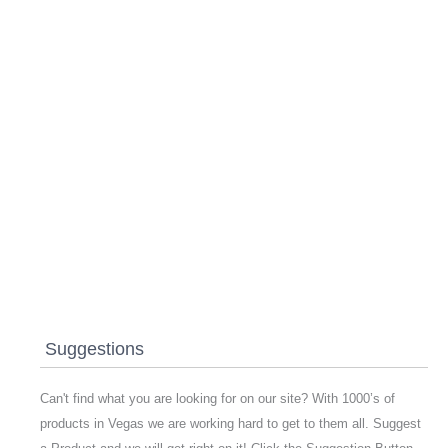
Suggestions
Can't find what you are looking for on our site? With 1000’s of
products in Vegas we are working hard to get to them all. Suggest