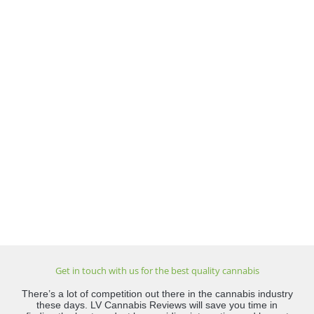
Get in touch with us for the best quality cannabis
There’s a lot of competition out there in the cannabis industry
these days. LV Cannabis Reviews will save you time in