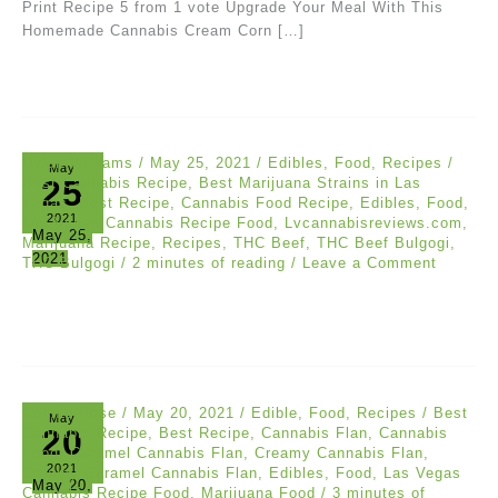
Print Recipe 5 from 1 vote Upgrade Your Meal With This
Homemade Cannabis Cream Corn […]
Dylan Williams
/
May 25, 2021
/
Edibles
,
Food
,
Recipes
/
May
25
Best Cannabis Recipe
,
Best Marijuana Strains in Las
Vegas
,
Best Recipe
,
Cannabis Food Recipe
,
Edibles
,
Food
,
2021
Las Vegas Cannabis Recipe Food
,
Lvcannabisreviews.com
,
May 25,
Marijuana Recipe
,
Recipes
,
THC Beef
,
THC Beef Bulgogi
,
2021
THC Bulgogi
/
2 minutes of reading
/
Leave a Comment
Connie Rose
/
May 20, 2021
/
Edible
,
Food
,
Recipes
/
Best
May
20
Cannabis Recipe
,
Best Recipe
,
Cannabis Flan
,
Cannabis
Food
,
Caramel Cannabis Flan
,
Creamy Cannabis Flan
,
2021
Creamy Caramel Cannabis Flan
,
Edibles
,
Food
,
Las Vegas
May 20,
Cannabis Recipe Food
,
Marijuana Food
/
3 minutes of