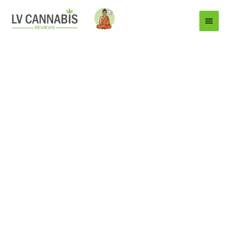
Main
Menu