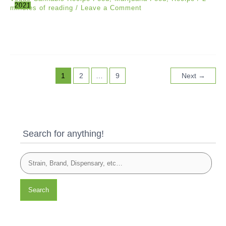
2021
minutes of reading
/
Leave a Comment
1
2
…
9
Next
→
Search for anything!
Search