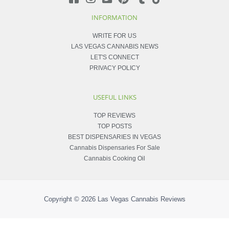
INFORMATION
WRITE FOR US
LAS VEGAS CANNABIS NEWS
LET'S CONNECT
PRIVACY POLICY
USEFUL LINKS
TOP REVIEWS
TOP POSTS
BEST DISPENSARIES IN VEGAS
Cannabis Dispensaries For Sale
Cannabis Cooking Oil
Copyright © 2026
Las Vegas Cannabis Reviews