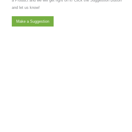
a Product and we will get right on it! Click the Suggestion Button
and let us know!
Make a Suggestion