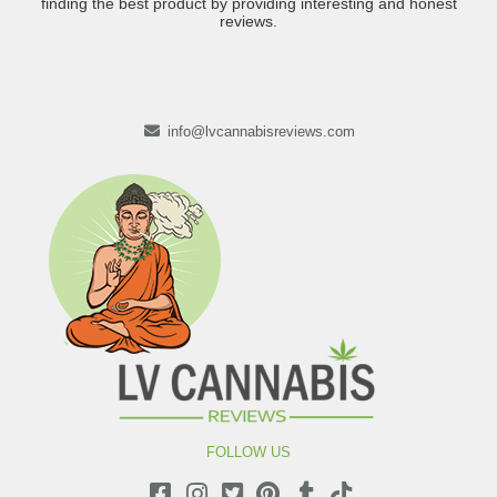
finding the best product by providing interesting and honest
reviews.
info@lvcannabisreviews.com
FOLLOW US