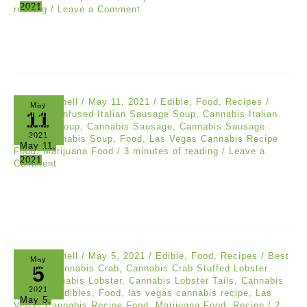
2021
reading
/
Leave a Comment
Chef Scannell
/
May 11, 2021
/
Edible
,
Food
,
Recipes
/
May
11
Cannabis Infused Italian Sausage Soup
,
Cannabis Italian
Sausage Soup
,
Cannabis Sausage
,
Cannabis Sausage
2021
Soup
,
Cannabis Soup
,
Food
,
Las Vegas Cannabis Recipe
May 11,
Food
,
Marijuana Food
/
3 minutes of reading
/
Leave a
2021
Comment
Chef Scannell
/
May 5, 2021
/
Edible
,
Food
,
Recipes
/
Best
May
5
Recipe
,
Cannabis Crab
,
Cannabis Crab Stuffed Lobster
Tails
,
Cannabis Lobster
,
Cannabis Lobster Tails
,
Cannabis
2021
Recipes
,
Edibles
,
Food
,
las vegas cannabis recipe
,
Las
May 5,
Vegas Cannabis Recipe Food
,
Marijuana Food
,
Recipe
/
2