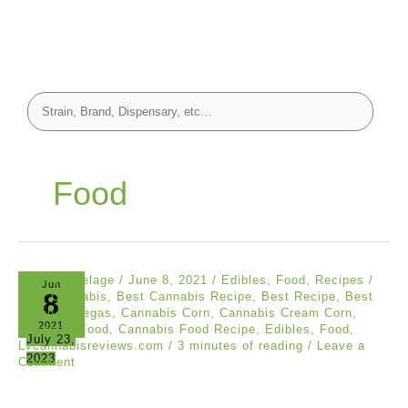
Food
Carol Kalvelage
/
June 8, 2021
/
Edibles
,
Food
,
Recipes
/
Jun
8
Best Cannabis
,
Best Cannabis Recipe
,
Best Recipe
,
Best
Strain in Vegas
,
Cannabis Corn
,
Cannabis Cream Corn
,
2021
Cannabis Food
,
Cannabis Food Recipe
,
Edibles
,
Food
,
July 23,
Lvcannabisreviews.com
/
3 minutes of reading
/
Leave a
2023
Comment