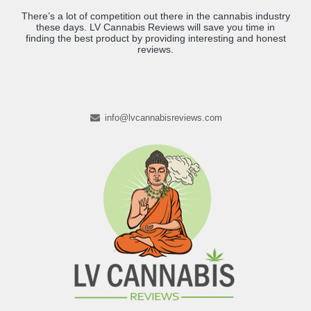
There’s a lot of competition out there in the cannabis industry
these days. LV Cannabis Reviews will save you time in
finding the best product by providing interesting and honest
reviews.
info@lvcannabisreviews.com