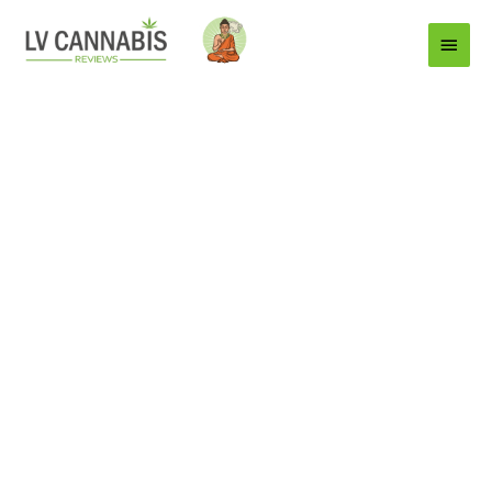
Main
Menu