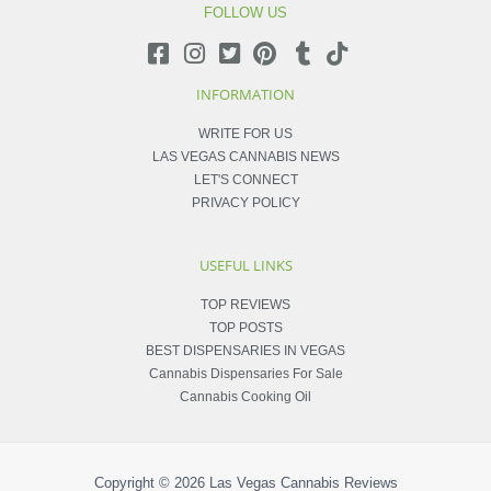
FOLLOW US
INFORMATION
WRITE FOR US
LAS VEGAS CANNABIS NEWS
LET'S CONNECT
PRIVACY POLICY
USEFUL LINKS
TOP REVIEWS
TOP POSTS
BEST DISPENSARIES IN VEGAS
Cannabis Dispensaries For Sale
Cannabis Cooking Oil
Copyright © 2026
Las Vegas Cannabis Reviews