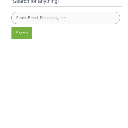
Search for anything!
Search