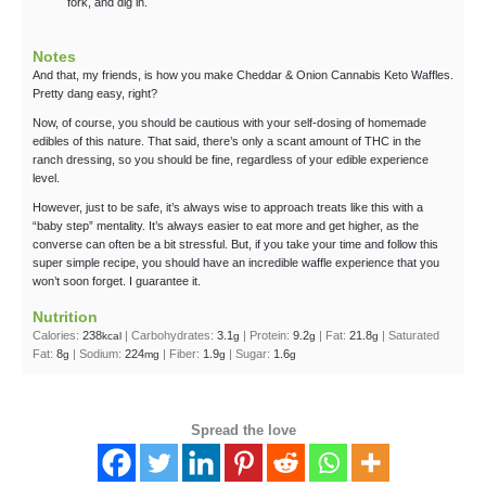
fork, and dig in.
Notes
And that, my friends, is how you make Cheddar & Onion Cannabis Keto Waffles.
Pretty dang easy, right?
Now, of course, you should be cautious with your self-dosing of homemade
edibles of this nature. That said, there’s only a scant amount of THC in the
ranch dressing, so you should be fine, regardless of your edible experience
level.
However, just to be safe, it’s always wise to approach treats like this with a
“baby step” mentality. It’s always easier to eat more and get higher, as the
converse can often be a bit stressful. But, if you take your time and follow this
super simple recipe, you should have an incredible waffle experience that you
won’t soon forget. I guarantee it.
Nutrition
Calories:
238
|
Carbohydrates:
3.1
|
Protein:
9.2
|
Fat:
21.8
|
Saturated
kcal
g
g
g
Fat:
8
|
Sodium:
224
|
Fiber:
1.9
|
Sugar:
1.6
g
mg
g
g
Spread the love