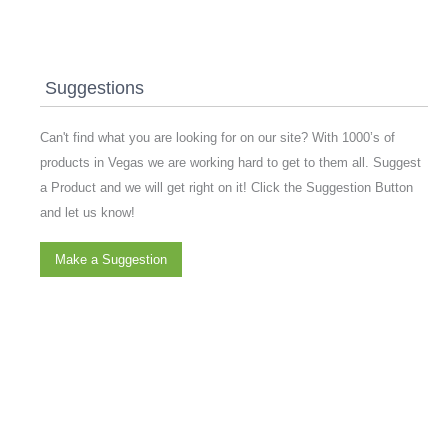
Suggestions
Can't find what you are looking for on our site? With 1000’s of
products in Vegas we are working hard to get to them all. Suggest
a Product and we will get right on it! Click the Suggestion Button
and let us know!
Make a Suggestion