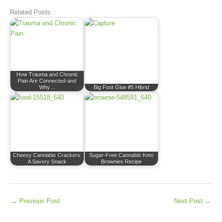
Related Posts:
How Trauma and Chronic
Pain Are Connected-and
Why…
Big Foot Glue #5 Hibrid
Cheesy Cannabis Crackers:
Sugar-Free Cannabis Keto
A Savory Snack
Brownies Recipe
←
Previous Post
Next Post
→