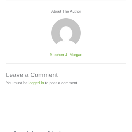
About The Author
Stephen J. Morgan
Leave a Comment
You must be
logged in
to post a comment.