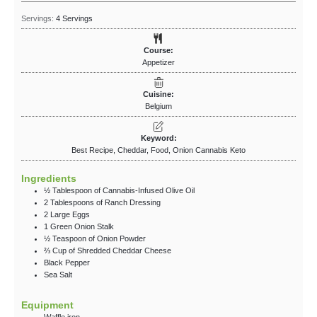
Servings:
4
Servings
Course:
Appetizer
Cuisine:
Belgium
Keyword:
Best Recipe, Cheddar, Food, Onion Cannabis Keto
Ingredients
½
Tablespoon
of Cannabis-Infused Olive Oil
2
Tablespoons
of Ranch Dressing
2
Large Eggs
1
Green
Onion Stalk
½
Teaspoon
of Onion Powder
⅔
Cup
of Shredded Cheddar Cheese
Black Pepper
Sea Salt
Equipment