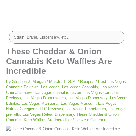
minutes
minutes
These Cheddar & Onion
Cannabis Keto Waffles Are
Incredible
By
Stephen J. Morgan
/
March 31, 2020
/
Recipes
/
Best Las Vegas
Cannabis Reviews
,
Las Vegas
,
Las Vegas Cannabis
,
Las vegas
Cannabis news
,
las vegas cannabis recipe
,
Las Vegas Cannabis
Reviews
,
Las Vegas Dispensaries
,
Las Vegas Dispensary
,
Las Vegas
Edibles
,
Las Vegas Marijuana
,
Las Vegas Museum
,
Las Vegas
Natural Caregivers LLC Reviews
,
Las Vegas Planetarium
,
Las vegas
pre rolls
,
Las Vegas Releaf Dispensary
,
These Cheddar & Onion
Cannabis Keto Waffles Are Incredible
/
Leave a Comment