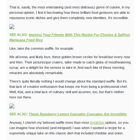
That is, easily, the most entertaining (and most delicious) genre of cuisine, in my
personal opinion. I find it fascinating how these brilliant food geniuses are able to
repurpose iconic dishes and give them completely new identities. It’s incredible.
SEE ALSO:
Impress Your Friends With This Recipe For Chorizo & Saffron
Marijuana Fried Rice
Like, take the common waffle, for example.
We all know, and likely love, these golden brown circles for breakfast every now
and then. Their picturesque craters, tailor-made to catch globs of mouthwatering
syrup, are a delight for the senses to take in. And each bite of these morning
miracles are absolutely remarkable.
There’s quite literally nothing I would change about the standard waffle. But it’s
that lack of creative enthusiasm that keeps me from being a professional chef.
Well, that, and a total lack of culinary skill and acumen, too, but that’s neither
here nor there.
SEE ALSO:
These Raspberry Lemon Cannabis Cupcakes Are Incredible
Anyway, I cherish my beloved waffle more than most
breakfast
options, so you
can imagine how shocked (and intrigued) I was when I spotted a recipe for a
supremely unique take on this classic dish that included cheddar and onion.