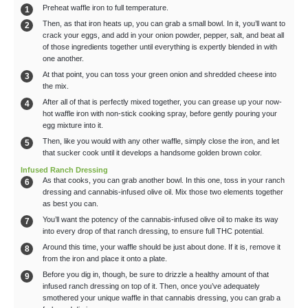
Preheat waffle iron to full temperature.
Then, as that iron heats up, you can grab a small bowl. In it, you’ll want to
crack your eggs, and add in your onion powder, pepper, salt, and beat all
of those ingredients together until everything is expertly blended in with
one another.
At that point, you can toss your green onion and shredded cheese into
the mix.
After all of that is perfectly mixed together, you can grease up your now-
hot waffle iron with non-stick cooking spray, before gently pouring your
egg mixture into it.
Then, like you would with any other waffle, simply close the iron, and let
that sucker cook until it develops a handsome golden brown color.
Infused Ranch Dressing
As that cooks, you can grab another bowl. In this one, toss in your ranch
dressing and cannabis-infused olive oil. Mix those two elements together
as best you can.
You’ll want the potency of the cannabis-infused olive oil to make its way
into every drop of that ranch dressing, to ensure full THC potential.
Around this time, your waffle should be just about done. If it is, remove it
from the iron and place it onto a plate.
Before you dig in, though, be sure to drizzle a healthy amount of that
infused ranch dressing on top of it. Then, once you’ve adequately
smothered your unique waffle in that cannabis dressing, you can grab a