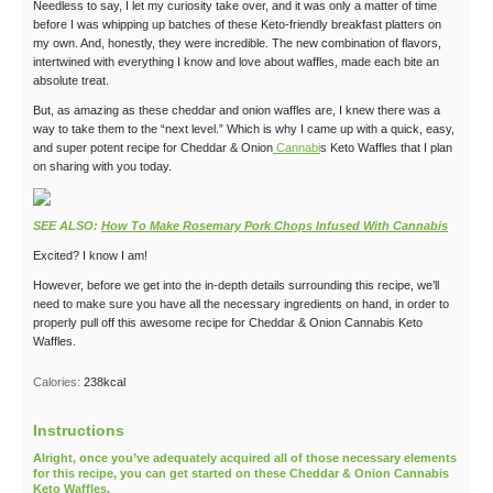
Needless to say, I let my curiosity take over, and it was only a matter of time
before I was whipping up batches of these Keto-friendly breakfast platters on
my own. And, honestly, they were incredible. The new combination of flavors,
intertwined with everything I know and love about waffles, made each bite an
absolute treat.
But, as amazing as these cheddar and onion waffles are, I knew there was a
way to take them to the “next level.” Which is why I came up with a quick, easy,
and super potent recipe for Cheddar & Onion
Cannabi
s Keto Waffles that I plan
on sharing with you today.
SEE ALSO:
How To Make Rosemary Pork Chops Infused With Cannabis
Excited? I know I am!
However, before we get into the in-depth details surrounding this recipe, we’ll
need to make sure you have all the necessary ingredients on hand, in order to
properly pull off this awesome recipe for Cheddar & Onion Cannabis Keto
Waffles.
Calories:
238
kcal
Instructions
Alright, once you’ve adequately acquired all of those necessary elements
for this recipe, you can get started on these Cheddar & Onion Cannabis
Keto Waffles.