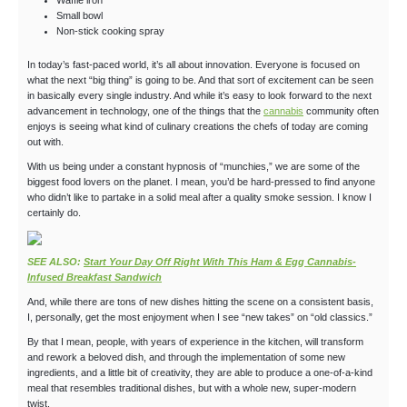
Waffle iron
Small bowl
Non-stick cooking spray
In today’s fast-paced world, it’s all about innovation. Everyone is focused on
what the next “big thing” is going to be. And that sort of excitement can be seen
in basically every single industry. And while it’s easy to look forward to the next
advancement in technology, one of the things that the
cannabis
community often
enjoys is seeing what kind of culinary creations the chefs of today are coming
out with.
With us being under a constant hypnosis of “munchies,” we are some of the
biggest food lovers on the planet. I mean, you’d be hard-pressed to find anyone
who didn’t like to partake in a solid meal after a quality smoke session. I know I
certainly do.
SEE ALSO:
Start Your Day Off Right With This Ham & Egg Cannabis-
Infused Breakfast Sandwich
And, while there are tons of new dishes hitting the scene on a consistent basis,
I, personally, get the most enjoyment when I see “new takes” on “old classics.”
By that I mean, people, with years of experience in the kitchen, will transform
and rework a beloved dish, and through the implementation of some new
ingredients, and a little bit of creativity, they are able to produce a one-of-a-kind
meal that resembles traditional dishes, but with a whole new, super-modern
twist.