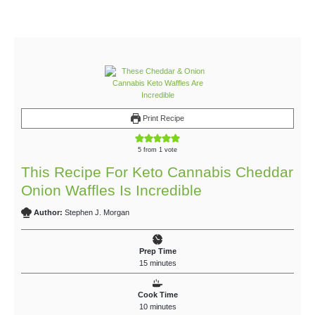
Print Recipe
5
from 1 vote
This Recipe For Keto Cannabis Cheddar
Onion Waffles Is Incredible
Author:
Stephen J. Morgan
Prep Time
15
minutes
Cook Time
10
minutes