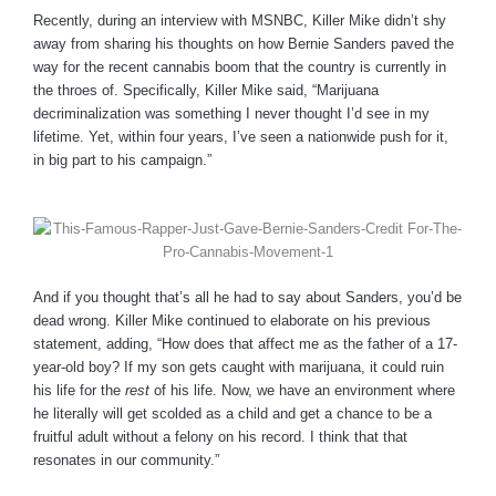
Recently, during an interview with MSNBC, Killer Mike didn’t shy
away from sharing his thoughts on how Bernie Sanders paved the
way for the recent cannabis boom that the country is currently in
the throes of. Specifically, Killer Mike said, “Marijuana
decriminalization was something I never thought I’d see in my
lifetime. Yet, within four years, I’ve seen a nationwide push for it,
in big part to his campaign.”
And if you thought that’s all he had to say about Sanders, you’d be
dead wrong. Killer Mike continued to elaborate on his previous
statement, adding, “How does that affect me as the father of a 17-
year-old boy? If my son gets caught with marijuana, it could ruin
his life for the
rest
of his life. Now, we have an environment where
he literally will get scolded as a child and get a chance to be a
fruitful adult without a felony on his record. I think that that
resonates in our community.”