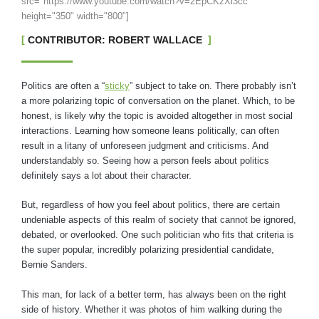
src="https://www.youtube.com/watch?v=2EpCKzXl3cc"
height="350" width="800"]
CONTRIBUTOR: ROBERT WALLACE
Politics are often a “
sticky
” subject to take on. There probably isn’t
a more polarizing topic of conversation on the planet. Which, to be
honest, is likely why the topic is avoided altogether in most social
interactions. Learning how someone leans politically, can often
result in a litany of unforeseen judgment and criticisms. And
understandably so. Seeing how a person feels about politics
definitely says a lot about their character.
But, regardless of how you feel about politics, there are certain
undeniable aspects of this realm of society that cannot be ignored,
debated, or overlooked. One such politician who fits that criteria is
the super popular, incredibly polarizing presidential candidate,
Bernie Sanders.
This man, for lack of a better term, has always been on the right
side of history. Whether it was photos of him walking during the