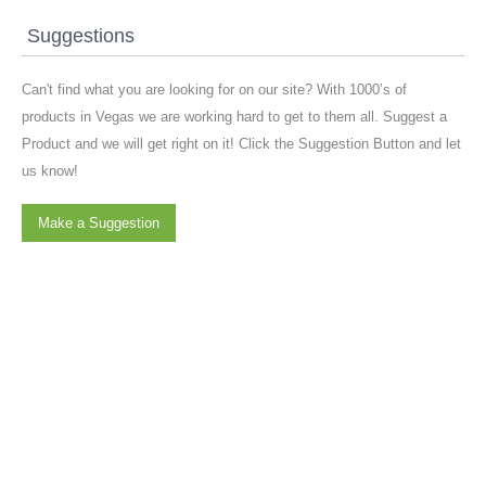
Suggestions
Can't find what you are looking for on our site? With 1000’s of
products in Vegas we are working hard to get to them all. Suggest a
Product and we will get right on it! Click the Suggestion Button and let
us know!
Make a Suggestion