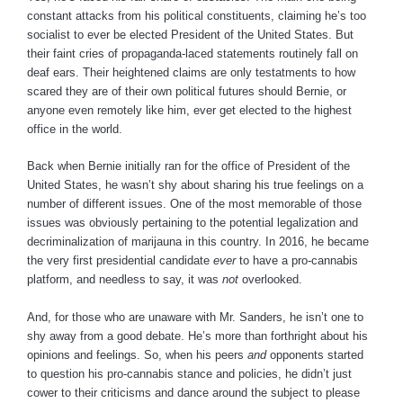
constant attacks from his political constituents, claiming he’s too
socialist to ever be elected President of the United States. But
their faint cries of propaganda-laced statements routinely fall on
deaf ears. Their heightened claims are only testatments to how
scared they are of their own political futures should Bernie, or
anyone even remotely like him, ever get elected to the highest
office in the world.
Back when Bernie initially ran for the office of President of the
United States, he wasn’t shy about sharing his true feelings on a
number of different issues. One of the most memorable of those
issues was obviously pertaining to the potential legalization and
decriminalization of marijauna in this country. In 2016, he became
the very first presidential candidate
ever
to have a pro-cannabis
platform, and needless to say, it was
not
overlooked.
And, for those who are unaware with Mr. Sanders, he isn’t one to
shy away from a good debate. He’s more than forthright about his
opinions and feelings. So, when his peers
and
opponents started
to question his pro-cannabis stance and policies, he didn’t just
cower to their criticisms and dance around the subject to please