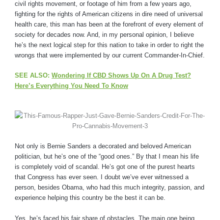
civil rights movement, or footage of him from a few years ago,
fighting for the rights of American citizens in dire need of universal
health care, this man has been at the forefront of every element of
society for decades now. And, in my personal opinion, I believe
he’s the next logical step for this nation to take in order to right the
wrongs that were implemented by our current Commander-In-Chief.
SEE ALSO:
Wondering If CBD Shows Up On A Drug Test?
Here’s Everything You Need To Know
Not only is Bernie Sanders a decorated and beloved American
politician, but he’s one of the “good ones.” By that I mean his life
is completely void of scandal. He’s got one of the purest hearts
that Congress has ever seen. I doubt we’ve ever witnessed a
person, besides Obama, who had this much integrity, passion, and
experience helping this country be the best it can be.
Yes, he’s faced his fair share of obstacles. The main one being