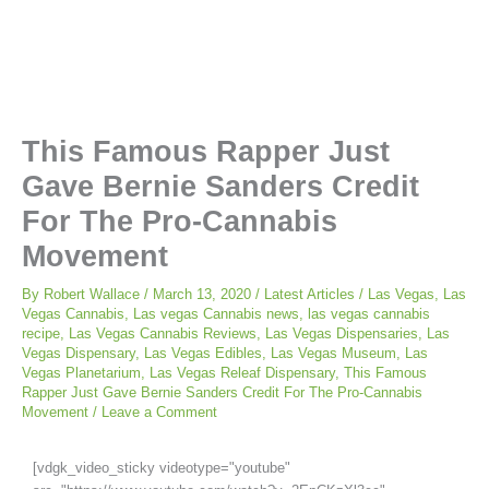
This Famous Rapper Just
Gave Bernie Sanders Credit
For The Pro-Cannabis
Movement
By
Robert Wallace
/
March 13, 2020
/
Latest Articles
/
Las Vegas
,
Las
Vegas Cannabis
,
Las vegas Cannabis news
,
las vegas cannabis
recipe
,
Las Vegas Cannabis Reviews
,
Las Vegas Dispensaries
,
Las
Vegas Dispensary
,
Las Vegas Edibles
,
Las Vegas Museum
,
Las
Vegas Planetarium
,
Las Vegas Releaf Dispensary
,
This Famous
Rapper Just Gave Bernie Sanders Credit For The Pro-Cannabis
Movement
/
Leave a Comment
[vdgk_video_sticky videotype="youtube"