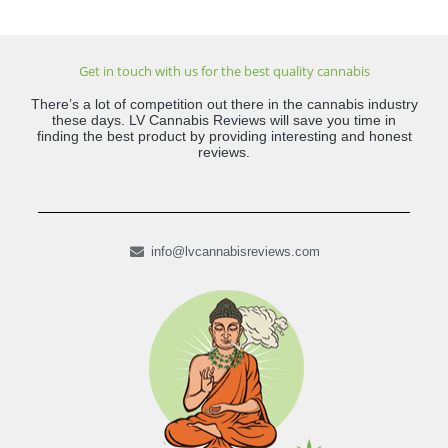
Get in touch with us for the best quality cannabis
There’s a lot of competition out there in the cannabis industry
these days. LV Cannabis Reviews will save you time in
finding the best product by providing interesting and honest
reviews.
info@lvcannabisreviews.com