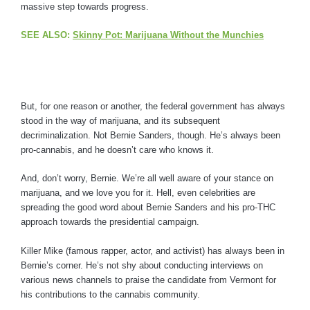
massive step towards progress.
SEE ALSO:
Skinny Pot: Marijuana Without the Munchies
But, for one reason or another, the federal government has always
stood in the way of marijuana, and its subsequent
decriminalization. Not Bernie Sanders, though. He’s always been
pro-cannabis, and he doesn’t care who knows it.
And, don’t worry, Bernie. We’re all well aware of your stance on
marijuana, and we love you for it. Hell, even celebrities are
spreading the good word about Bernie Sanders and his pro-THC
approach towards the presidential campaign.
Killer Mike (famous rapper, actor, and activist) has always been in
Bernie’s corner. He’s not shy about conducting interviews on
various news channels to praise the candidate from Vermont for
his contributions to the cannabis community.