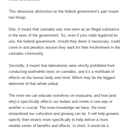
This obnoxious distinction on the federal government’s part meant
two things.
One, it meant that cannabis was now seen as an illegal substance
in the eyes of the government. So, even if your state legalized its
use, the federal government, should they deem it necessary, could
come in and penalize anyone they want for their involvement in the
cannabis community.
Secondly, it meant that laboratories were strictly prohibited from
conducting worthwhile tests on cannabis, and it’s a multitude of
effects on the human body and mind. Which may be the biggest
detriment of that whole ordeal.
The more we can educate ourselves on marijuana, and how (and
why) it specifically affects our bodies and minds in one way or
another is crucial. The more knowledge we have, the more
streamlined our cultivation and growing can be. It will help growers
specify their strains more specifically to help deliver a more
reliable series of benefits and effects. In short, it would be a