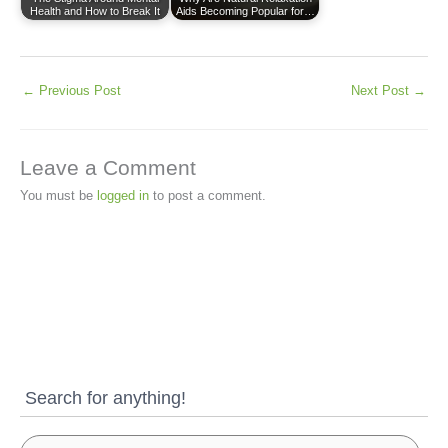
Health and How to Break It
Aids Becoming Popular for…
←
Previous Post
Next Post
→
Leave a Comment
You must be
logged in
to post a comment.
Search for anything!