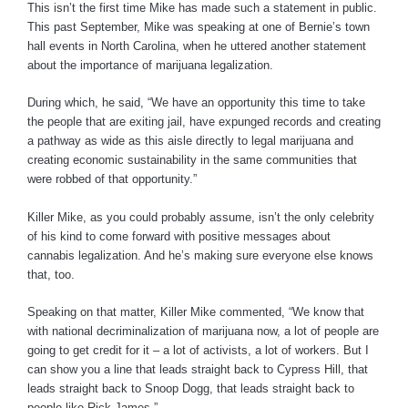
This isn’t the first time Mike has made such a statement in public.
This past September, Mike was speaking at one of Bernie’s town
hall events in North Carolina, when he uttered another statement
about the importance of marijuana legalization.
During which, he said, “We have an opportunity this time to take
the people that are exiting jail, have expunged records and creating
a pathway as wide as this aisle directly to legal marijuana and
creating economic sustainability in the same communities that
were robbed of that opportunity.”
Killer Mike, as you could probably assume, isn’t the only celebrity
of his kind to come forward with positive messages about
cannabis legalization. And he’s making sure everyone else knows
that, too.
Speaking on that matter, Killer Mike commented, “We know that
with national decriminalization of marijuana now, a lot of people are
going to get credit for it – a lot of activists, a lot of workers. But I
can show you a line that leads straight back to Cypress Hill, that
leads straight back to Snoop Dogg, that leads straight back to
people like Rick James.”