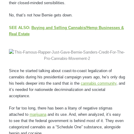
their closed-minded sensibilities.
No, that’s not how Bernie gets down.
SEE ALSO:
Buying and Selling Cannabis/Hemp Businesses &
Real Estate
Since he started talking about coast-to-coast legalization of
cannabis during his presidential campaign years ago, he’s only dug
his heels deeper into the sand that
is
the
cannabis community
, and
it’s needed for nationwide decriminalization and societal
acceptance.
For far too long, there has been a litany of negative stigmas
attached to
marijuana
and its use. And, when analyzed, it’s easy
to see that the federal government is behind most of it. They even
categorized cannabis as a “Schedule One” substance, alongside
heroin and cocaine.