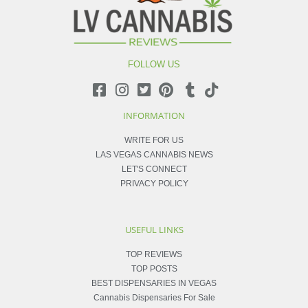
FOLLOW US
INFORMATION
WRITE FOR US
LAS VEGAS CANNABIS NEWS
LET'S CONNECT
PRIVACY POLICY
USEFUL LINKS
TOP REVIEWS
TOP POSTS
BEST DISPENSARIES IN VEGAS
Cannabis Dispensaries For Sale