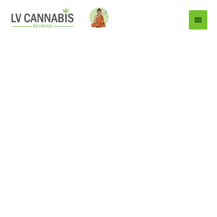
Main
Menu