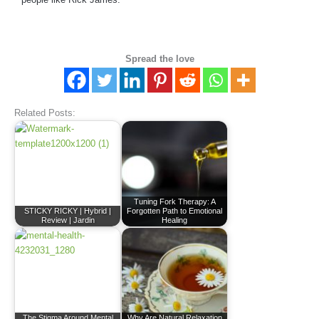
Spread the love
Related Posts:
Tuning Fork Therapy: A
STICKY RICKY | Hybrid |
Forgotten Path to Emotional
Review | Jardin
Healing
The Stigma Around Mental
Why Are Natural Relaxation