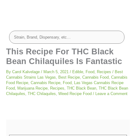
minutes
minutes
minutes
This Recipe For THC Black
Bean Chilaquiles Is Fantastic
By
Carol Kalvelage
/
March 5, 2021
/
Edible
,
Food
,
Recipes
/
Best
Cannabis Strains Las Vegas
,
Best Recipe
,
Cannabis Food
,
Cannabis
Food Recipe
,
Cannabis Recipe
,
Food
,
Las Vegas Cannabis Recipe
Food
,
Marijuana Recipe
,
Recipes
,
THC Black Bean
,
THC Black Bean
Chilaquiles
,
THC Chilaquiles
,
Weed Recipe Food
/
Leave a Comment