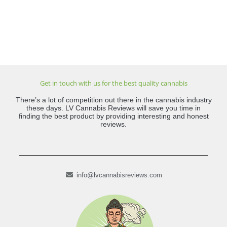
Get in touch with us for the best quality cannabis
There’s a lot of competition out there in the cannabis industry
these days. LV Cannabis Reviews will save you time in
finding the best product by providing interesting and honest
reviews.
info@lvcannabisreviews.com