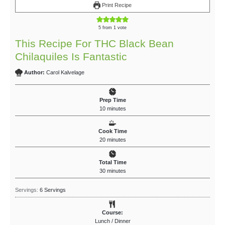
Print Recipe
5
from 1 vote
This Recipe For THC Black Bean
Chilaquiles Is Fantastic
Author:
Carol Kalvelage
Prep Time
10
minutes
Cook Time
20
minutes
Total Time
30
minutes
Servings:
6
Servings
Course:
Lunch / Dinner