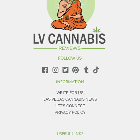
FOLLOW US
INFORMATION
WRITE FOR US
LAS VEGAS CANNABIS NEWS
LET'S CONNECT
PRIVACY POLICY
USEFUL LINKS