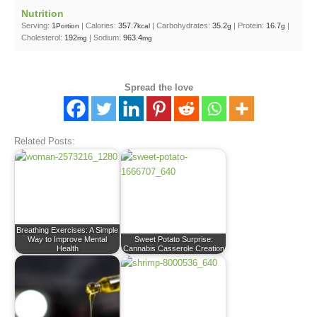
Nutrition
Serving:
1
|
Calories:
357.7
|
Carbohydrates:
35.2
|
Protein:
16.7
|
Portion
kcal
g
g
Cholesterol:
192
|
Sodium:
963.4
mg
mg
Spread the love
Related Posts:
Breathing Exercises: A Simple
Way to Improve Mental
Sweet Potato Surprise:
Health
Cannabis Casserole Creation