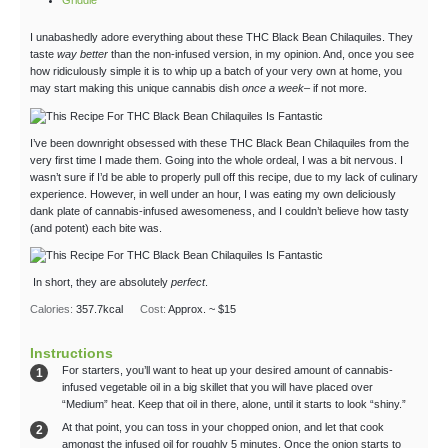
Griddle
I unabashedly adore everything about these THC Black Bean Chilaquiles. They
taste
way better
than the non-infused version, in my opinion. And, once you see
how ridiculously simple it is to whip up a batch of your very own at home, you
may start making this unique cannabis dish
once a week
– if not more.
I’ve been downright obsessed with these THC Black Bean Chilaquiles from the
very first time I made them. Going into the whole ordeal, I was a bit nervous. I
wasn’t sure if I’d be able to properly pull off this recipe, due to my lack of culinary
experience. However, in well under an hour, I was eating my own deliciously
dank plate of cannabis-infused awesomeness, and I couldn’t believe how tasty
(and potent) each bite was.
In short, they are absolutely
perfect
.
Calories:
357.7
kcal
Cost:
Approx. ~ $15
Instructions
For starters, you’ll want to heat up your desired amount of cannabis-
infused vegetable oil in a big skillet that you will have placed over
“Medium” heat. Keep that oil in there, alone, until it starts to look “shiny.”
At that point, you can toss in your chopped onion, and let that cook
amongst the infused oil for roughly 5 minutes. Once the onion starts to