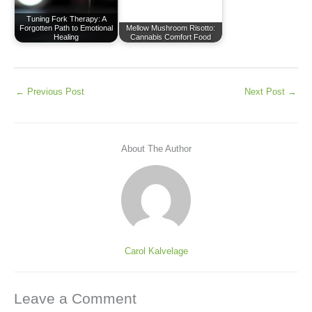
Tuning Fork Therapy: A
Forgotten Path to Emotional
Mellow Mushroom Risotto:
Healing
Cannabis Comfort Food
←
Previous Post
Next Post
→
About The Author
Carol Kalvelage
Leave a Comment