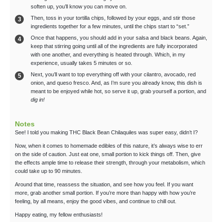
soften up, you’ll know you can move on.
Then, toss in your tortilla chips, followed by your eggs, and stir those
ingredients together for a few minutes, until the chips start to “set.”
Once that happens, you should add in your salsa and black beans. Again,
keep that stirring going until all of the ingredients are fully incorporated
with one another, and everything is heated through. Which, in my
experience, usually takes 5 minutes or so.
Next, you’ll want to top everything off with your cilantro, avocado, red
onion, and queso fresco. And, as I’m sure you already know, this dish is
meant to be enjoyed while hot, so serve it up, grab yourself a portion, and
dig in!
Notes
See! I told you making THC Black Bean Chilaquiles was super easy, didn’t I?
Now, when it comes to homemade edibles of this nature, it’s always wise to err
on the side of caution. Just eat one, small portion to kick things off. Then, give
the effects ample time to release their strength, through your metabolism, which
could take up to 90 minutes.
Around that time, reassess the situation, and see how you feel. If you want
more, grab another small portion. If you’re more than happy with how you’re
feeling, by all means, enjoy the good vibes, and continue to chill out.
Happy eating, my fellow enthusiasts!