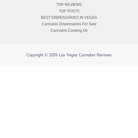
TOP REVIEWS
TOP POSTS
BEST DISPENSARIES IN VEGAS
Cannabis Dispensaries For Sale
Cannabis Cooking Oil
Copyright © 2026
Las Vegas Cannabis Reviews