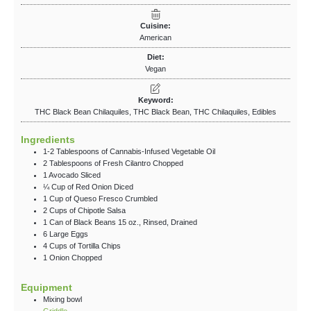
Cuisine:
American
Diet:
Vegan
Keyword:
THC Black Bean Chilaquiles, THC Black Bean, THC Chilaquiles, Edibles
Ingredients
1-2
Tablespoons
of Cannabis-Infused Vegetable Oil
2
Tablespoons
of Fresh Cilantro
Chopped
1
Avocado
Sliced
¼
Cup
of Red Onion
Diced
1
Cup
of Queso Fresco
Crumbled
2
Cups
of Chipotle Salsa
1
Can
of Black Beans
15 oz., Rinsed, Drained
6
Large
Eggs
4
Cups
of Tortilla Chips
1
Onion
Chopped
Equipment
Mixing bowl