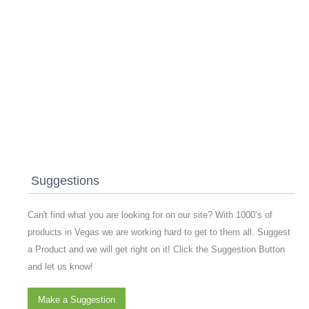
Suggestions
Can't find what you are looking for on our site? With 1000’s of
products in Vegas we are working hard to get to them all. Suggest
a Product and we will get right on it! Click the Suggestion Button
and let us know!
Make a Suggestion