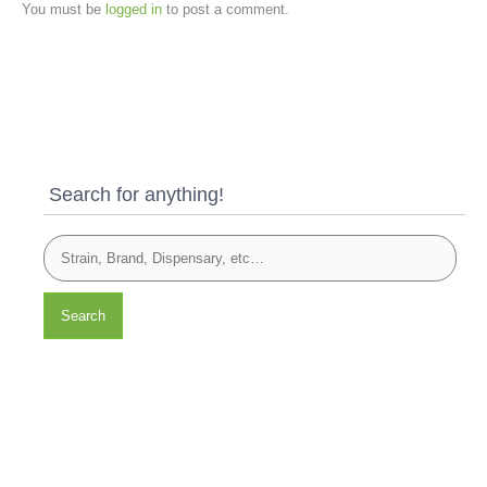
You must be
logged in
to post a comment.
Search for anything!
Search