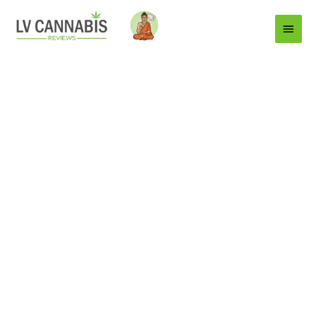
Main
Menu