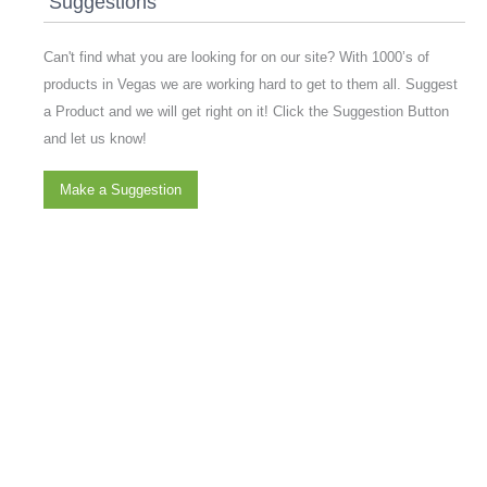
Suggestions
Can't find what you are looking for on our site? With 1000’s of
products in Vegas we are working hard to get to them all. Suggest
a Product and we will get right on it! Click the Suggestion Button
and let us know!
Make a Suggestion