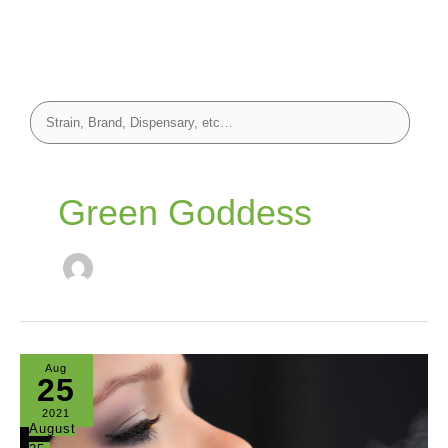
Green Goddess
Aug
25
2021
August