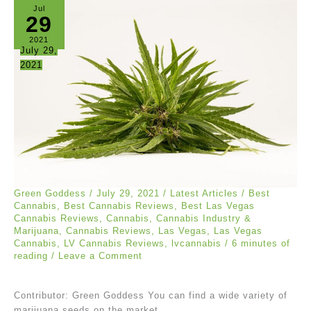
Jul
29
2021
July 29,
2021
Green Goddess
/
July 29, 2021
/
Latest Articles
/
Best
Cannabis
,
Best Cannabis Reviews
,
Best Las Vegas
Cannabis Reviews
,
Cannabis
,
Cannabis Industry &
Marijuana
,
Cannabis Reviews
,
Las Vegas
,
Las Vegas
Cannabis
,
LV Cannabis Reviews
,
lvcannabis
/
6 minutes of
reading
/
Leave a Comment
Contributor: Green Goddess You can find a wide variety of
marijuana seeds on the market.