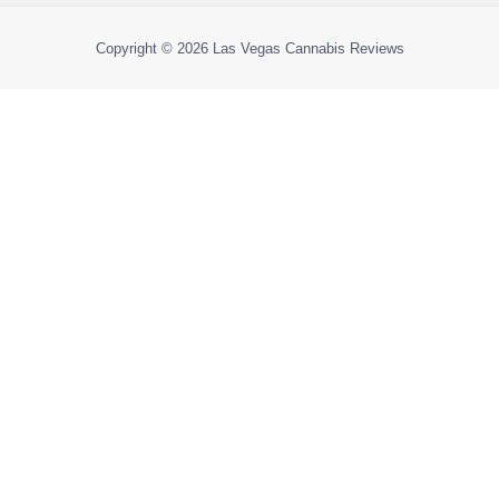
Copyright © 2026
Las Vegas Cannabis Reviews