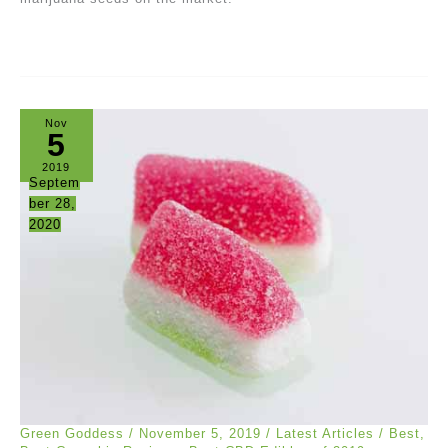
Nov
5
2019
Septem
ber 28,
2020
Green Goddess
/
November 5, 2019
/
Latest Articles
/
Best
,