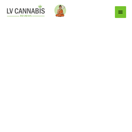
Main
Menu