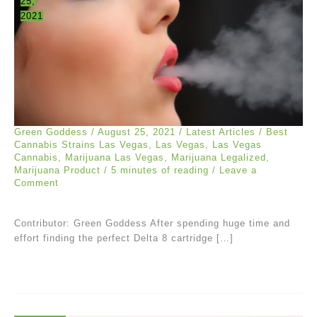
25,
2021
Green Goddess
/
August 25, 2021
/
Latest Articles
/
Best
Cannabis Strains Las Vegas
,
Las Vegas
,
Las Vegas
Cannabis
,
Marijuana Las Vegas
,
Marijuana Legalized
,
Marijuana Product
/
5 minutes of reading
/
Leave a
Comment
Contributor: Green Goddess After spending huge time and
effort finding the perfect Delta 8 cartridge […]