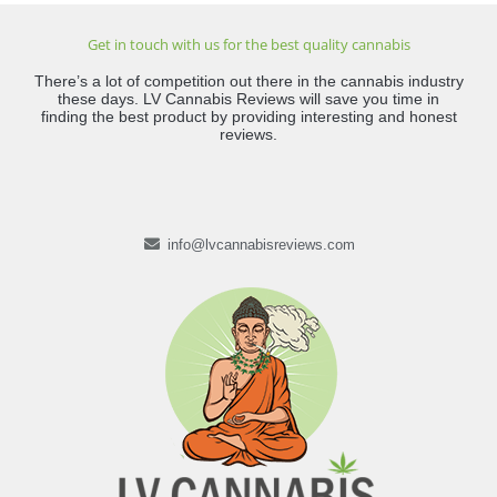
Get in touch with us for the best quality cannabis
There’s a lot of competition out there in the cannabis industry
these days. LV Cannabis Reviews will save you time in
finding the best product by providing interesting and honest
reviews.
info@lvcannabisreviews.com