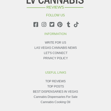
FOLLOW US
INFORMATION
WRITE FOR US
LAS VEGAS CANNABIS NEWS
LET'S CONNECT
PRIVACY POLICY
USEFUL LINKS
TOP REVIEWS
TOP POSTS
BEST DISPENSARIES IN VEGAS
Cannabis Dispensaries For Sale
Cannabis Cooking Oil