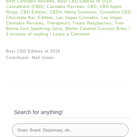
Best Cannabis Reviews
,
Best CBD Edibles of 2019
,
Cannabidiol (CBD)
,
Cannabis Reviews
,
CBD
,
CBD Apple
Rings
,
CBD Edibles
,
CBDfx Hemp Gummies
,
Cinnamon CBD
Chocolate Bar
,
Edibles
,
Las Vegas Cannabis
,
Las Vegas
Cannabis Reviews
,
Therapeutic Treats Raspberries
,
Tree
Below Zero Sparkling Juice
,
Weller Caramel Coconut Bites
/
6 minutes of reading
/
Leave a Comment
Best CBD Edibles of 2019
Contributor: Mell Green
Search for anything!