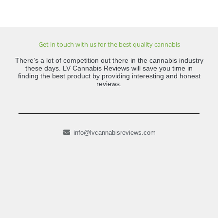
Get in touch with us for the best quality cannabis
There’s a lot of competition out there in the cannabis industry
these days. LV Cannabis Reviews will save you time in
finding the best product by providing interesting and honest
reviews.
info@lvcannabisreviews.com