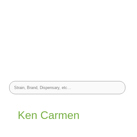
Ken Carmen