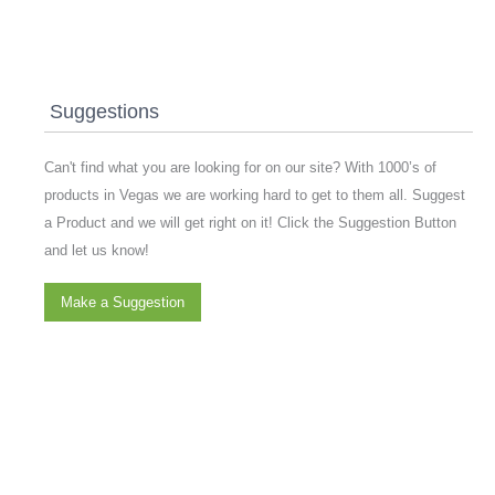
Suggestions
Can't find what you are looking for on our site? With 1000’s of
products in Vegas we are working hard to get to them all. Suggest
a Product and we will get right on it! Click the Suggestion Button
and let us know!
Make a Suggestion