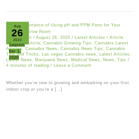
Aug
26
Ken Carmen
/
August 26, 2020
/
Latest Articles
/
Article
,
2020
Cannabis Article
,
Cannabis Growing Tips
,
Cannabis Latest
Septem
Articles
,
Cannabis News
,
Cannabis News Tips
,
Cannabis
ber 1,
Tips and Tricks
,
Las vegas Cannabis news
,
Latest Articles
,
2020
Latest News
,
Marijuana News
,
Medical News
,
News
,
Tips
/
4 minutes of reading
/
Leave a Comment
Whether you’re new to growing and embarking on your first
indoor crop or you’re a […]