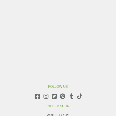
FOLLOW US
INFORMATION
WRITE FOR US