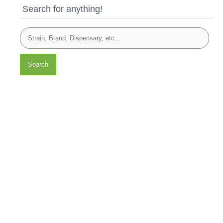
Search for anything!
Search