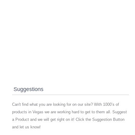
Suggestions
Can't find what you are looking for on our site? With 1000’s of
products in Vegas we are working hard to get to them all. Suggest
a Product and we will get right on it! Click the Suggestion Button
and let us know!