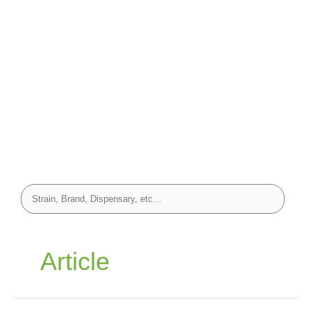
Article