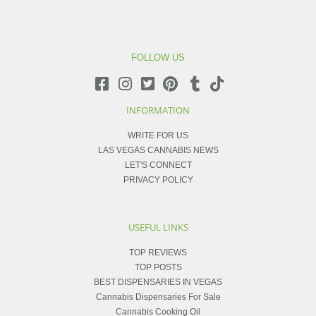
FOLLOW US
INFORMATION
WRITE FOR US
LAS VEGAS CANNABIS NEWS
LET'S CONNECT
PRIVACY POLICY
USEFUL LINKS
TOP REVIEWS
TOP POSTS
BEST DISPENSARIES IN VEGAS
Cannabis Dispensaries For Sale
Cannabis Cooking Oil