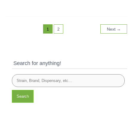
1
2
Next
→
Search for anything!
Search