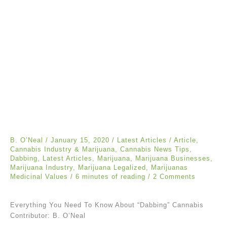
B. O’Neal
/
January 15, 2020
/
Latest Articles
/
Article
,
Cannabis Industry & Marijuana
,
Cannabis News Tips
,
Dabbing
,
Latest Articles
,
Marijuana
,
Marijuana Businesses
,
Marijuana Industry
,
Marijuana Legalized
,
Marijuanas
Medicinal Values
/
6 minutes of reading
/
2 Comments
Everything You Need To Know About “Dabbing” Cannabis
Contributor: B. O’Neal