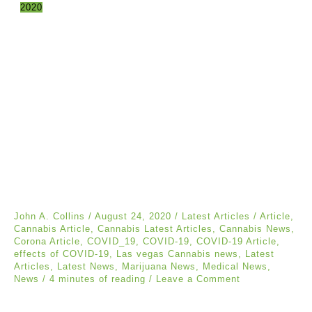
2020
John A. Collins
/
August 24, 2020
/
Latest Articles
/
Article
,
Cannabis Article
,
Cannabis Latest Articles
,
Cannabis News
,
Corona Article
,
COVID_19
,
COVID-19
,
COVID-19 Article
,
effects of COVID-19
,
Las vegas Cannabis news
,
Latest
Articles
,
Latest News
,
Marijuana News
,
Medical News
,
News
/
4 minutes of reading
/
Leave a Comment