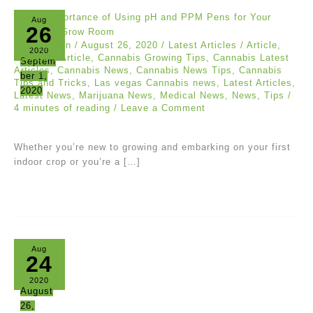
Aug
26
Ken Carmen
/
August 26, 2020
/
Latest Articles
/
Article
,
2020
Cannabis Article
,
Cannabis Growing Tips
,
Cannabis Latest
Septem
Articles
,
Cannabis News
,
Cannabis News Tips
,
Cannabis
ber 1,
Tips and Tricks
,
Las vegas Cannabis news
,
Latest Articles
,
2020
Latest News
,
Marijuana News
,
Medical News
,
News
,
Tips
/
4 minutes of reading
/
Leave a Comment
Whether you’re new to growing and embarking on your first
indoor crop or you’re a […]
Aug
24
2020
August
26,