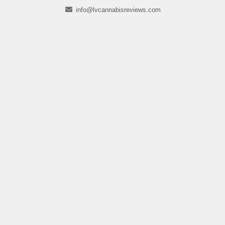
info@lvcannabisreviews.com