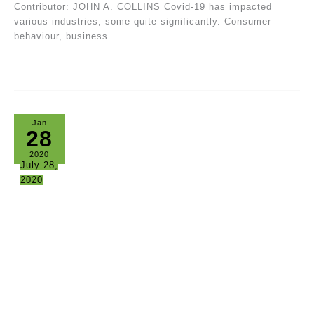
Contributor: JOHN A. COLLINS Covid-19 has impacted
various industries, some quite significantly. Consumer
behaviour, business
Jan
28
2020
July 28,
2020