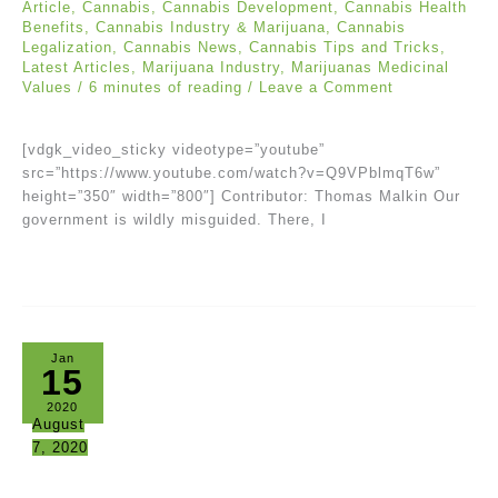
Article
,
Cannabis
,
Cannabis Development
,
Cannabis Health
Benefits
,
Cannabis Industry & Marijuana
,
Cannabis
Legalization
,
Cannabis News
,
Cannabis Tips and Tricks
,
Latest Articles
,
Marijuana Industry
,
Marijuanas Medicinal
Values
/
6 minutes of reading
/
Leave a Comment
[vdgk_video_sticky videotype=”youtube”
src=”https://www.youtube.com/watch?v=Q9VPblmqT6w”
height=”350″ width=”800″] Contributor: Thomas Malkin Our
government is wildly misguided. There, I
Jan
15
2020
August
7, 2020