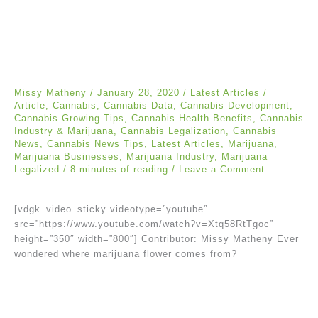
Missy Matheny
/
January 28, 2020
/
Latest Articles
/
Article
,
Cannabis
,
Cannabis Data
,
Cannabis Development
,
Cannabis Growing Tips
,
Cannabis Health Benefits
,
Cannabis
Industry & Marijuana
,
Cannabis Legalization
,
Cannabis
News
,
Cannabis News Tips
,
Latest Articles
,
Marijuana
,
Marijuana Businesses
,
Marijuana Industry
,
Marijuana
Legalized
/
8 minutes of reading
/
Leave a Comment
[vdgk_video_sticky videotype=”youtube”
src=”https://www.youtube.com/watch?v=Xtq58RtTgoc”
height=”350″ width=”800″] Contributor: Missy Matheny Ever
wondered where marijuana flower comes from?