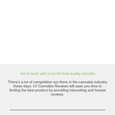
Get in touch with us for the best quality cannabis
There’s a lot of competition out there in the cannabis industry
these days. LV Cannabis Reviews will save you time in
finding the best product by providing interesting and honest
reviews.