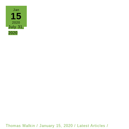
Jan
15
2020
July 31,
2020
Thomas Malkin
/
January 15, 2020
/
Latest Articles
/