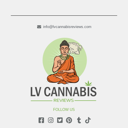
info@lvcannabisreviews.com
FOLLOW US