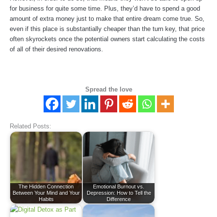
for business for quite some time. Plus, they’d have to spend a good
amount of extra money just to make that entire dream come true. So,
even if this place is substantially cheaper than the turn key, that price
often skyrockets once the potential owners start calculating the costs
of all of their desired renovations.
Spread the love
Related Posts:
The Hidden Connection
Emotional Burnout vs.
Between Your Mind and Your
Depression: How to Tell the
Habits
Difference