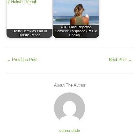
ADHD and Rejection
Digital Detox as Part of
Sensitive Dysphoria (RSD):
Holistic Rehab
Coping…
←
Previous Post
Next Post
→
About The Author
canna dude