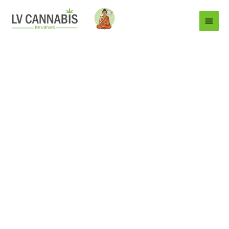
Main
Menu