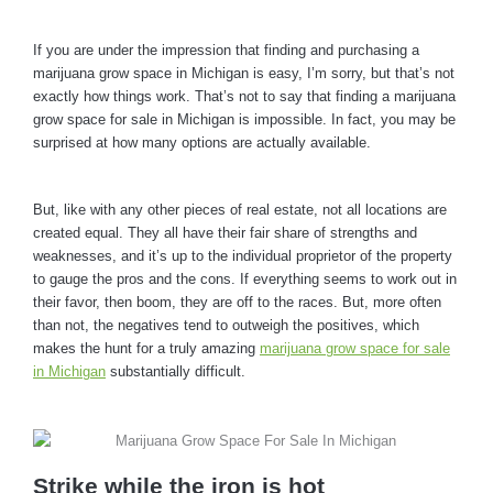
If you are under the impression that finding and purchasing a
marijuana grow space in Michigan is easy, I’m sorry, but that’s not
exactly how things work. That’s not to say that finding a marijuana
grow space for sale in Michigan is impossible. In fact, you may be
surprised at how many options are actually available.
But, like with any other pieces of real estate, not all locations are
created equal. They all have their fair share of strengths and
weaknesses, and it’s up to the individual proprietor of the property
to gauge the pros and the cons. If everything seems to work out in
their favor, then boom, they are off to the races. But, more often
than not, the negatives tend to outweigh the positives, which
makes the hunt for a truly amazing
marijuana grow space for sale
in Michigan
substantially difficult.
Strike while the iron is hot