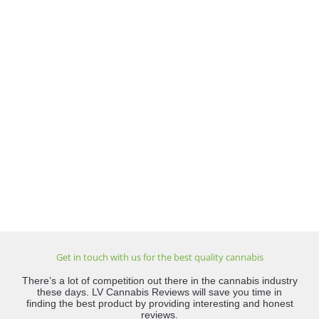
Get in touch with us for the best quality cannabis
There’s a lot of competition out there in the cannabis industry
these days. LV Cannabis Reviews will save you time in
finding the best product by providing interesting and honest
reviews.