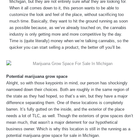
Michigan, but they are not entirely sure
what
they are looking for.
When it all comes down to it, this person wants to be able to
customize the look and feel of the place, without sacrificing too
much time. Basically, they want to hit the ground running as soon
as possible because, as we’ve already touched on, the cannabis
industry is only getting more and more competitive by the day.
Time is (quite literally) money when we’re talking cannabis, so the
quicker you can start selling a product, the better off you’ll be.
Potential marijuana grow space
Alright, so with those keypoints in mind, our person has shockingly
narrowed down their choices. Both are roughly in the same region of
the state as they had hoped, so that’s a win, but they have a major
difference separating them. One of these locations is completely
barren. It’s fully gutted on the inside, and the exterior of the place
needs a lot of TLC, as well. Though the exteriors of grow spaces don’t
mean much, that wasn’t a major deterrent for our hypothetical
business owner. Which is why this location is still in the running as a
potential marijuana grow space for sale in Michigan.