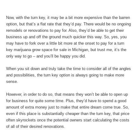
Now, with the turn key, it may be a bit more expensive than the barren
option, but that’s a flat rate that they’d pay. There would be no ongoing
remodels or renovations to pay for. Also, they’d be able to get their
business up and off the ground much quicker this way. So, yes, you
may have to fork over a little bit more at the onset to pay for a turn
key marijuana grow space for sale in Michigan, but trust me, it’s the
only way to go – and you’ll be happy you did.
When you sit down and truly take the time to consider all of the angles
and possibilities, the turn key option is always going to make more
sense.
However, in order to do so, that means they won’t be able to open up
for business for quite some time. Plus, they’d have to spend a good
amount of extra money just to make that entire dream come true. So,
even if this place is substantially cheaper than the turn key, that price
often skyrockets once the potential owners start calculating the costs
of all of their desired renovations.