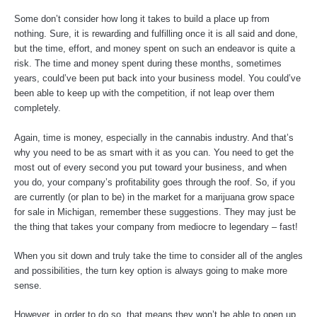
Some don’t consider how long it takes to build a place up from
nothing. Sure, it is rewarding and fulfilling once it is all said and done,
but the time, effort, and money spent on such an endeavor is quite a
risk. The time and money spent during these months, sometimes
years, could’ve been put back into your business model. You could’ve
been able to keep up with the competition, if not leap over them
completely.
Again, time is money, especially in the cannabis industry. And that’s
why you need to be as smart with it as you can. You need to get the
most out of every second you put toward your business, and when
you do, your company’s profitability goes through the roof. So, if you
are currently (or plan to be) in the market for a marijuana grow space
for sale in Michigan, remember these suggestions. They may just be
the thing that takes your company from mediocre to legendary – fast!
When you sit down and truly take the time to consider all of the angles
and possibilities, the turn key option is always going to make more
sense.
However, in order to do so, that means they won’t be able to open up