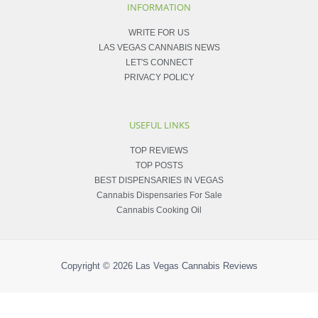
INFORMATION
WRITE FOR US
LAS VEGAS CANNABIS NEWS
LET'S CONNECT
PRIVACY POLICY
USEFUL LINKS
TOP REVIEWS
TOP POSTS
BEST DISPENSARIES IN VEGAS
Cannabis Dispensaries For Sale
Cannabis Cooking Oil
Copyright © 2026
Las Vegas Cannabis Reviews