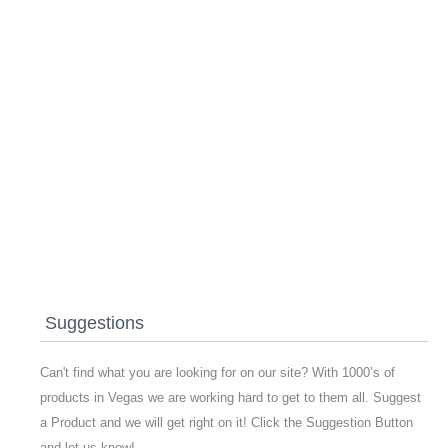
Suggestions
Can't find what you are looking for on our site? With 1000’s of
products in Vegas we are working hard to get to them all. Suggest
a Product and we will get right on it! Click the Suggestion Button
and let us know!