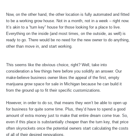
Now, on the other hand, the other location is fully automated and fitted
to be a working grow house. Not in a month, not in a week – right now.
It’s akin to a “turn key” house for those looking for a place to live.
Everything on the inside (and most times, on the outside, as well) is
ready to go. There would be no need for the new owner to do anything,
other than move in, and start working.
This seems like the obvious choice, right? Well, take into
consideration a few things here before you solidify an answer. Our
make-believe business owner likes the appeal of the first, empty
marijuana grow space for sale in Michigan because he can build it
from the ground up to fit their specific customizations.
However, in order to do so, that means they won’t be able to open up
for business for quite some time. Plus, they’d have to spend a good
amount of extra money just to make that entire dream come true. So,
even if this place is substantially cheaper than the turn key, that price
often skyrockets once the potential owners start calculating the costs
of all of their desired renovations.