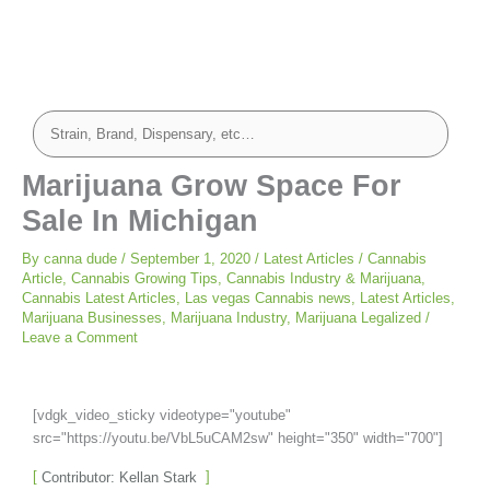
Marijuana Grow Space For
Sale In Michigan
By
canna dude
/
September 1, 2020
/
Latest Articles
/
Cannabis
Article
,
Cannabis Growing Tips
,
Cannabis Industry & Marijuana
,
Cannabis Latest Articles
,
Las vegas Cannabis news
,
Latest Articles
,
Marijuana Businesses
,
Marijuana Industry
,
Marijuana Legalized
/
Leave a Comment
[vdgk_video_sticky videotype="youtube"
src="https://youtu.be/VbL5uCAM2sw" height="350" width="700"]
Contributor: Kellan Stark