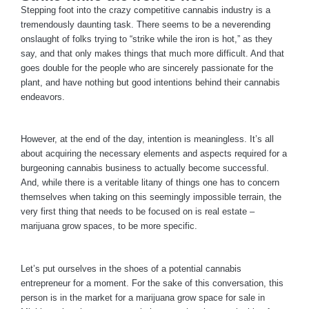
Stepping foot into the crazy competitive cannabis industry is a
tremendously daunting task. There seems to be a neverending
onslaught of folks trying to “strike while the iron is hot,” as they
say, and that only makes things that much more difficult. And that
goes double for the people who are sincerely passionate for the
plant, and have nothing but good intentions behind their cannabis
endeavors.
However, at the end of the day, intention is meaningless. It’s all
about acquiring the necessary elements and aspects required for a
burgeoning cannabis business to actually become successful.
And, while there is a veritable litany of things one has to concern
themselves when taking on this seemingly impossible terrain, the
very first thing that needs to be focused on is real estate –
marijuana grow spaces, to be more specific.
Let’s put ourselves in the shoes of a potential cannabis
entrepreneur for a moment. For the sake of this conversation, this
person is in the market for a marijuana grow space for sale in