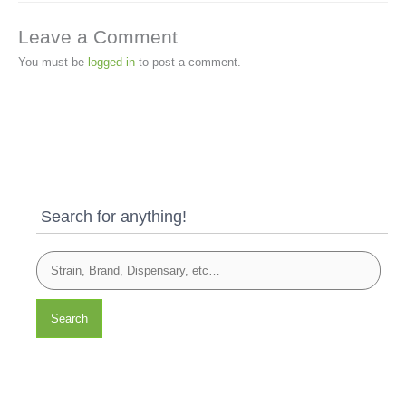
Leave a Comment
You must be
logged in
to post a comment.
Search for anything!
Search