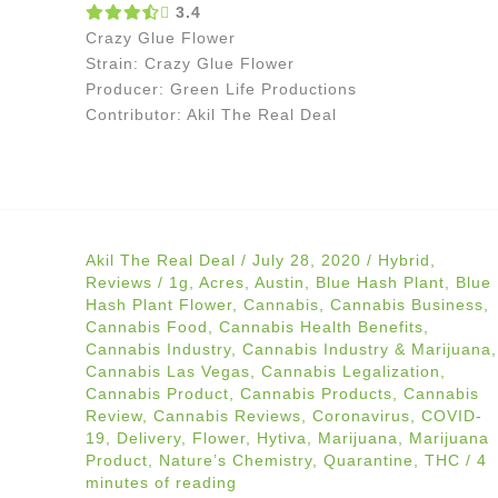
3.4
Crazy Glue Flower
Strain: Crazy Glue Flower
Producer: Green Life Productions
Contributor: Akil The Real Deal
Akil The Real Deal
/
July 28, 2020
/
Hybrid
,
Reviews
/
1g
,
Acres
,
Austin
,
Blue Hash Plant
,
Blue
Hash Plant Flower
,
Cannabis
,
Cannabis Business
,
Cannabis Food
,
Cannabis Health Benefits
,
Cannabis Industry
,
Cannabis Industry & Marijuana
,
Cannabis Las Vegas
,
Cannabis Legalization
,
Cannabis Product
,
Cannabis Products
,
Cannabis
Review
,
Cannabis Reviews
,
Coronavirus
,
COVID-
19
,
Delivery
,
Flower
,
Hytiva
,
Marijuana
,
Marijuana
Product
,
Nature’s Chemistry
,
Quarantine
,
THC
/
4
minutes of reading