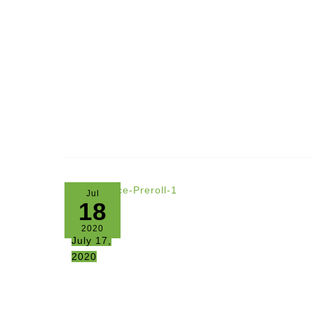
Jul
18
2020
July 17,
2020