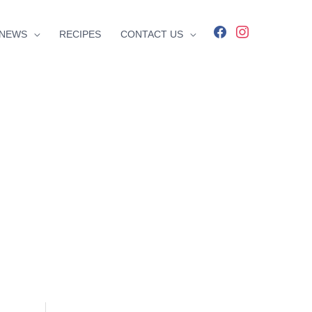
facebook
instagram
NEWS
RECIPES
CONTACT US