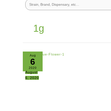
1g
Aug
6
2020
August
6, 2020