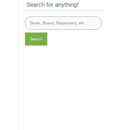
Search for anything!
Search