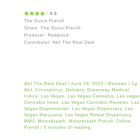
4.0
The Guice Preroll
Strain: The Guice Preroll
Producer: Redwood
Contributor: Akil The Real Deal
Akil The Real Deal
/
June 18, 2020
/
Reviews
/
1g
,
Akil
,
Coronavirus
,
Delivery
,
Greenway Medical
,
Indica
,
Las Vegas
,
Las Vegas Cannabis
,
Las vegas
Cannabis news
,
Las Vegas Cannabis Reviews
,
Las
Vegas Dispensaries
,
Las Vegas Dispensary
,
Las
Vegas Marijuana
,
Las Vegas Releaf Dispensary
,
MMJ
,
Motorbreath
,
Motorbreath Preroll
,
Online
,
Preroll
/
5 minutes of reading