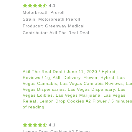
4.1
Motorbreath Preroll
Strain: Motorbreath Preroll
Producer: Greenway Medical
Contributor: Akil The Real Deal
Akil The Real Deal
/
June 11, 2020
/
Hybrid
,
Reviews
/
1g
,
Akll
,
Delivery
,
Flower
,
Hybrid
,
Las
Vegas Cannabis
,
Las Vegas Cannabis Reviews
,
La
Vegas Dispensaries
,
Las Vegas Dispensary
,
Las
Vegas Edibles
,
Las Vegas Marijuana
,
Las Vegas
Releaf
,
Lemon Drop Cookies #2 Flower
/
5 minute
of reading
4.1
Lemon Drop Cookies #2 Flower