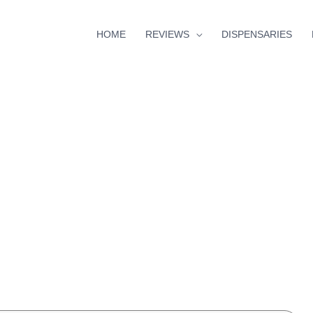
HOME
REVIEWS
DISPENSARIES