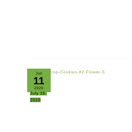
Jun
11
2020
July 16,
2020