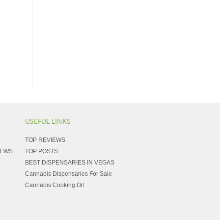
USEFUL LINKS
TOP REVIEWS
NEWS
TOP POSTS
BEST DISPENSARIES IN VEGAS
Cannabis Dispensaries For Sale
Cannabis Cooking Oil