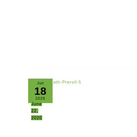
Jun
18
2020
June
22,
2020