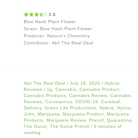
3.8
Blue Hash Plant Flower
Strain: Blue Hash Plant Flower
Producer: Nature’s Chemistry
Contributor: Akil The Real Deal
Akil The Real Deal
/
July 18, 2020
/
Hybrid
,
Reviews
/
1g
,
Cannabis
,
Cannabis Product
,
Cannabis Products
,
Cannabis Review
,
Cannabis
Reviews
,
Coronavirus
,
COVID-19
,
Curaleaf
,
Delivery
,
Green Life Productions
,
Hybrid
,
Hytiva
,
John
,
Marijuana
,
Marijuana Product
,
Marijuana
Products
,
Marijuana Review
,
Preroll
,
Quarantine
,
The Guice
,
The Guice Preroll
/
5 minutes of
reading