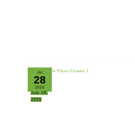
Jul
28
2020
July 28,
2020