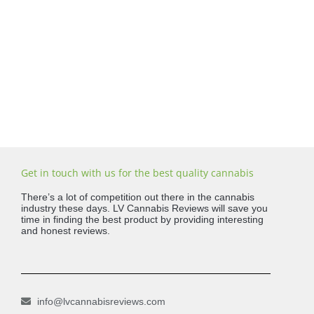
Get in touch with us for the best quality cannabis
There’s a lot of competition out there in the cannabis
industry these days. LV Cannabis Reviews will save you
time in finding the best product by providing interesting
and honest reviews.
info@lvcannabisreviews.com