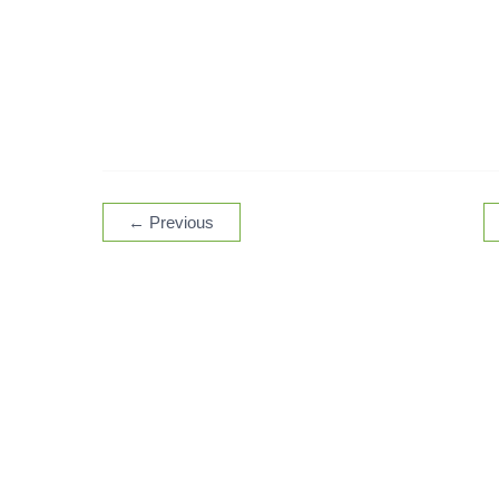
←
Previous