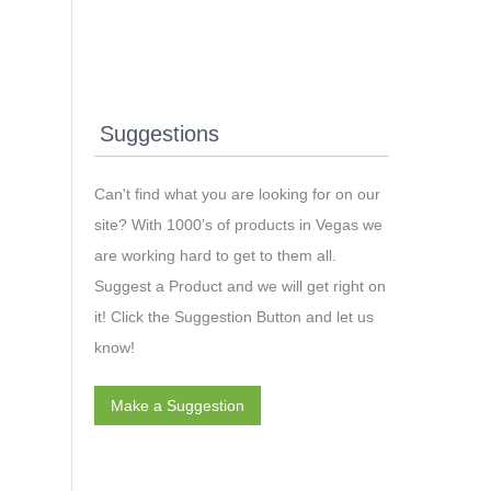
Suggestions
Can't find what you are looking for on our
site? With 1000’s of products in Vegas we
are working hard to get to them all.
Suggest a Product and we will get right on
it! Click the Suggestion Button and let us
know!
Make a Suggestion