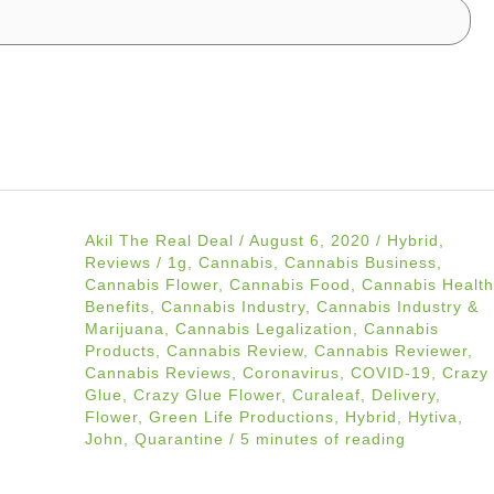
Akil The Real Deal
/
August 6, 2020
/
Hybrid
,
Reviews
/
1g
,
Cannabis
,
Cannabis Business
,
Cannabis Flower
,
Cannabis Food
,
Cannabis Health
Benefits
,
Cannabis Industry
,
Cannabis Industry &
Marijuana
,
Cannabis Legalization
,
Cannabis
Products
,
Cannabis Review
,
Cannabis Reviewer
,
Cannabis Reviews
,
Coronavirus
,
COVID-19
,
Crazy
Glue
,
Crazy Glue Flower
,
Curaleaf
,
Delivery
,
Flower
,
Green Life Productions
,
Hybrid
,
Hytiva
,
John
,
Quarantine
/
5 minutes of reading