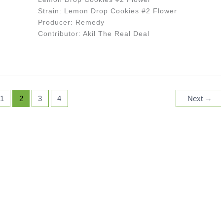
Strain: Lemon Drop Cookies #2 Flower
Producer: Remedy
Contributor: Akil The Real Deal
1
2
3
4
Next
→