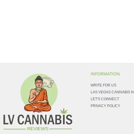
INFORMATION
WRITE FOR US
LAS VEGAS CANNABIS 
LET'S CONNECT
PRIVACY POLICY