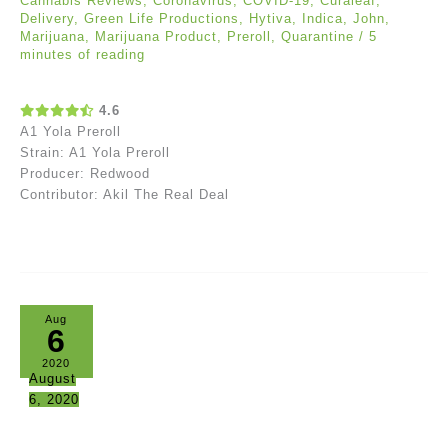
Cannabis Reviews
,
Coronavirus
,
COVID-19
,
Curaleaf
,
Delivery
,
Green Life Productions
,
Hytiva
,
Indica
,
John
,
Marijuana
,
Marijuana Product
,
Preroll
,
Quarantine
/
5
minutes of reading
4.6
A1 Yola Preroll
Strain: A1 Yola Preroll
Producer: Redwood
Contributor: Akil The Real Deal
Aug
6
2020
August
6, 2020