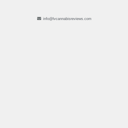
info@lvcannabisreviews.com