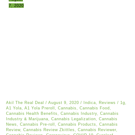
7, 2020
Akil The Real Deal
/
August 9, 2020
/
Indica
,
Reviews
/
1g
,
A1 Yola
,
A1 Yola Preroll
,
Cannabis
,
Cannabis Food
,
Cannabis Health Benefits
,
Cannabis Industry
,
Cannabis
Industry & Marijuana
,
Cannabis Legalization
,
Cannabis
News
,
Cannabis Pre-roll
,
Cannabis Products
,
Cannabis
Review
,
Cannabis Review Zkittles
,
Cannabis Reviewer
,