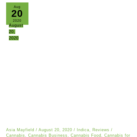
Aug
20
2020
August
20,
2020
Asia Mayfield
/
August 20, 2020
/
Indica
,
Reviews
/
Cannabis
,
Cannabis Business
,
Cannabis Food
,
Cannabis for