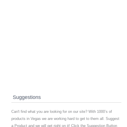
Suggestions
Can't find what you are looking for on our site? With 1000’s of
products in Vegas we are working hard to get to them all. Suggest
a Product and we will get right on it! Click the Suggestion Button