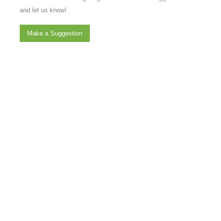
and let us know!
Make a Suggestion