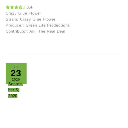
3.4
Crazy Glue Flower
Strain: Crazy Glue Flower
Producer: Green Life Productions
Contributor: Akil The Real Deal
Jul
23
2020
Septem
ber 3,
2020