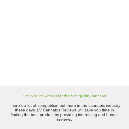
Get in touch with us for the best quality cannabis
There’s a lot of competition out there in the cannabis industry
these days. LV Cannabis Reviews will save you time in
finding the best product by providing interesting and honest
reviews.