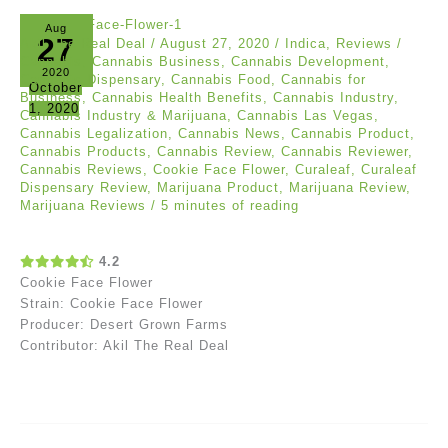
Aug
27
Akil The Real Deal
/
August 27, 2020
/
Indica
,
Reviews
/
Cannabis
,
Cannabis Business
,
Cannabis Development
,
2020
Cannabis Dispensary
,
Cannabis Food
,
Cannabis for
October
Business
,
Cannabis Health Benefits
,
Cannabis Industry
,
1, 2020
Cannabis Industry & Marijuana
,
Cannabis Las Vegas
,
Cannabis Legalization
,
Cannabis News
,
Cannabis Product
,
Cannabis Products
,
Cannabis Review
,
Cannabis Reviewer
,
Cannabis Reviews
,
Cookie Face Flower
,
Curaleaf
,
Curaleaf
Dispensary Review
,
Marijuana Product
,
Marijuana Review
,
Marijuana Reviews
/
5 minutes of reading
4.2
Cookie Face Flower
Strain: Cookie Face Flower
Producer: Desert Grown Farms
Contributor: Akil The Real Deal