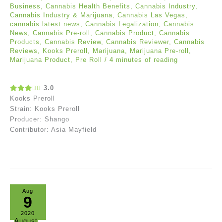
Business
,
Cannabis Health Benefits
,
Cannabis Industry
,
Cannabis Industry & Marijuana
,
Cannabis Las Vegas
,
cannabis latest news
,
Cannabis Legalization
,
Cannabis
News
,
Cannabis Pre-roll
,
Cannabis Product
,
Cannabis
Products
,
Cannabis Review
,
Cannabis Reviewer
,
Cannabis
Reviews
,
Kooks Preroll
,
Marijuana
,
Marijuana Pre-roll
,
Marijuana Product
,
Pre Roll
/
4 minutes of reading
3.0
Kooks Preroll
Strain: Kooks Preroll
Producer: Shango
Contributor: Asia Mayfield
Aug
9
2020
August