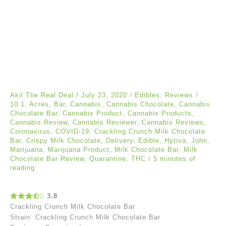
Akil The Real Deal
/
July 23, 2020
/
Edibles
,
Reviews
/
10:1
,
Acres
,
Bar
,
Cannabis
,
Cannabis Chocolate
,
Cannabis
Chocolate Bar
,
Cannabis Product
,
Cannabis Products
,
Cannabis Review
,
Cannabis Reviewer
,
Cannabis Reviews
,
Coronavirus
,
COVID-19
,
Crackling Crunch Milk Chocolate
Bar
,
Crispy Milk Chocolate
,
Delivery
,
Edible
,
Hytiva
,
John
,
Marijuana
,
Marijuana Product
,
Milk Chocolate Bar
,
Milk
Chocolate Bar Review
,
Quarantine
,
THC
/
5 minutes of
reading
3.8
Crackling Crunch Milk Chocolate Bar
Strain: Crackling Crunch Milk Chocolate Bar