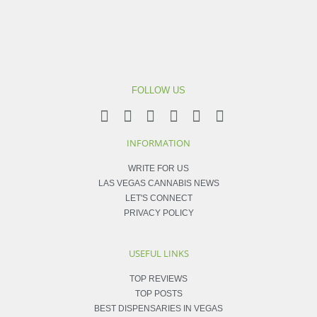
FOLLOW US
INFORMATION
WRITE FOR US
LAS VEGAS CANNABIS NEWS
LET'S CONNECT
PRIVACY POLICY
USEFUL LINKS
TOP REVIEWS
TOP POSTS
BEST DISPENSARIES IN VEGAS