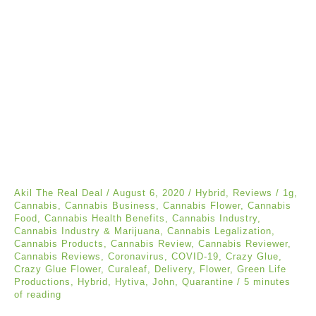
Akil The Real Deal
/
August 6, 2020
/
Hybrid
,
Reviews
/
1g
,
Cannabis
,
Cannabis Business
,
Cannabis Flower
,
Cannabis
Food
,
Cannabis Health Benefits
,
Cannabis Industry
,
Cannabis Industry & Marijuana
,
Cannabis Legalization
,
Cannabis Products
,
Cannabis Review
,
Cannabis Reviewer
,
Cannabis Reviews
,
Coronavirus
,
COVID-19
,
Crazy Glue
,
Crazy Glue Flower
,
Curaleaf
,
Delivery
,
Flower
,
Green Life
Productions
,
Hybrid
,
Hytiva
,
John
,
Quarantine
/
5 minutes
of reading