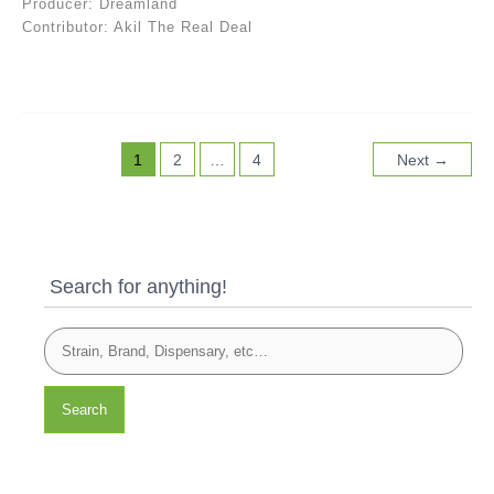
Producer: Dreamland
Contributor: Akil The Real Deal
1
2
…
4
Next
→
Search for anything!
Search