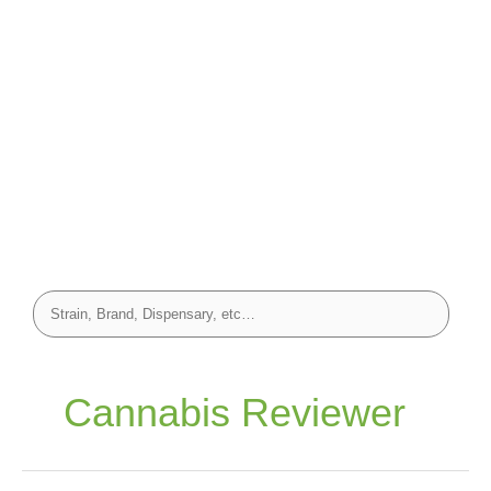
Cannabis Reviewer