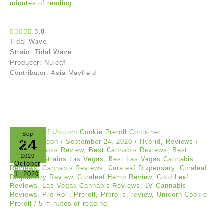
minutes of reading
3.0
Tidal Wave
Strain: Tidal Wave
Producer: Nuleaf
Contributor: Asia Mayfield
Sep
24
Doobie Dragon
/
September 24, 2020
/
Hybrid
,
Reviews
/
Best Cannabis Review
,
Best Cannabis Reviews
,
Best
2020
Cannabis Strains Las Vegas
,
Best Las Vegas Cannabis
October
Reviews
,
Cannabis Reviews
,
Curaleaf Dispensary
,
Curaleaf
1, 2020
Dispensary Review
,
Curaleaf Hemp Review
,
Gold Leaf
Reviews
,
Las Vegas Cannabis Reviews
,
LV Cannabis
Reviews
,
Pre-Roll
,
Preroll
,
Prerolls
,
review
,
Unicorn Cookie
Preroll
/
5 minutes of reading