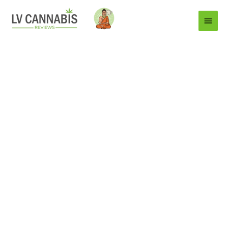
Main
Menu