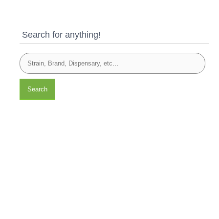
Search for anything!
Search