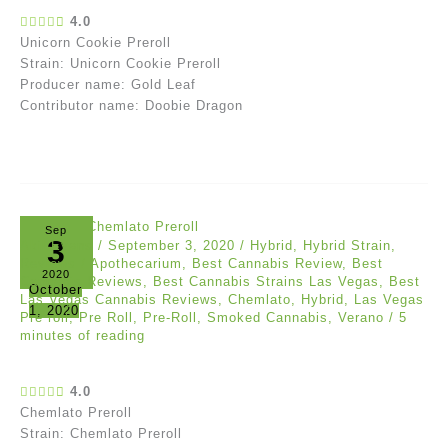
4.0
Unicorn Cookie Preroll
Strain: Unicorn Cookie Preroll
Producer name: Gold Leaf
Contributor name: Doobie Dragon
Sep
3
Akil Evans
/
September 3, 2020
/
Hybrid
,
Hybrid Strain
,
Reviews
/
Apothecarium
,
Best Cannabis Review
,
Best
2020
Cannabis Reviews
,
Best Cannabis Strains Las Vegas
,
Best
October
Las Vegas Cannabis Reviews
,
Chemlato
,
Hybrid
,
Las Vegas
1, 2020
Pre roll
,
Pre Roll
,
Pre-Roll
,
Smoked Cannabis
,
Verano
/
5
minutes of reading
4.0
Chemlato Preroll
Strain: Chemlato Preroll