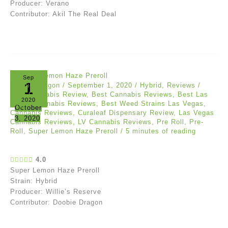
Producer: Verano
Contributor: Akil The Real Deal
Sep
1
Doobie Dragon
/
September 1, 2020
/
Hybrid
,
Reviews
/
Best Cannabis Review
,
Best Cannabis Reviews
,
Best Las
2020
Vegas Cannabis Reviews
,
Best Weed Strains Las Vegas
,
October
Cannabis Reviews
,
Curaleaf Dispensary Review
,
Las Vegas
3, 2020
Cannabis Reviews
,
LV Cannabis Reviews
,
Pre Roll
,
Pre-
Roll
,
Super Lemon Haze Preroll
/
5 minutes of reading
4.0
Super Lemon Haze Preroll
Strain: Hybrid
Producer: Willie’s Reserve
Contributor: Doobie Dragon