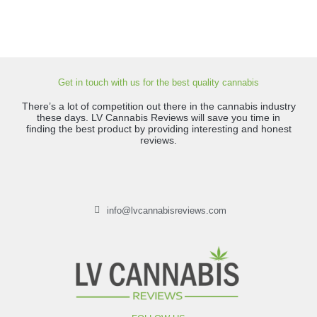
Get in touch with us for the best quality cannabis
There’s a lot of competition out there in the cannabis industry
these days. LV Cannabis Reviews will save you time in
finding the best product by providing interesting and honest
reviews.
info@lvcannabisreviews.com