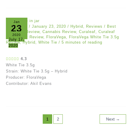
Jan
23
Akil Evans
/
January 23, 2020
/
Hybrid
,
Reviews
/
Best
Cannabis Review
,
Cannabis Review
,
Curaleaf
,
Curaleaf
2020
Dispensary Review
,
FloraVega
,
FloraVega White Tie 3.5g
July 17,
Review
,
Hybrid
,
White Tie
/
5 minutes of reading
2020
4.3
White Tie 3.5g
Strain: White Tie 3.5g – Hybrid
Producer: FloraVega
Contributor: Akil Evans
1
2
Next
→