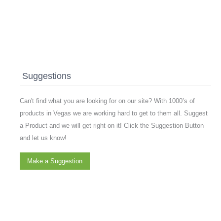
Suggestions
Can't find what you are looking for on our site? With 1000’s of
products in Vegas we are working hard to get to them all. Suggest
a Product and we will get right on it! Click the Suggestion Button
and let us know!
Make a Suggestion