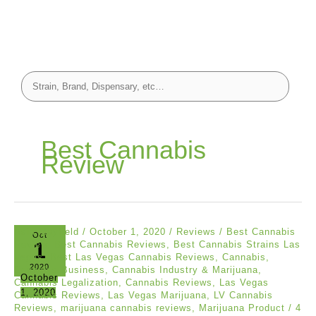
Best Cannabis
Review
Asia Mayfield
/
October 1, 2020
/
Reviews
/
Best Cannabis
Oct
1
Review
,
Best Cannabis Reviews
,
Best Cannabis Strains Las
Vegas
,
Best Las Vegas Cannabis Reviews
,
Cannabis
,
2020
Cannabis Business
,
Cannabis Industry & Marijuana
,
October
Cannabis Legalization
,
Cannabis Reviews
,
Las Vegas
1, 2020
Cannabis Reviews
,
Las Vegas Marijuana
,
LV Cannabis
Reviews
,
marijuana cannabis reviews
,
Marijuana Product
/
4