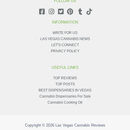
FOLLOW US
INFORMATION
WRITE FOR US
LAS VEGAS CANNABIS NEWS
LET'S CONNECT
PRIVACY POLICY
USEFUL LINKS
TOP REVIEWS
TOP POSTS
BEST DISPENSARIES IN VEGAS
Cannabis Dispensaries For Sale
Cannabis Cooking Oil
Copyright © 2026
Las Vegas Cannabis Reviews