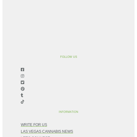
FOLLOW US
INFORMATION
WRITE FOR US
LAS VEGAS CANNABIS NEWS