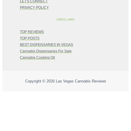
LET'S CONNECT
PRIVACY POLICY
USEFUL LINKS
TOP REVIEWS
TOP POSTS
BEST DISPENSARIES IN VEGAS
Cannabis Dispensaries For Sale
Cannabis Cooking Oil
Copyright © 2026
Las Vegas Cannabis Reviews