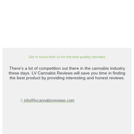
Get in touch with us for the best quality cannabis
There’s a lot of competition out there in the cannabis industry
these days. LV Cannabis Reviews will save you time in finding
the best product by providing interesting and honest reviews.
info@lvcannabisreviews.com