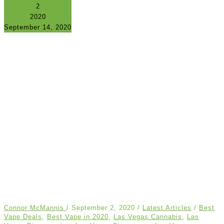
2
2020
September 14, 2020
Connor McMannis
/
September 2, 2020
/
Latest Articles
/
Best
Vape Deals
,
Best Vape in 2020
,
Las Vegas Cannabis
,
Las