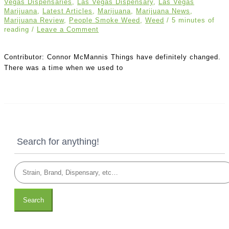
Vegas Dispensaries
,
Las Vegas Dispensary
,
Las Vegas
Marijuana
,
Latest Articles
,
Marijuana
,
Marijuana News
,
Marijuana Review
,
People Smoke Weed
,
Weed
/
5 minutes of
reading
/
Leave a Comment
Contributor: Connor McMannis Things have definitely changed.
There was a time when we used to
Search for anything!
Search