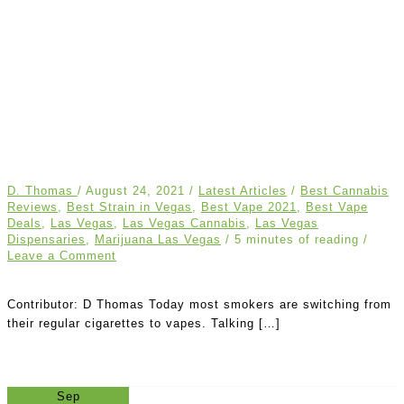
D. Thomas
/
August 24, 2021
/
Latest Articles
/
Best Cannabis
Reviews
,
Best Strain in Vegas
,
Best Vape 2021
,
Best Vape
Deals
,
Las Vegas
,
Las Vegas Cannabis
,
Las Vegas
Dispensaries
,
Marijuana Las Vegas
/
5 minutes of reading
/
Leave a Comment
Contributor: D Thomas Today most smokers are switching from
their regular cigarettes to vapes. Talking […]
Sep