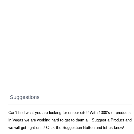
Suggestions
Can't find what you are looking for on our site? With 1000’s of products
in Vegas we are working hard to get to them all. Suggest a Product and
we will get right on it! Click the Suggestion Button and let us know!