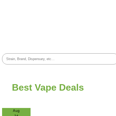
Best Vape Deals
Aug