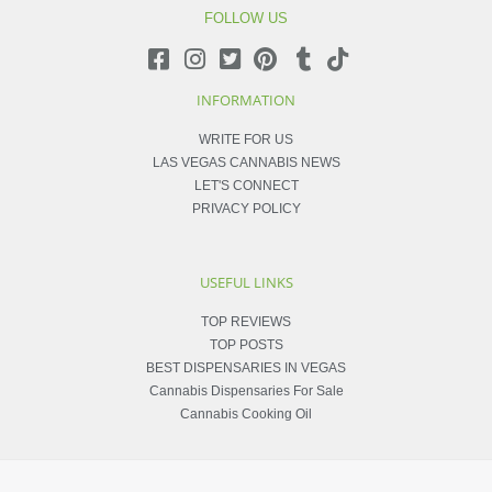
FOLLOW US
INFORMATION
WRITE FOR US
LAS VEGAS CANNABIS NEWS
LET'S CONNECT
PRIVACY POLICY
USEFUL LINKS
TOP REVIEWS
TOP POSTS
BEST DISPENSARIES IN VEGAS
Cannabis Dispensaries For Sale
Cannabis Cooking Oil