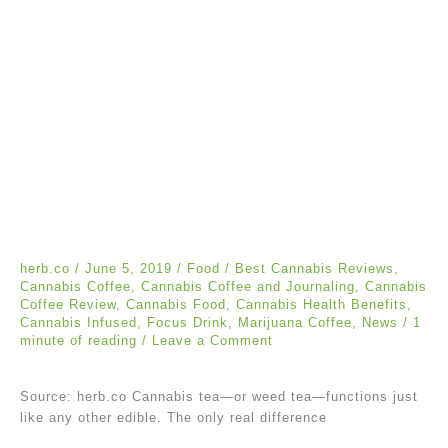
herb.co
/
June 5, 2019
/
Food
/
Best Cannabis Reviews
,
Cannabis Coffee
,
Cannabis Coffee and Journaling
,
Cannabis
Coffee Review
,
Cannabis Food
,
Cannabis Health Benefits
,
Cannabis Infused
,
Focus Drink
,
Marijuana Coffee
,
News
/
1
minute of reading
/
Leave a Comment
Source: herb.co Cannabis tea—or weed tea—functions just
like any other edible. The only real difference