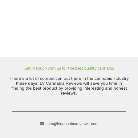
Get in touch with us for the best quality cannabis
There’s a lot of competition out there in the cannabis industry
these days. LV Cannabis Reviews will save you time in
finding the best product by providing interesting and honest
reviews.
info@lvcannabisreviews.com