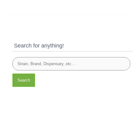
Search for anything!
Search