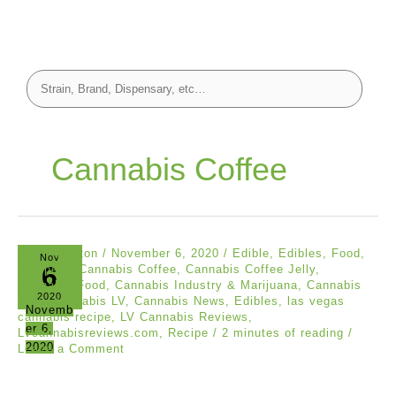
Cannabis Coffee
Carl Fullerton
/
November 6, 2020
/
Edible
,
Edibles
,
Food
,
Nov
6
Recipes
/
Cannabis Coffee
,
Cannabis Coffee Jelly
,
Cannabis Food
,
Cannabis Industry & Marijuana
,
Cannabis
2020
Jelly
,
cannabis LV
,
Cannabis News
,
Edibles
,
las vegas
Novemb
cannabis recipe
,
LV Cannabis Reviews
,
er 6,
Lvcannabisreviews.com
,
Recipe
/
2 minutes of reading
/
2020
Leave a Comment