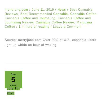
merryjane.com
/
June 11, 2019
/
News
/
Best Cannabis
Reviews
,
Best Recommended Cannabis
,
Cannabis Coffee
,
Cannabis Coffee and Journaling
,
Cannabis Coffee and
Journaling Review
,
Cannabis Coffee Review
,
Marijuana
Coffee
/
1 minute of reading
/
Leave a Comment
Source: merryjane.com Over 20% of U.S. cannabis users
light up within an hour of waking
Jun
5
2019
July 13,
2023