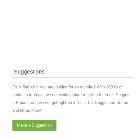
Suggestions
Can't find what you are looking for on our site? With 1000’s of
products in Vegas we are working hard to get to them all. Suggest
a Product and we will get right on it! Click the Suggestion Button
and let us know!
Make a Suggestion