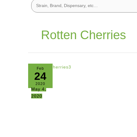
Rotten Cherries
Feb
24
2020
May 4,
2020