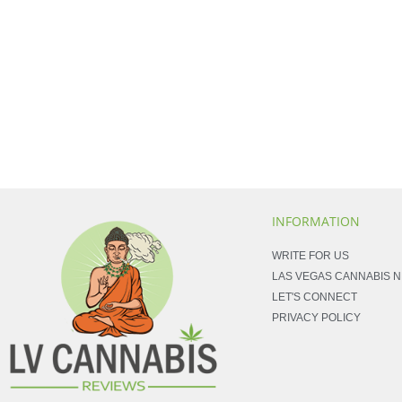
INFORMATION
WRITE FOR US
LAS VEGAS CANNABIS 
LET'S CONNECT
PRIVACY POLICY