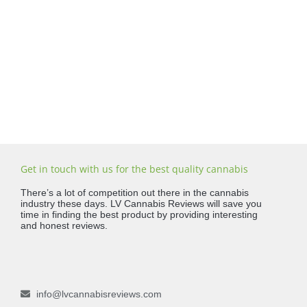
Get in touch with us for the best quality cannabis
There’s a lot of competition out there in the cannabis
industry these days. LV Cannabis Reviews will save you
time in finding the best product by providing interesting
and honest reviews.
info@lvcannabisreviews.com