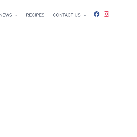
facebook
instagram
NEWS
RECIPES
CONTACT US