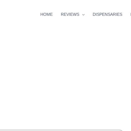
HOME
REVIEWS
DISPENSARIES