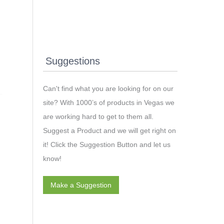
Suggestions
Can't find what you are looking for on our
site? With 1000’s of products in Vegas we
are working hard to get to them all.
Suggest a Product and we will get right on
it! Click the Suggestion Button and let us
know!
Make a Suggestion