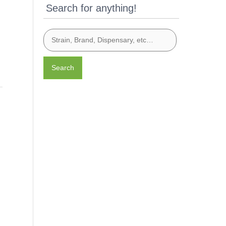
Search for anything!
Search