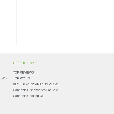
USEFUL LINKS
TOP REVIEWS
NEWS
TOP POSTS
BEST DISPENSARIES IN VEGAS
Cannabis Dispensaries For Sale
Cannabis Cooking Oil