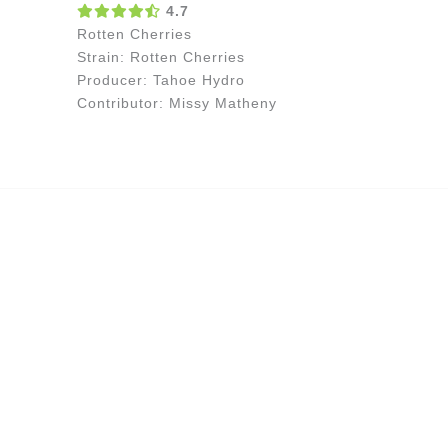
4.7
Rotten Cherries
Strain: Rotten Cherries
Producer: Tahoe Hydro
Contributor: Missy Matheny