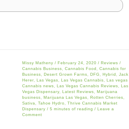
Missy Matheny
/
February 24, 2020
/
Reviews
/
Cannabis Business
,
Cannabis Food
,
Cannabis for
Business
,
Desert Grown Farms
,
DFG
,
Hybrid
,
Jack
Herer
,
Las Vegas
,
Las Vegas Cannabis
,
Las vegas
Cannabis news
,
Las Vegas Cannabis Reviews
,
Las
Vegas Dispensary
,
Latest Reviews
,
Marijuana
business
,
Marijuana Las Vegas
,
Rotten Cherries
,
Sativa
,
Tahoe Hydro
,
Thrive Cannabis Market
Dispensary
/
5 minutes of reading
/
Leave a
Comment