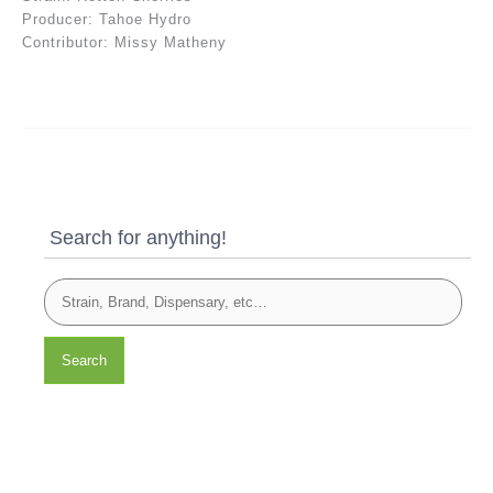
Producer: Tahoe Hydro
Contributor: Missy Matheny
Search for anything!
Search