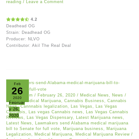
reading
/
Leave a Comment
4.2
Deadhead OG
Strain: Deadhead OG
Producer: NLVO
Contributor: Akil The Real Deal
Feb
26
420intel.com
/
February 26, 2020
/
Medical News
,
News
/
2020
Albama Medical Marijuana
,
Cannabis Business
,
Cannabis
Februar
News
,
Cannnabis legalization
,
Las Vegas
,
Las Vegas
y 26,
Cannabis
,
Las vegas Cannabis news
,
Las Vegas Cannabis
2020
Reviews
,
Las Vegas Dispensary
,
Latest Marijuana news
,
Latest News
,
Lawmakers send Alabama medical marijuana
bill to Senate for full vote
,
Marijuana business
,
Marijuana
Legalization
,
Medical Marijuana
,
Medical Marijuana Review
/