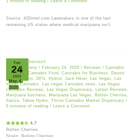
1 minute of reading
/
Leave a Comment
Source: 420intel.com Lawmakers in one of the last
remaining US states where medical marijuana isn’t
Feb
24
Missy Matheny
/
February 24, 2020
/
Reviews
/
Cannabis
Business
,
Cannabis Food
,
Cannabis for Business
,
Desert
2020
Grown Farms
,
DFG
,
Hybrid
,
Jack Herer
,
Las Vegas
,
Las
May 4,
Vegas Cannabis
,
Las vegas Cannabis news
,
Las Vegas
2020
Cannabis Reviews
,
Las Vegas Dispensary
,
Latest Reviews
,
Marijuana business
,
Marijuana Las Vegas
,
Rotten Cherries
,
Sativa
,
Tahoe Hydro
,
Thrive Cannabis Market Dispensary
/
5 minutes of reading
/
Leave a Comment
4.7
Rotten Cherries
Strain: Rotten Cherries