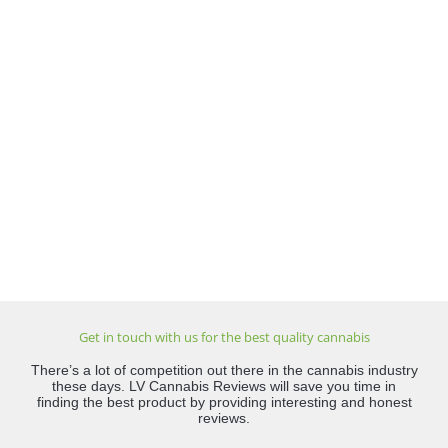
Get in touch with us for the best quality cannabis
There’s a lot of competition out there in the cannabis industry
these days. LV Cannabis Reviews will save you time in
finding the best product by providing interesting and honest
reviews.