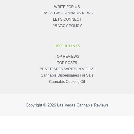
WRITE FOR US
LAS VEGAS CANNABIS NEWS
LET'S CONNECT
PRIVACY POLICY
USEFUL LINKS
TOP REVIEWS
TOP POSTS
BEST DISPENSARIES IN VEGAS
Cannabis Dispensaries For Sale
Cannabis Cooking Oil
Copyright © 2026
Las Vegas Cannabis Reviews