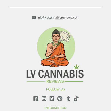
info@lvcannabisreviews.com
FOLLOW US
INFORMATION