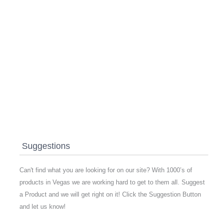
Suggestions
Can't find what you are looking for on our site? With 1000’s of
products in Vegas we are working hard to get to them all. Suggest
a Product and we will get right on it! Click the Suggestion Button
and let us know!