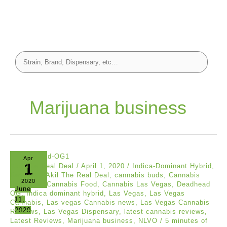
Marijuana business
Apr
1
Akil The Real Deal
/
April 1, 2020
/
Indica-Dominant Hybrid
,
Reviews
/
Akil The Real Deal
,
cannabis buds
,
Cannabis
2020
Business
,
Cannabis Food
,
Cannabis Las Vegas
,
Deadhead
June
OG
,
Indica dominant hybrid
,
Las Vegas
,
Las Vegas
11,
Cannabis
,
Las vegas Cannabis news
,
Las Vegas Cannabis
2020
Reviews
,
Las Vegas Dispensary
,
latest cannabis reviews
,
Latest Reviews
,
Marijuana business
,
NLVO
/
5 minutes of