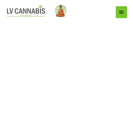
Main
Menu