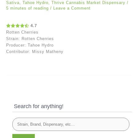
Sativa
,
Tahoe Hydro
,
Thrive Cannabis Market Dispensary
/
5 minutes of reading
/
Leave a Comment
4.7
Rotten Cherries
Strain: Rotten Cherries
Producer: Tahoe Hydro
Contributor: Missy Matheny
Search for anything!