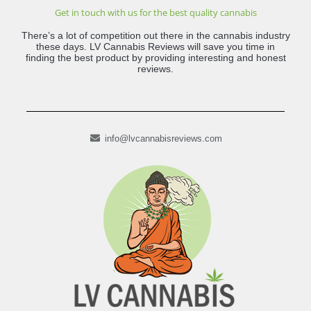
Get in touch with us for the best quality cannabis
There’s a lot of competition out there in the cannabis industry
these days. LV Cannabis Reviews will save you time in
finding the best product by providing interesting and honest
reviews.
info@lvcannabisreviews.com