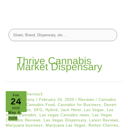
Thrive Cannabis
Market Dispensary
Feb
24
Missy Matheny
/
February 24, 2020
/
Reviews
/
Cannabis
Business
,
Cannabis Food
,
Cannabis for Business
,
Desert
2020
Grown Farms
,
DFG
,
Hybrid
,
Jack Herer
,
Las Vegas
,
Las
May 4,
Vegas Cannabis
,
Las vegas Cannabis news
,
Las Vegas
2020
Cannabis Reviews
,
Las Vegas Dispensary
,
Latest Reviews
,
Marijuana business
,
Marijuana Las Vegas
,
Rotten Cherries
,