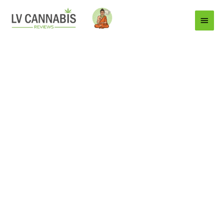
Main
Menu