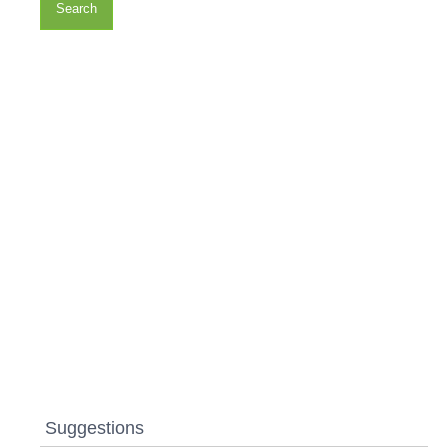
Search
Suggestions