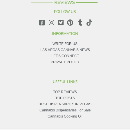
FOLLOW US
INFORMATION
WRITE FOR US
LAS VEGAS CANNABIS NEWS
LET'S CONNECT
PRIVACY POLICY
USEFUL LINKS
TOP REVIEWS
TOP POSTS
BEST DISPENSARIES IN VEGAS
Cannabis Dispensaries For Sale
Cannabis Cooking Oil