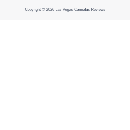
Copyright © 2026
Las Vegas Cannabis Reviews