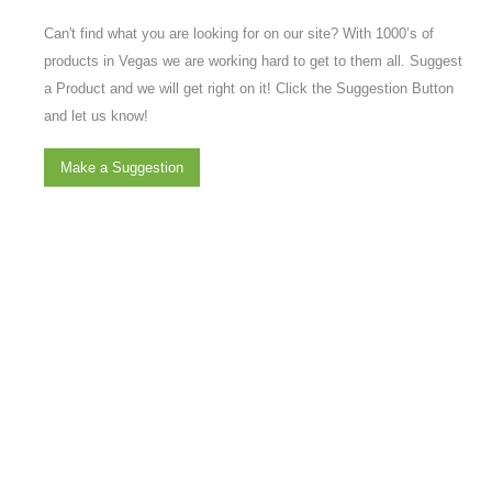
Can't find what you are looking for on our site? With 1000’s of
products in Vegas we are working hard to get to them all. Suggest
a Product and we will get right on it! Click the Suggestion Button
and let us know!
Make a Suggestion