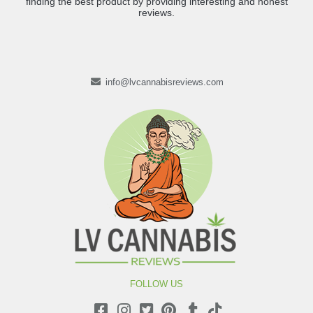
finding the best product by providing interesting and honest
reviews.
info@lvcannabisreviews.com
FOLLOW US