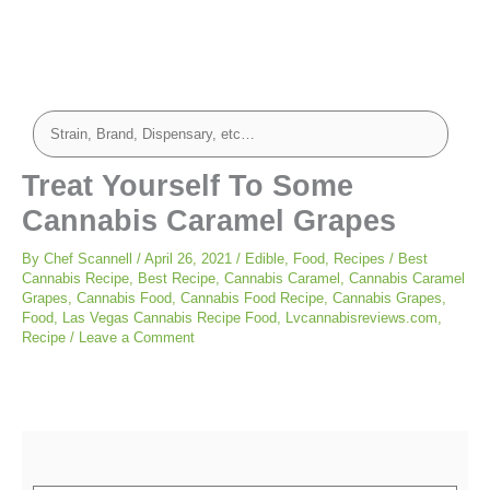
hours
minutes
minutes
minutes
Treat Yourself To Some
Cannabis Caramel Grapes
By
Chef Scannell
/
April 26, 2021
/
Edible
,
Food
,
Recipes
/
Best
Cannabis Recipe
,
Best Recipe
,
Cannabis Caramel
,
Cannabis Caramel
Grapes
,
Cannabis Food
,
Cannabis Food Recipe
,
Cannabis Grapes
,
Food
,
Las Vegas Cannabis Recipe Food
,
Lvcannabisreviews.com
,
Recipe
/
Leave a Comment