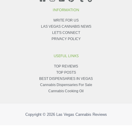
INFORMATION
WRITE FOR US
LAS VEGAS CANNABIS NEWS
LET'S CONNECT
PRIVACY POLICY
USEFUL LINKS
TOP REVIEWS
TOP POSTS
BEST DISPENSARIES IN VEGAS
Cannabis Dispensaries For Sale
Cannabis Cooking Oil
Copyright © 2026
Las Vegas Cannabis Reviews