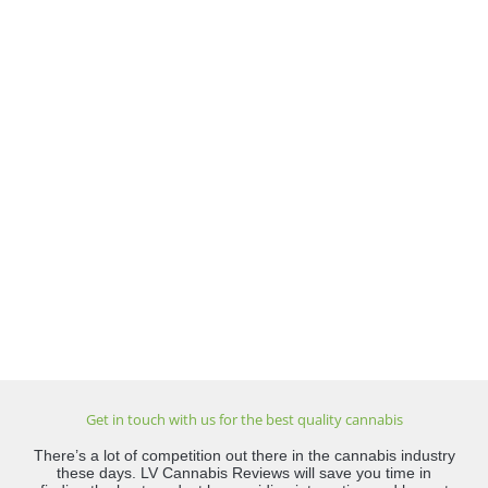
Get in touch with us for the best quality cannabis
There’s a lot of competition out there in the cannabis industry
these days. LV Cannabis Reviews will save you time in