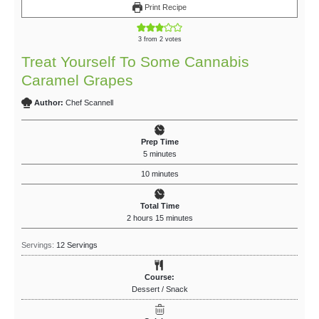
Print Recipe
3
from
2
votes
Treat Yourself To Some Cannabis
Caramel Grapes
Author:
Chef Scannell
Prep Time
5
minutes
10
minutes
Total Time
2
hours
15
minutes
Servings:
12
Servings
Course:
Dessert / Snack