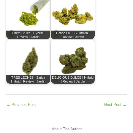
Chem Brulee | Hybrid |
Grape OG BB | Indica |
Review | Jardin
Review | Jardin
TRES LECHES | Sativa
DELICIOUS DULCE | Hybrid
Hybrid | Review | Jardin
| Review | Jardin
←
Previous Post
Next Post
→
About The Author