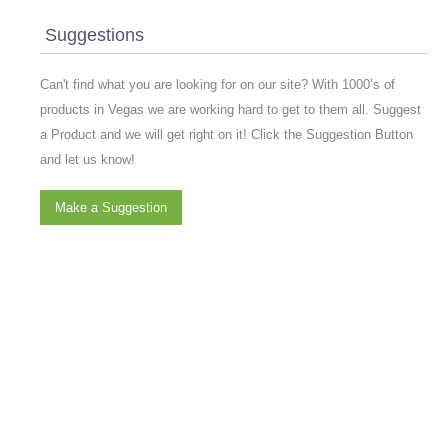
Suggestions
Can't find what you are looking for on our site? With 1000’s of
products in Vegas we are working hard to get to them all. Suggest
a Product and we will get right on it! Click the Suggestion Button
and let us know!
Make a Suggestion