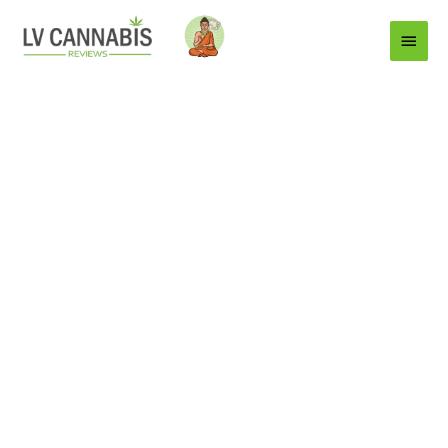
Main
Menu