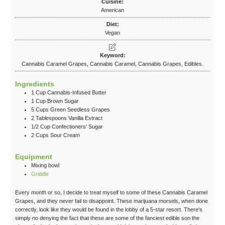
Cuisine:
American
Diet:
Vegan
Keyword:
Cannabis Caramel Grapes, Cannabis Caramel, Cannabis Grapes, Edibles.
Ingredients
1
Cup
Cannabis-Infused Butter
1
Cup
Brown Sugar
5
Cups
Green Seedless Grapes
2
Tablespoons
Vanilla Extract
1/2
Cup
Confectioners’ Sugar
2
Cups
Sour Cream
Equipment
Mixing bowl
Griddle
Every month or so, I decide to treat myself to some of these Cannabis Caramel
Grapes, and they never fail to disappoint. These marijuana morsels, when done
correctly, look like they would be found in the lobby of a 5-star resort. There's
simply no denying the fact that these are some of the fanciest edible son the