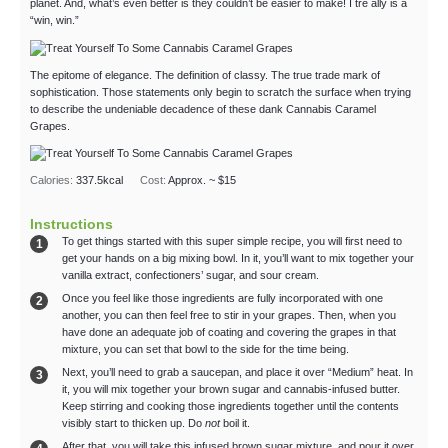
planet. And, what’s even better is they couldn’t be easier to make! I tre ally is a
“win, win.”
The epitome of elegance. The definition of classy. The true trade mark of
sophistication. Those statements only begin to scratch the surface when trying
to describe the undeniable decadence of these dank Cannabis Caramel
Grapes.
Calories:
337.5
kcal
Cost:
Approx. ~ $15
Instructions
To get things started with this super simple recipe, you will first need to
get your hands on a big mixing bowl. In it, you’ll want to mix together your
vanilla extract, confectioners’ sugar, and sour cream.
Once you feel like those ingredients are fully incorporated with one
another, you can then feel free to stir in your grapes. Then, when you
have done an adequate job of coating and covering the grapes in that
mixture, you can set that bowl to the side for the time being.
Next, you’ll need to grab a saucepan, and place it over “Medium” heat. In
it, you will mix together your brown sugar and cannabis-infused butter.
Keep stirring and cooking those ingredients together until the contents
visibly start to thicken up. Do
not
boil it.
After that, you will take this infused brown sugar mixture, and pour it over