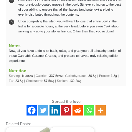
your previously-coated grapes in the bowl. Stir everything up to the best
of your ability, to ensure that all the flavors (and potency) are being
evenly distributed throughout the contents.
Upon completing that step, you will want to toss that entire bowl in the
fridge for a couple hours, at the very least, before you
even think
about
serving any up to your stoner friends. Other than that, you’re done!
Notes
Now, all you have to do is sit back, relax, and grab yourself a healthy portion of
these Cannabis Caramel Grapes, and prepare to have a truly relaxing edible
experience.
Nutrition
Serving:
1
|
Calories:
337.5
|
Carbohydrates:
30.8
|
Protein:
1.8
|
Portion
kcal
g
g
Fat:
23.8
|
Cholesterol:
57.5
|
Sodium:
132.2
g
mg
mg
Spread the love
Related Posts: