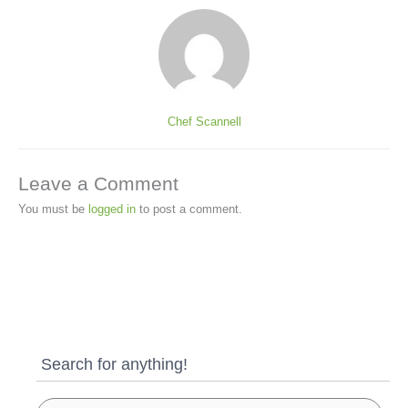
Chef Scannell
Leave a Comment
You must be
logged in
to post a comment.
Search for anything!