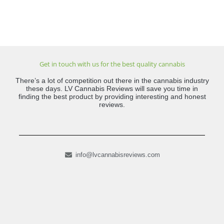
Get in touch with us for the best quality cannabis
There’s a lot of competition out there in the cannabis industry
these days. LV Cannabis Reviews will save you time in
finding the best product by providing interesting and honest
reviews.
info@lvcannabisreviews.com