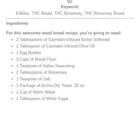
Keyword:
Edibles, THC Bread, THC Rosemary, THC Rosemary Bread
Ingredients
For this awesome weed bread recipe, you’re going to need:
2
Tablespoons
of Cannabis-Infused Butter
Softened
1
Tablespoon
of Cannabis-Infused Olive Oil
1
Egg
Beaten
3
Cups
of Bread Flour
1
Teaspoon
of Italian Seasoning
2
Tablespoons
of Rosemary
1
Teaspoon
of Salt
1
Package of Active Dry Yeast
.25 oz.
1
Cup
of Warm Water
1
Tablespoon
of White Sugar