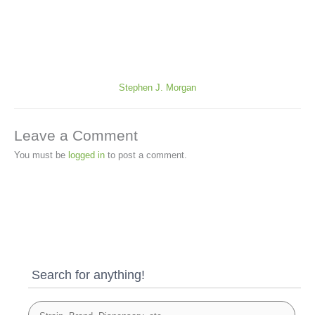
Stephen J. Morgan
Leave a Comment
You must be
logged in
to post a comment.
Search for anything!