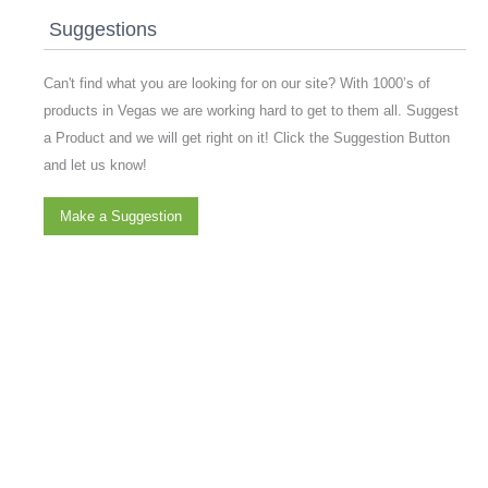
Suggestions
Can't find what you are looking for on our site? With 1000’s of
products in Vegas we are working hard to get to them all. Suggest
a Product and we will get right on it! Click the Suggestion Button
and let us know!
Make a Suggestion