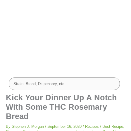
minutes
minutes
minutes
Kick Your Dinner Up A Notch
With Some THC Rosemary
Bread
By
Stephen J. Morgan
/
September 16, 2020
/
Recipes
/
Best Recipe
,