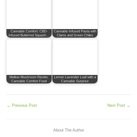
Cannabis Comfort: CBD-
Cannabis-Infused Pasta with
Infused Butternut Squash…
Clams and Green Chiles
Mellow Mushroom Risotto:
Lemon Lavender Loaf with a
Cannabis Comfort Food
Cannabis Surprise
←
Previous Post
Next Post
→
About The Author