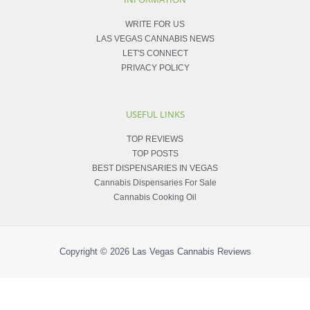
WRITE FOR US
LAS VEGAS CANNABIS NEWS
LET'S CONNECT
PRIVACY POLICY
USEFUL LINKS
TOP REVIEWS
TOP POSTS
BEST DISPENSARIES IN VEGAS
Cannabis Dispensaries For Sale
Cannabis Cooking Oil
Copyright © 2026
Las Vegas Cannabis Reviews