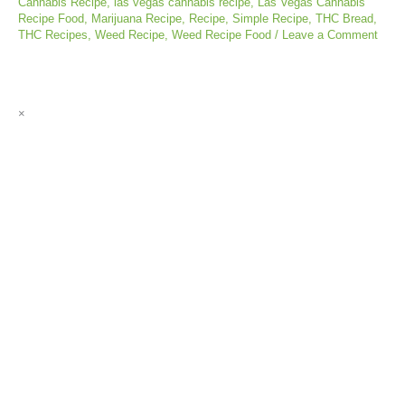
Cannabis Recipe
,
las vegas cannabis recipe
,
Las Vegas Cannabis
Recipe Food
,
Marijuana Recipe
,
Recipe
,
Simple Recipe
,
THC Bread
,
THC Recipes
,
Weed Recipe
,
Weed Recipe Food
/
Leave a Comment
×