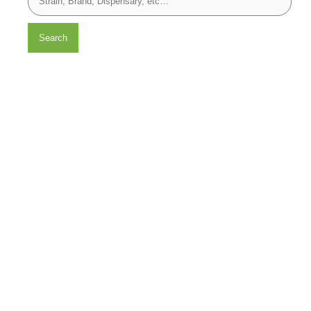
Search