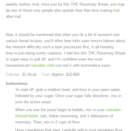
weekly routine. And, once you try this THC Rosemary Bread, you may
be one of those very people who spends their free time making
loaf
after loaf.
Now, it should be mentioned that when you do a bit of research into
various bread recipes, you’ll often hear folks warn novice bakers about
the inherent difficulty such a task possesses.But, in all honesty,
they’re just being overly cautious. I feel like this THC Rosemary Bread
is super easy to pull off, and I’m confident even the most
inexperienced
cannabis chef
can nail it with tremendous ease.
Calories:
31.2
kcal
Cost:
Approx. $15-$20
Instructions
To start off, grab a medium bowl, and toss in your warm water,
followed by your sugar. Once your sugar fully dissolves, mix in
your dry active yeast.
When you see the yeast begin to bubble, mix in your
cannabis-
infused butter
, salt, Italian seasoning, and 1 tablespoon of
rosemary. Then, mix in 2 cups of flour.
Upon completing that step, carefully add in your remaining flour,