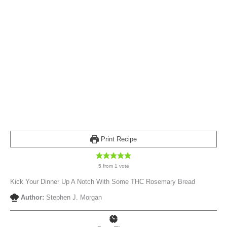
Print Recipe
5
from 1 vote
Kick Your Dinner Up A Notch With Some THC Rosemary Bread
Author:
Stephen J. Morgan