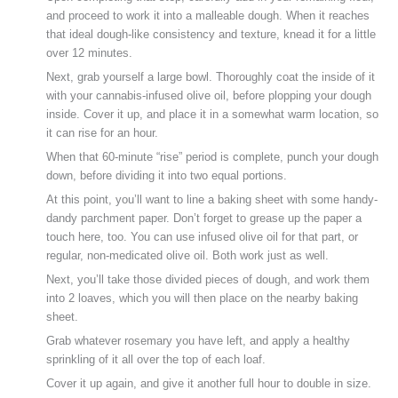
and proceed to work it into a malleable dough. When it reaches
that ideal dough-like consistency and texture, knead it for a little
over 12 minutes.
Next, grab yourself a large bowl. Thoroughly coat the inside of it
with your cannabis-infused olive oil, before plopping your dough
inside. Cover it up, and place it in a somewhat warm location, so
it can rise for an hour.
When that 60-minute “rise” period is complete, punch your dough
down, before dividing it into two equal portions.
At this point, you’ll want to line a baking sheet with some handy-
dandy parchment paper. Don’t forget to grease up the paper a
touch here, too. You can use infused olive oil for that part, or
regular, non-medicated olive oil. Both work just as well.
Next, you’ll take those divided pieces of dough, and work them
into 2 loaves, which you will then place on the nearby baking
sheet.
Grab whatever rosemary you have left, and apply a healthy
sprinkling of it all over the top of each loaf.
Cover it up again, and give it another full hour to double in size.