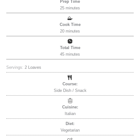
Prep Time
25
minutes
Cook Time
20
minutes
Total Time
45
minutes
Servings:
2
Loaves
Course:
Side Dish / Snack
Cuisine:
Italian
Diet:
Vegetarian