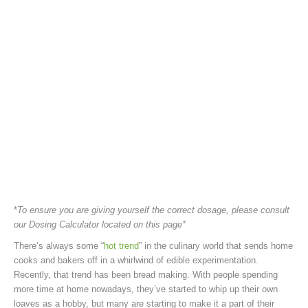
*
To ensure you are giving yourself the correct dosage, please consult
our Dosing Calculator located on this page*
There’s always some “
hot trend
” in the culinary world that sends home
cooks and bakers off in a whirlwind of edible experimentation.
Recently, that trend has been bread making. With people spending
more time at home nowadays, they’ve started to whip up their own
loaves as a hobby, but many are starting to make it a part of their