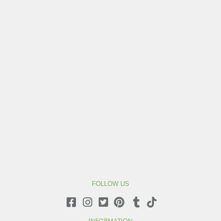
FOLLOW US
INFORMATION