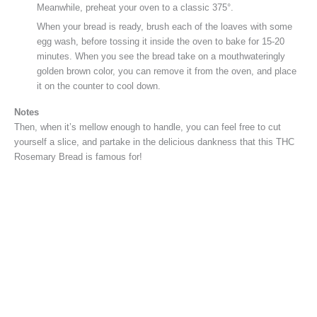
Meanwhile, preheat your oven to a classic 375°.
When your bread is ready, brush each of the loaves with some
egg wash, before tossing it inside the oven to bake for 15-20
minutes. When you see the bread take on a mouthwateringly
golden brown color, you can remove it from the oven, and place
it on the counter to cool down.
Notes
Then, when it’s mellow enough to handle, you can feel free to cut
yourself a slice, and partake in the delicious dankness that this THC
Rosemary Bread is famous for!