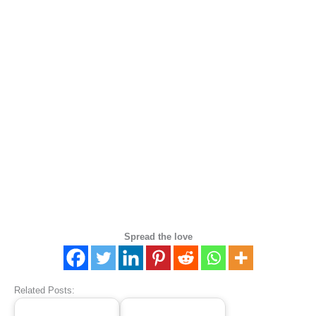
Spread the love
Related Posts: