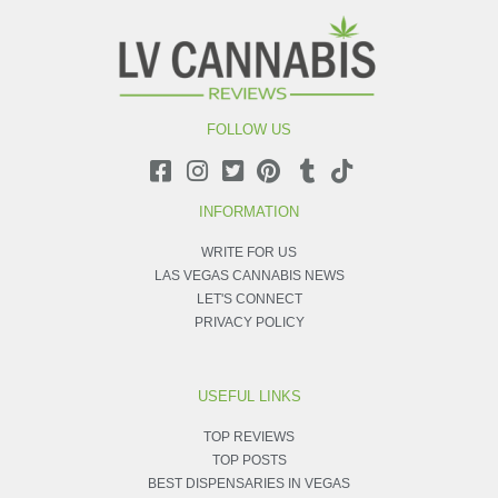
FOLLOW US
INFORMATION
WRITE FOR US
LAS VEGAS CANNABIS NEWS
LET'S CONNECT
PRIVACY POLICY
USEFUL LINKS
TOP REVIEWS
TOP POSTS
BEST DISPENSARIES IN VEGAS