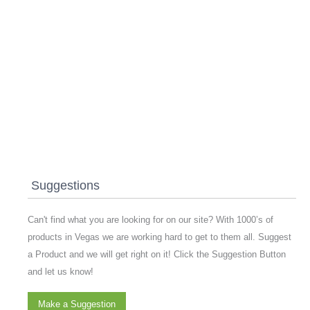
Suggestions
Can't find what you are looking for on our site? With 1000’s of
products in Vegas we are working hard to get to them all. Suggest
a Product and we will get right on it! Click the Suggestion Button
and let us know!
Make a Suggestion