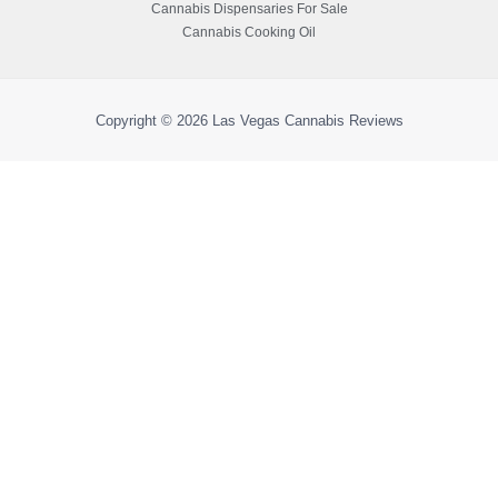
Cannabis Dispensaries For Sale
Cannabis Cooking Oil
Copyright © 2026
Las Vegas Cannabis Reviews