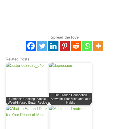
Spread the love
Related Posts:
The Hidden Connection
Cannabis Cooking: Simple
Between Your Mind and Your
Weed-Infused Butter Recipe
Habits