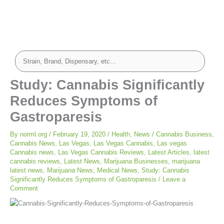
Study: Cannabis Significantly
Reduces Symptoms of
Gastroparesis
By
norml.org
/
February 19, 2020
/
Health
,
News
/
Cannabis Business
,
Cannabis News
,
Las Vegas
,
Las Vegas Cannabis
,
Las vegas
Cannabis news
,
Las Vegas Cannabis Reviews
,
Latest Articles
,
latest
cannabis reviews
,
Latest News
,
Marijuana Businesses
,
marijuana
latest news
,
Marijuana News
,
Medical News
,
Study: Cannabis
Significantly Reduces Symptoms of Gastroparesis
/
Leave a
Comment