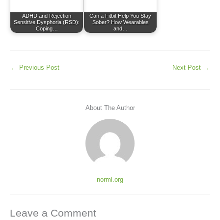
ADHD and Rejection
Can a Fitbit Help You Stay
Sensitive Dysphoria (RSD):
Sober? How Wearables
Coping…
and…
←
Previous Post
Next Post
→
About The Author
norml.org
Leave a Comment