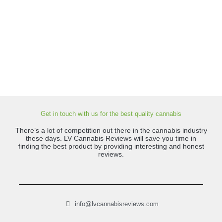
Get in touch with us for the best quality cannabis
There’s a lot of competition out there in the cannabis industry
these days. LV Cannabis Reviews will save you time in
finding the best product by providing interesting and honest
reviews.
info@lvcannabisreviews.com