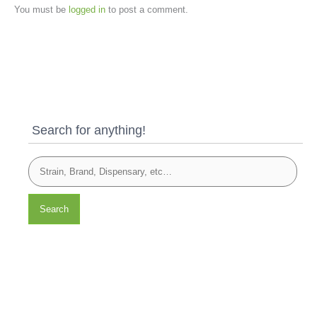
You must be
logged in
to post a comment.
Search for anything!
Search