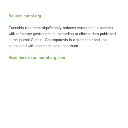
Source: norml.org
Cannabis treatment significantly reduces symptoms in patients
with refractory gastroparesis, according to clinical data published
in the journal Cureus. Gastroparesis is a stomach condition
associated with abdominal pain, heartburn……
Read the rest on norml.org.com