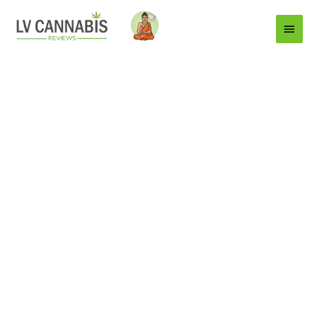
Main
Menu