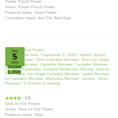
Purple Punch Flower
Strain: Purple Punch Flower
Producer name: State Flower
Contributor name: Akil The Real Deal
Sep
5
Akil The Real Deal
/
September 5, 2020
/
Hybrid
,
Hybrid
Strain
,
Reviews
/
Best Cannabis Reviews
,
Best Las Vegas
2020
Cannabis Reviews
,
Cananbis Reviews
,
Cannabis Reviews
,
October
Curaleaf Dispensary
,
Curaleaf Dispensary Review
,
Glue on
1, 2020
Fire Flower
,
Las Vegas Cannabis Reviews
,
Latest Reviews
,
LV Cannabis Reviews
,
Marijuana Reviews
,
reviews
,
Strain
Reviews
/
5 minutes of reading
3.9
Glue on Fire Flower
Strain: Glue on Fire Flower
Producer name: Fleur