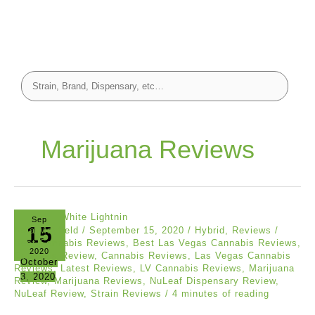
Marijuana Reviews
Sep
15
Asia Mayfield
/
September 15, 2020
/
Hybrid
,
Reviews
/
Best Cannabis Reviews
,
Best Las Vegas Cannabis Reviews
,
2020
Cannabis Review
,
Cannabis Reviews
,
Las Vegas Cannabis
October
Reviews
,
Latest Reviews
,
LV Cannabis Reviews
,
Marijuana
3, 2020
Review
,
Marijuana Reviews
,
NuLeaf Dispensary Review
,
NuLeaf Review
,
Strain Reviews
/
4 minutes of reading