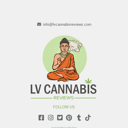
info@lvcannabisreviews.com
FOLLOW US