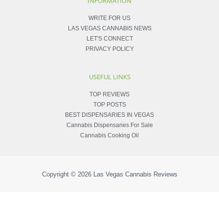
INFORMATION
WRITE FOR US
LAS VEGAS CANNABIS NEWS
LET'S CONNECT
PRIVACY POLICY
USEFUL LINKS
TOP REVIEWS
TOP POSTS
BEST DISPENSARIES IN VEGAS
Cannabis Dispensaries For Sale
Cannabis Cooking Oil
Copyright © 2026
Las Vegas Cannabis Reviews