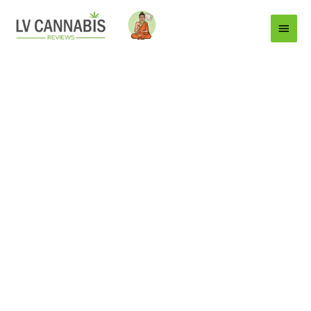
Main
Menu