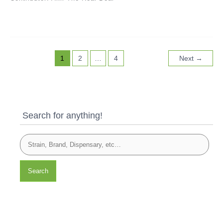
1
2
…
4
Next
→
Search for anything!
Search