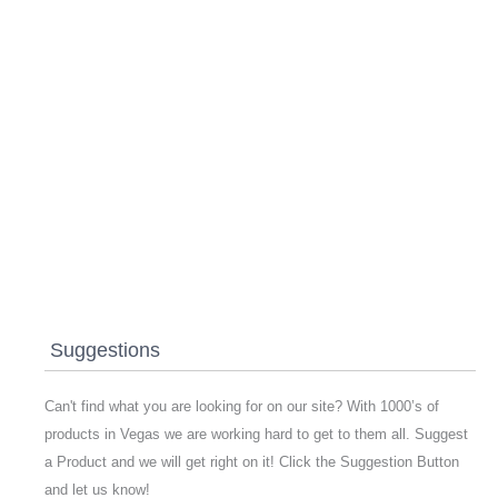
Suggestions
Can't find what you are looking for on our site? With 1000’s of
products in Vegas we are working hard to get to them all. Suggest
a Product and we will get right on it! Click the Suggestion Button
and let us know!