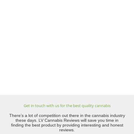
Get in touch with us for the best quality cannabis
There’s a lot of competition out there in the cannabis industry
these days. LV Cannabis Reviews will save you time in
finding the best product by providing interesting and honest
reviews.