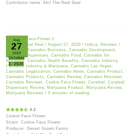
Contributor name: Akil The Real Deal
Aug
27
Akil The Real Deal
/
August 27, 2020
/
Indica
,
Reviews
/
Cannabis
,
Cannabis Business
,
Cannabis Development
,
2020
Cannabis Dispensary
,
Cannabis Food
,
Cannabis for
October
Business
,
Cannabis Health Benefits
,
Cannabis Industry
,
1, 2020
Cannabis Industry & Marijuana
,
Cannabis Las Vegas
,
Cannabis Legalization
,
Cannabis News
,
Cannabis Product
,
Cannabis Products
,
Cannabis Review
,
Cannabis Reviewer
,
Cannabis Reviews
,
Cookie Face Flower
,
Curaleaf
,
Curaleaf
Dispensary Review
,
Marijuana Product
,
Marijuana Review
,
Marijuana Reviews
/
5 minutes of reading
4.2
Cookie Face Flower
Strain: Cookie Face Flower
Producer: Desert Grown Farms