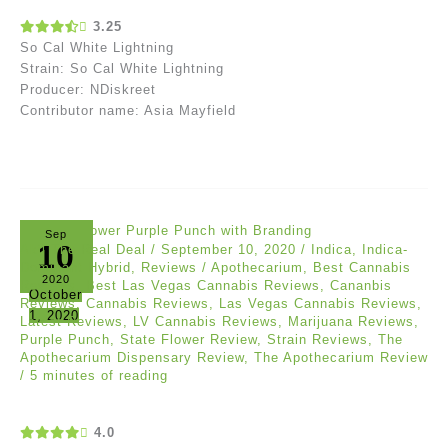
3.25
So Cal White Lightning
Strain: So Cal White Lightning
Producer: NDiskreet
Contributor name: Asia Mayfield
Sep
10
Akil The Real Deal
/
September 10, 2020
/
Indica
,
Indica-
Dominant Hybrid
,
Reviews
/
Apothecarium
,
Best Cannabis
2020
Reviews
,
Best Las Vegas Cannabis Reviews
,
Cananbis
October
Reviews
,
Cannabis Reviews
,
Las Vegas Cannabis Reviews
,
1, 2020
Latest Reviews
,
LV Cannabis Reviews
,
Marijuana Reviews
,
Purple Punch
,
State Flower Review
,
Strain Reviews
,
The
Apothecarium Dispensary Review
,
The Apothecarium Review
/
5 minutes of reading
4.0