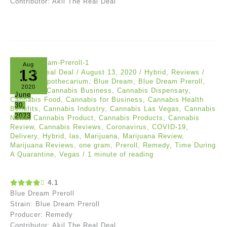
Contributor: Akil The Real Deal
Aug
13
Akil The Real Deal
/
August 13, 2020
/
Hybrid
,
Reviews
/
Anthony
,
Apothecarium
,
Blue Dream
,
Blue Dream Preroll
,
2020
Cannabis
,
Cannabis Business
,
Cannabis Dispensary
,
June
Cannabis Food
,
Cannabis for Business
,
Cannabis Health
30,
Benefits
,
Cannabis Industry
,
Cannabis Las Vegas
,
Cannabis
2023
News
,
Cannabis Product
,
Cannabis Products
,
Cannabis
Review
,
Cannabis Reviews
,
Coronavirus
,
COVID-19
,
Delivery
,
Hybrid
,
las
,
Marijuana
,
Marijuana Review
,
Marijuana Reviews
,
one gram
,
Preroll
,
Remedy
,
Time During
A Quarantine
,
Vegas
/
1 minute of reading
4.1
Blue Dream Preroll
Strain: Blue Dream Preroll
Producer: Remedy
Contributor: Akil The Real Deal