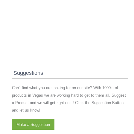
Suggestions
Can't find what you are looking for on our site? With 1000’s of
products in Vegas we are working hard to get to them all. Suggest
a Product and we will get right on it! Click the Suggestion Button
and let us know!
Make a Suggestion