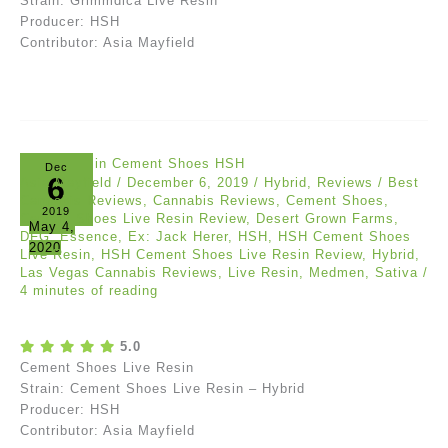
Strain: Grimmdica Live Resin
Producer: HSH
Contributor: Asia Mayfield
Dec
6
Asia Mayfield
/
December 6, 2019
/
Hybrid
,
Reviews
/
Best
Cannabis Reviews
,
Cannabis Reviews
,
Cement Shoes
,
2019
Cement Shoes Live Resin Review
,
Desert Grown Farms
,
May 4,
DFG
,
Essence
,
Ex: Jack Herer
,
HSH
,
HSH Cement Shoes
2020
Live Resin
,
HSH Cement Shoes Live Resin Review
,
Hybrid
,
Las Vegas Cannabis Reviews
,
Live Resin
,
Medmen
,
Sativa
/
4 minutes of reading
5.0
Cement Shoes Live Resin
Strain: Cement Shoes Live Resin – Hybrid
Producer: HSH
Contributor: Asia Mayfield