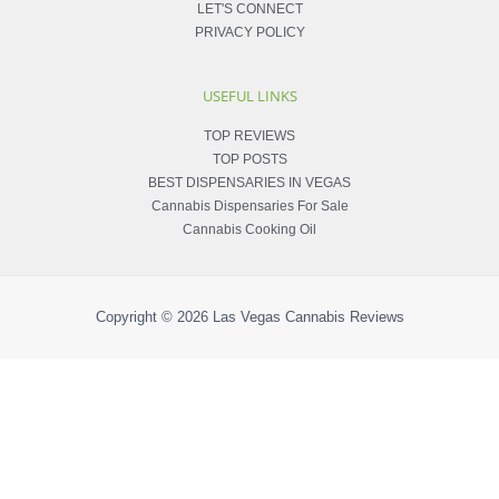
LET'S CONNECT
PRIVACY POLICY
USEFUL LINKS
TOP REVIEWS
TOP POSTS
BEST DISPENSARIES IN VEGAS
Cannabis Dispensaries For Sale
Cannabis Cooking Oil
Copyright © 2026
Las Vegas Cannabis Reviews