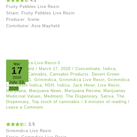
4.2
Fruity Pebbles Live Resin
Strain: Fruity Pebbles Live Resin
Producer: Srene
Contributor: Asia Mayfield
Mar
17
Asia Mayfield
/
March 17, 2020
/
Concentrate
,
Indica
,
Reviews
/
Cannabis
,
Cannabis Products
,
Desert Grown
2020
Farms
,
DFG
,
Grimmdica
,
Grimmdica Live Resin
,
Grimmdica
July 13,
Live Resin Indica
,
HSH
,
Indica
,
Jack Herer
,
Live Resin
,
2020
Marijuana
,
Marijuana News
,
Marijuana Review
,
Marijuanas
Medicinal Values
,
Medmen): The Dispensary
,
Sativa
,
The
Dispensary
,
Top stock of cannnabis
/
4 minutes of reading
/
Leave a Comment
3.5
Grimmdica Live Resin