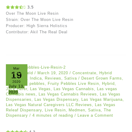
3.5
Over The Moon Live Resin
Strain: Over The Moon Live Resin
Producer: High Sierra Holistics
Contributor: Akil The Real Deal
Mar
19
Asia Mayfield
/
March 19, 2020
/
Concentrate
,
Hybrid
Dominants
,
Indica
,
Reviews
,
Sativa
/
Desert Grown Farms
,
2020
DFG
,
fruity pebbles
,
Fruity Pebbles Live Resin
,
Hybrid
,
July 13,
Jack Herer
,
Las Vegas
,
Las Vegas Cannabis
,
Las vegas
2020
Cannabis news
,
Las Vegas Cannabis Reviews
,
Las Vegas
Dispensaries
,
Las Vegas Dispensary
,
Las Vegas Marijuana
,
Las Vegas Natural Caregivers LLC Reviews
,
Las Vegas
Releaf Dispensary
,
Live Resin
,
Medmen
,
Sativa
,
The
Dispensary
/
4 minutes of reading
/
Leave a Comment