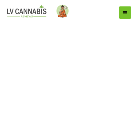
Main
Menu