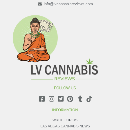
info@lvcannabisreviews.com
FOLLOW US
INFORMATION
WRITE FOR US
LAS VEGAS CANNABIS NEWS