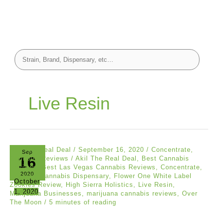
Live Resin
Akil The Real Deal
/
September 16, 2020
/
Concentrate
,
Sep
16
Crumble
,
Reviews
/
Akil The Real Deal
,
Best Cannabis
Reviews
,
Best Las Vegas Cannabis Reviews
,
Concentrate
,
2020
Essence Cannabis Dispensary
,
Flower One White Label
October
Zookies Review
,
High Sierra Holistics
,
Live Resin
,
1, 2020
Marijuana Businesses
,
marijuana cannabis reviews
,
Over
The Moon
/
5 minutes of reading