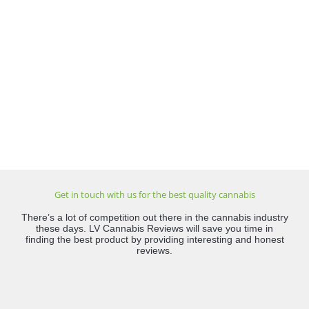
Get in touch with us for the best quality cannabis
There’s a lot of competition out there in the cannabis industry
these days. LV Cannabis Reviews will save you time in
finding the best product by providing interesting and honest
reviews.