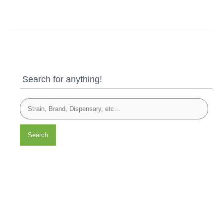
Search for anything!
Search