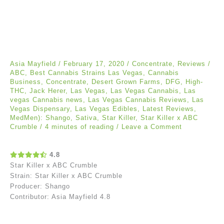
Asia Mayfield
/
February 17, 2020
/
Concentrate
,
Reviews
/
ABC
,
Best Cannabis Strains Las Vegas
,
Cannabis
Business
,
Concentrate
,
Desert Grown Farms
,
DFG
,
High-
THC
,
Jack Herer
,
Las Vegas
,
Las Vegas Cannabis
,
Las
vegas Cannabis news
,
Las Vegas Cannabis Reviews
,
Las
Vegas Dispensary
,
Las Vegas Edibles
,
Latest Reviews
,
MedMen): Shango
,
Sativa
,
Star Killer
,
Star Killer x ABC
Crumble
/
4 minutes of reading
/
Leave a Comment
4.8
Star Killer x ABC Crumble
Strain: Star Killer x ABC Crumble
Producer: Shango
Contributor: Asia Mayfield 4.8