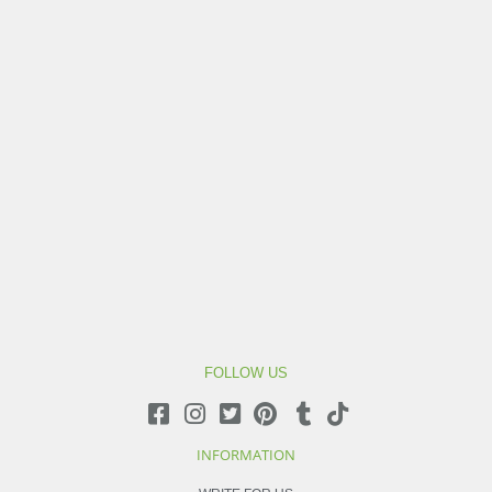
FOLLOW US
INFORMATION