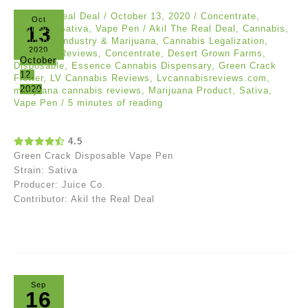
Akil The Real Deal
/
October 13, 2020
/
Concentrate
,
Oct
13
Reviews
,
Sativa
,
Vape Pen
/
Akil The Real Deal
,
Cannabis
,
Cannabis Industry & Marijuana
,
Cannabis Legalization
,
2020
Cannabis Reviews
,
Concentrate
,
Desert Grown Farms
,
October
Disposable
,
Essence Cannabis Dispensary
,
Green Crack
12,
Flower
,
LV Cannabis Reviews
,
Lvcannabisreviews.com
,
2020
marijuana cannabis reviews
,
Marijuana Product
,
Sativa
,
Vape Pen
/
5 minutes of reading
4.5
Green Crack Disposable Vape Pen
Strain: Sativa
Producer: Juice Co.
Contributor: Akil the Real Deal
Sep
16