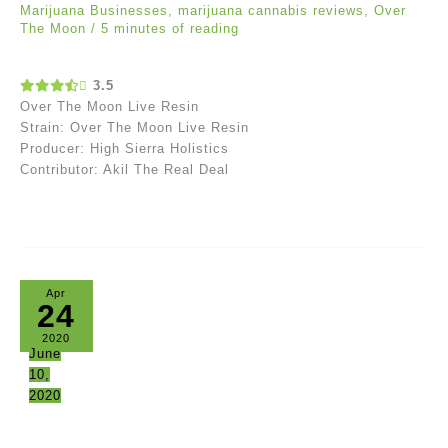
Marijuana Businesses
,
marijuana cannabis reviews
,
Over
The Moon
/
5 minutes of reading
3.5
Over The Moon Live Resin
Strain: Over The Moon Live Resin
Producer: High Sierra Holistics
Contributor: Akil The Real Deal
Apr
24
2020
June
10,
2020