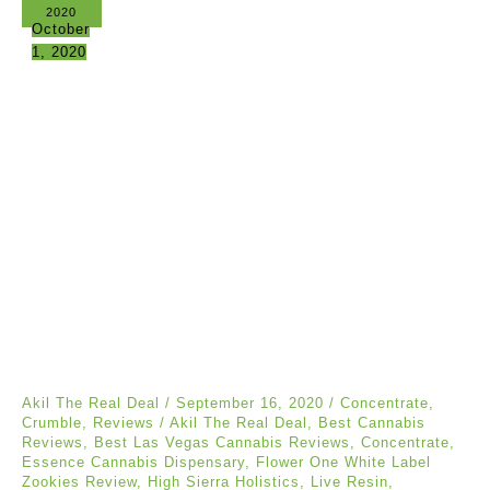
2020
October
1, 2020
Akil The Real Deal
/
September 16, 2020
/
Concentrate
,
Crumble
,
Reviews
/
Akil The Real Deal
,
Best Cannabis
Reviews
,
Best Las Vegas Cannabis Reviews
,
Concentrate
,
Essence Cannabis Dispensary
,
Flower One White Label
Zookies Review
,
High Sierra Holistics
,
Live Resin
,