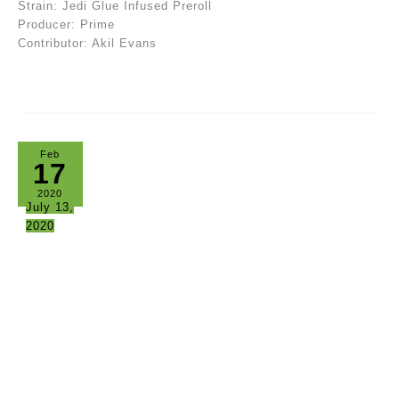
Strain: Jedi Glue Infused Preroll
Producer: Prime
Contributor: Akil Evans
Feb
17
2020
July 13,
2020