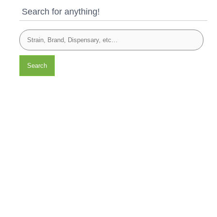
Search for anything!
Search