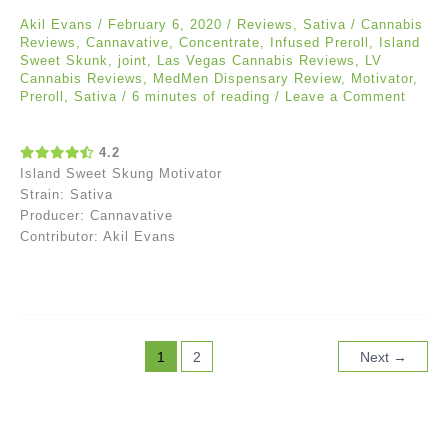
Akil Evans
/
February 6, 2020
/
Reviews
,
Sativa
/
Cannabis
Reviews
,
Cannavative
,
Concentrate
,
Infused Preroll
,
Island
Sweet Skunk
,
joint
,
Las Vegas Cannabis Reviews
,
LV
Cannabis Reviews
,
MedMen Dispensary Review
,
Motivator
,
Preroll
,
Sativa
/
6 minutes of reading
/
Leave a Comment
4.2
Island Sweet Skung Motivator
Strain: Sativa
Producer: Cannavative
Contributor: Akil Evans
1
2
Next
→