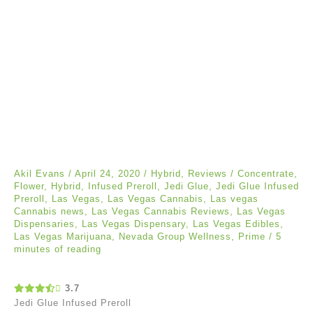
Akil Evans
/
April 24, 2020
/
Hybrid
,
Reviews
/
Concentrate
,
Flower
,
Hybrid
,
Infused Preroll
,
Jedi Glue
,
Jedi Glue Infused
Preroll
,
Las Vegas
,
Las Vegas Cannabis
,
Las vegas
Cannabis news
,
Las Vegas Cannabis Reviews
,
Las Vegas
Dispensaries
,
Las Vegas Dispensary
,
Las Vegas Edibles
,
Las Vegas Marijuana
,
Nevada Group Wellness
,
Prime
/
5
minutes of reading
3.7
Jedi Glue Infused Preroll