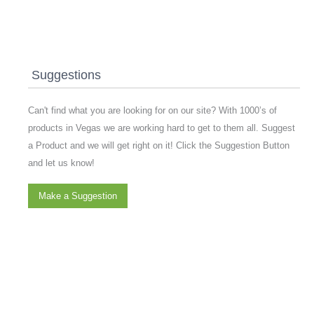
Suggestions
Can't find what you are looking for on our site? With 1000’s of
products in Vegas we are working hard to get to them all. Suggest
a Product and we will get right on it! Click the Suggestion Button
and let us know!
Make a Suggestion