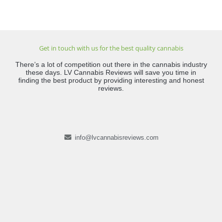
Get in touch with us for the best quality cannabis
There’s a lot of competition out there in the cannabis industry
these days. LV Cannabis Reviews will save you time in
finding the best product by providing interesting and honest
reviews.
info@lvcannabisreviews.com