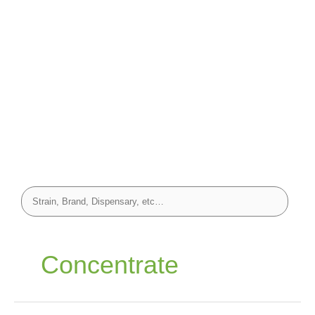
Concentrate