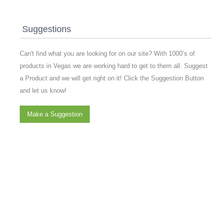
Suggestions
Can't find what you are looking for on our site? With 1000’s of
products in Vegas we are working hard to get to them all. Suggest
a Product and we will get right on it! Click the Suggestion Button
and let us know!
Make a Suggestion