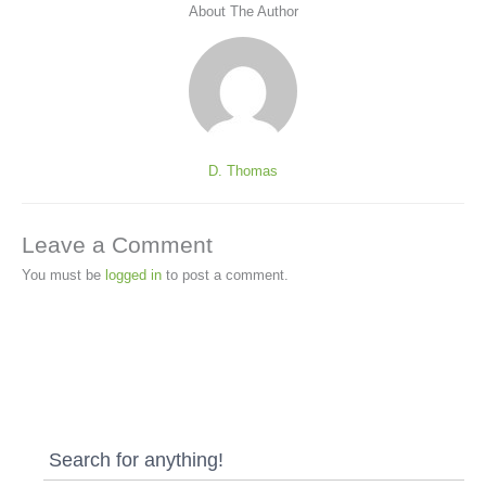
About The Author
D. Thomas
Leave a Comment
You must be
logged in
to post a comment.
Search for anything!