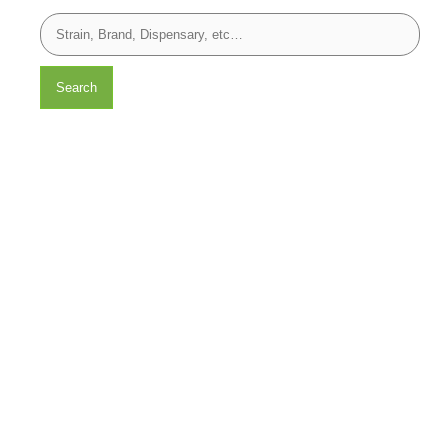
Search