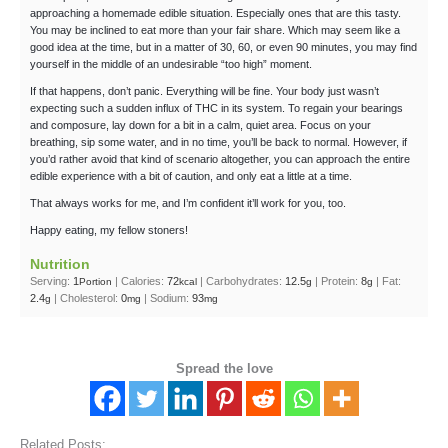
approaching a homemade edible situation. Especially ones that are this tasty.
You may be inclined to eat more than your fair share. Which may seem like a
good idea at the time, but in a matter of 30, 60, or even 90 minutes, you may find
yourself in the middle of an undesirable “too high” moment.
If that happens, don’t panic. Everything will be fine. Your body just wasn’t
expecting such a sudden influx of THC in its system. To regain your bearings
and composure, lay down for a bit in a calm, quiet area. Focus on your
breathing, sip some water, and in no time, you’ll be back to normal. However, if
you’d rather avoid that kind of scenario altogether, you can approach the entire
edible experience with a bit of caution, and only eat a little at a time.
That always works for me, and I’m confident it’ll work for you, too.
Happy eating, my fellow stoners!
Nutrition
Serving:
1
|
Calories:
72
|
Carbohydrates:
12.5
|
Protein:
8
|
Fat:
Portion
kcal
g
g
2.4
|
Cholesterol:
0
|
Sodium:
93
g
mg
mg
Spread the love
Related Posts: