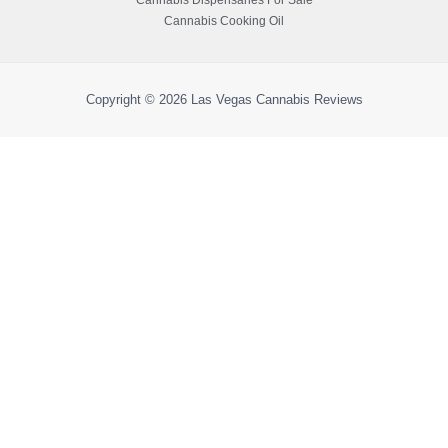
Cannabis Cooking Oil
Copyright © 2026
Las Vegas Cannabis Reviews