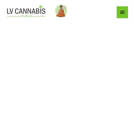
Main
Menu