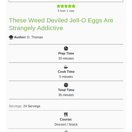
5
from 1 vote
These Weed Deviled Jell-O Eggs Are
Strangely Addictive
Author:
D. Thomas
Prep Time
30
minutes
Cook Time
5
minutes
Total Time
35
minutes
Servings:
24
Servings
Course:
Dessert / Snack