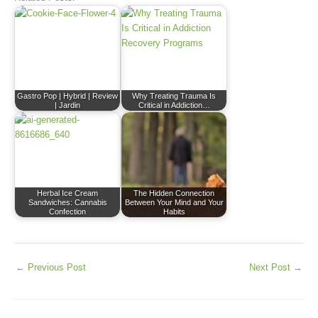
Gastro Pop | Hybrid | Review
Why Treating Trauma Is
| Jardin
Critical in Addiction…
Herbal Ice Cream
The Hidden Connection
Sandwiches: Cannabis
Between Your Mind and Your
Confection
Habits
←
Previous Post
Next Post
→