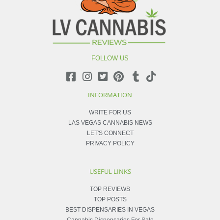
FOLLOW US
INFORMATION
WRITE FOR US
LAS VEGAS CANNABIS NEWS
LET'S CONNECT
PRIVACY POLICY
USEFUL LINKS
TOP REVIEWS
TOP POSTS
BEST DISPENSARIES IN VEGAS
Cannabis Dispensaries For Sale