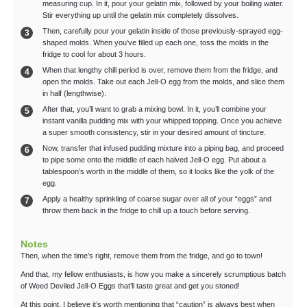
measuring cup. In it, pour your gelatin mix, followed by your boiling water.
Stir everything up until the gelatin mix completely dissolves.
Then, carefully pour your gelatin inside of those previously-sprayed egg-
shaped molds. When you’ve filled up each one, toss the molds in the
fridge to cool for about 3 hours.
When that lengthy chill period is over, remove them from the fridge, and
open the molds. Take out each Jell-O egg from the molds, and slice them
in half (lengthwise).
After that, you’ll want to grab a mixing bowl. In it, you’ll combine your
instant vanilla pudding mix with your whipped topping. Once you achieve
a super smooth consistency, stir in your desired amount of tincture.
Now, transfer that infused pudding mixture into a piping bag, and proceed
to pipe some onto the middle of each halved Jell-O egg. Put about a
tablespoon’s worth in the middle of them, so it looks like the yolk of the
egg.
Apply a healthy sprinkling of coarse sugar over all of your “eggs” and
throw them back in the fridge to chill up a touch before serving.
Notes
Then, when the time’s right, remove them from the fridge, and go to town!
And that, my fellow enthusiasts, is how you make a sincerely scrumptious batch
of Weed Deviled Jell-O Eggs that’ll taste great and get you stoned!
At this point, I believe it’s worth mentioning that “caution” is always best when