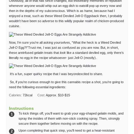
Obviously, all of that has since changed, but thoseearly memories of repulsion
whenever anyone would whip out an egg dish to eatstill pop up every now and
then in the depths of my subconscious. Which is as hame, because had I
enjoyed a treat, such as these Weed Deviled Jell-O Eggsback then, I probably
wouldn’t have been so adverse to this wildly popular realm of chicken-produced
cuisine.
Now, I’m sure you’re all asking yourselves, “What the heck is a Weed Deviled
Jell-O
Egg?!”Trust me, I was just as confused as you are now. But, in short,
these areinfused gelatin treats that
look
like a standard deviled egg, only there’s
literally no egg in the recipe whatsoever- just Jell-O (mostly).
It's a fun, super quirky recipe that I was beyondexcited to share.
So, if you’re curious enough to give this cannabis recipe a shot, you’re going to
need the following essential ingredients:
Calories:
72
kcal
Cost:
Approx. $10-$15
Instructions
To kick things off, you’ll want to grab your egg-shaped gelatin molds, and
spray the insides of them with non-stick cooking spray. Then, strongly
secure them together before moving on with the recipe.
Upon completing that quick step, you’ll need to get a heat-resistant