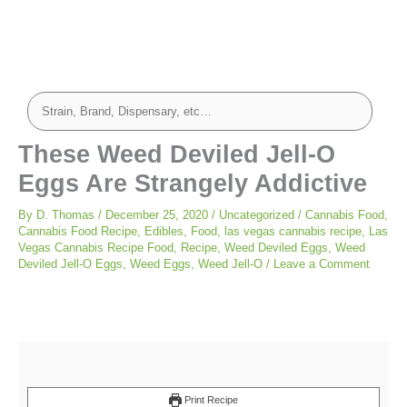
minutes
minutes
minutes
These Weed Deviled Jell-O
Eggs Are Strangely Addictive
By
D. Thomas
/
December 25, 2020
/
Uncategorized
/
Cannabis Food
,
Cannabis Food Recipe
,
Edibles
,
Food
,
las vegas cannabis recipe
,
Las
Vegas Cannabis Recipe Food
,
Recipe
,
Weed Deviled Eggs
,
Weed
Deviled Jell-O Eggs
,
Weed Eggs
,
Weed Jell-O
/
Leave a Comment
Print Recipe