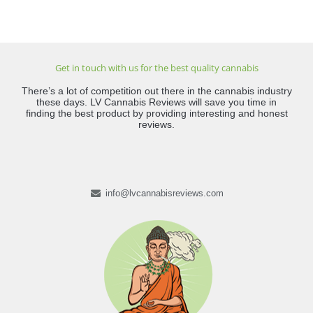
Get in touch with us for the best quality cannabis
There’s a lot of competition out there in the cannabis industry
these days. LV Cannabis Reviews will save you time in
finding the best product by providing interesting and honest
reviews.
info@lvcannabisreviews.com