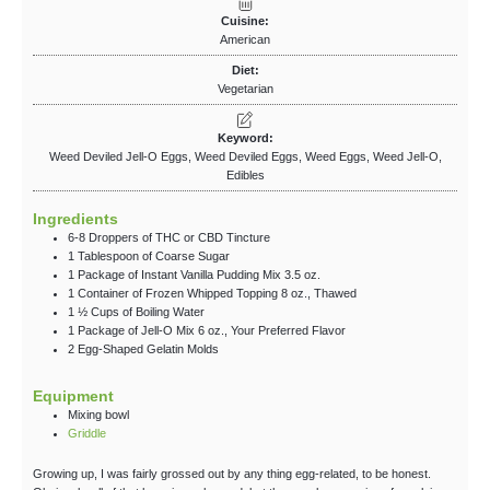
Cuisine:
American
Diet:
Vegetarian
Keyword:
Weed Deviled Jell-O Eggs, Weed Deviled Eggs, Weed Eggs, Weed Jell-O,
Edibles
Ingredients
6-8
Droppers
of THC
or CBD Tincture
1
Tablespoon
of Coarse Sugar
1
Package
of Instant Vanilla Pudding Mix
3.5 oz.
1
Container
of Frozen Whipped Topping
8 oz., Thawed
1 ½
Cups
of Boiling Water
1
Package
of Jell-O Mix
6 oz., Your Preferred Flavor
2
Egg-Shaped
Gelatin Molds
Equipment
Mixing bowl
Griddle
Growing up, I was fairly grossed out by any thing egg-related, to be honest.