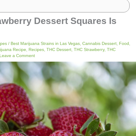
awberry Dessert Squares Is
ipes
/
Best Marijuana Strains in Las Vegas
,
Cannabis Dessert
,
Food
,
ijuana Recipe
,
Recipes
,
THC Dessert
,
THC Strawberry
,
THC
Leave a Comment