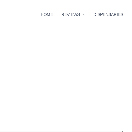
HOME
REVIEWS
DISPENSARIES
s
minutes