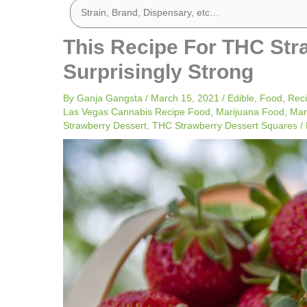
This Recipe For THC Str
Surprisingly Strong
By
Ganja Gangsta
/
March 15, 2021
/
Edible
,
Food
,
Rec
Las Vegas Cannabis Recipe Food
,
Marijuana Food
,
Mar
Strawberry Dessert
,
THC Strawberry Dessert Squares
/