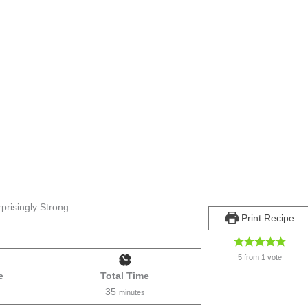
prisingly Strong
Print Recipe
5
from 1 vote
e
Total Time
35
minutes