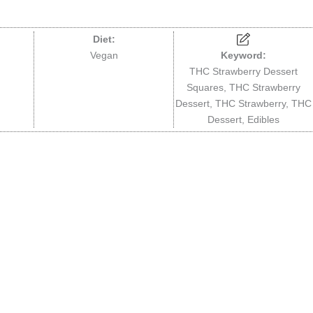
Diet:
Vegan
Keyword:
THC Strawberry Dessert
Squares, THC Strawberry
Dessert, THC Strawberry, THC
Dessert, Edibles