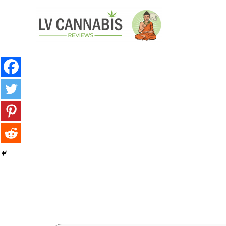
minutes
minute