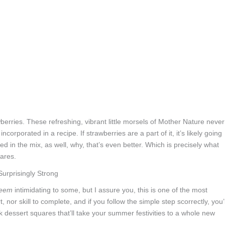
erries. These refreshing, vibrant little morsels of Mother Nature never
incorporated in a recipe. If strawberries are a part of it, it’s likely going
sed in the mix, as well, why, that’s even better. Which is precisely what
ares.
eem
intimidating to some, but I assure you, this is one of the most
, nor skill to complete, and if you follow the simple step scorrectly, you’l
k dessert squares that’ll take your summer festivities to a whole new