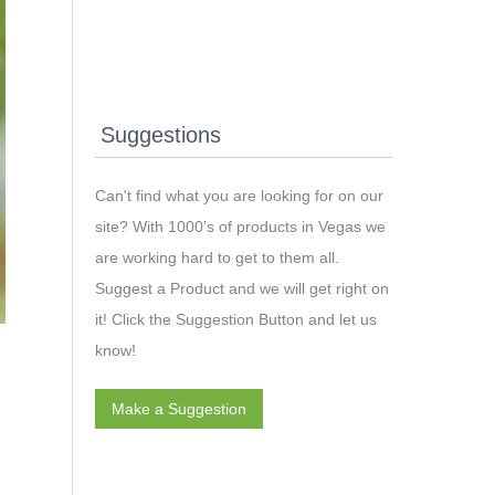
Suggestions
Can't find what you are looking for on our
site? With 1000’s of products in Vegas we
are working hard to get to them all.
Suggest a Product and we will get right on
it! Click the Suggestion Button and let us
know!
Make a Suggestion