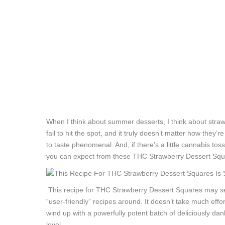
When I think about summer desserts, I think about strawb
fail to hit the spot, and it truly doesn’t matter how they’re 
to taste phenomenal. And, if there’s a little cannabis tos
you can expect from these THC Strawberry Dessert Squ
This recipe for THC Strawberry Dessert Squares may
s
“user-friendly” recipes around. It doesn’t take much effort
wind up with a powerfully potent batch of deliciously dan
level.