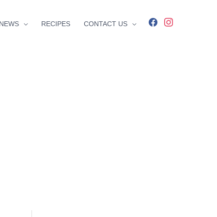
facebook
instagram
NEWS
RECIPES
CONTACT US