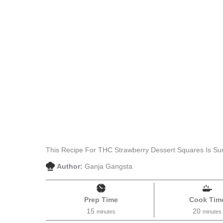
This Recipe For THC Strawberry Dessert Squares Is Sur
Author:
Ganja Gangsta
Prep Time
Cook Tim
15
20
minutes
minutes