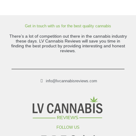
Get in touch with us for the best quality cannabis
There’s a lot of competition out there in the cannabis industry
these days. LV Cannabis Reviews will save you time in
finding the best product by providing interesting and honest
reviews.
info@lvcannabisreviews.com
FOLLOW US