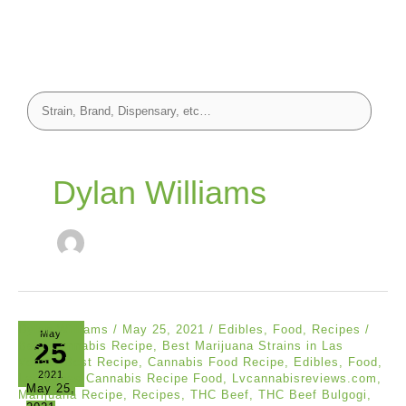
Dylan Williams
Dylan Williams
/
May 25, 2021
/
Edibles
,
Food
,
Recipes
/
May
25
Best Cannabis Recipe
,
Best Marijuana Strains in Las
Vegas
,
Best Recipe
,
Cannabis Food Recipe
,
Edibles
,
Food
,
2021
Las Vegas Cannabis Recipe Food
,
Lvcannabisreviews.com
,
May 25,
Marijuana Recipe
,
Recipes
,
THC Beef
,
THC Beef Bulgogi
,