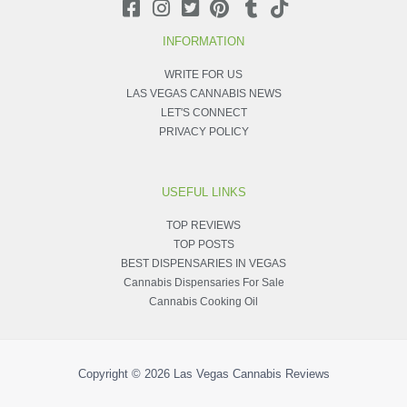
INFORMATION
WRITE FOR US
LAS VEGAS CANNABIS NEWS
LET'S CONNECT
PRIVACY POLICY
USEFUL LINKS
TOP REVIEWS
TOP POSTS
BEST DISPENSARIES IN VEGAS
Cannabis Dispensaries For Sale
Cannabis Cooking Oil
Copyright © 2026
Las Vegas Cannabis Reviews