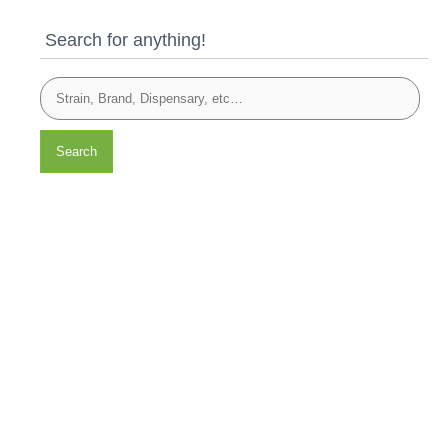
Search for anything!
Search