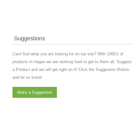
Suggestions
Can't find what you are looking for on our site? With 1000’s of
products in Vegas we are working hard to get to them all. Suggest
a Product and we will get right on it! Click the Suggestion Button
and let us know!
Make a Suggestion