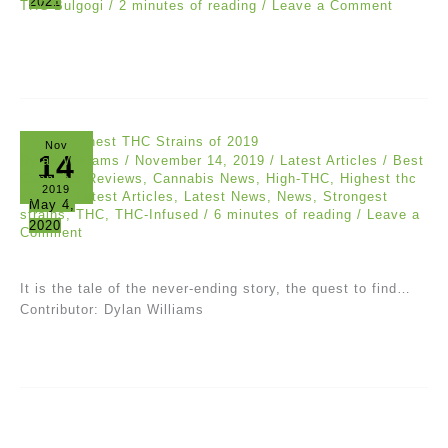
2021
THC Bulgogi
/
2 minutes of reading
/
Leave a Comment
Nov
14
Dylan Williams
/
November 14, 2019
/
Latest Articles
/
Best
Cannabis Reviews
,
Cannabis News
,
High-THC
,
Highest thc
2019
strains
,
Latest Articles
,
Latest News
,
News
,
Strongest
May 4,
strains
,
THC
,
THC-Infused
/
6 minutes of reading
/
Leave a
2020
Comment
It is the tale of the never-ending story, the quest to find…
Contributor: Dylan Williams