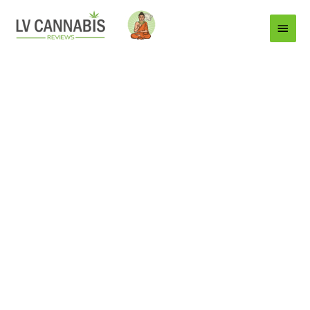
Main
Menu