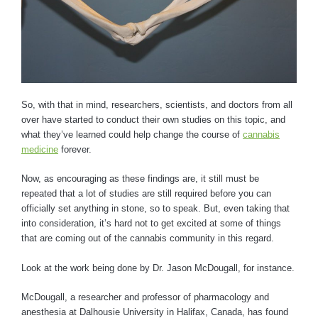
So, with that in mind, researchers, scientists, and doctors from all
over have started to conduct their own studies on this topic, and
what they’ve learned could help change the course of
cannabis
medicine
forever.
Now, as encouraging as these findings are, it still must be
repeated that a lot of studies are still required before you can
officially set anything in stone, so to speak. But, even taking that
into consideration, it’s hard not to get excited at some of things
that are coming out of the cannabis community in this regard.
Look at the work being done by Dr. Jason McDougall, for instance.
McDougall, a researcher and professor of pharmacology and
anesthesia at Dalhousie University in Halifax, Canada, has found