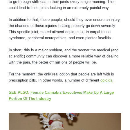
to go through stiffness in their joints every single morning. This
could lead to their joints locking in an extremely painful way.
In addition to that, these people, should they ever endure an injury,
the chances of those injuries healing properly go down severely.
This specific joint-related ailment could result in carpal tunnel
syndrome, peripheral neuropathies, and even plantar fasciitis.
In short, this is a major problem, and the sooner the medical (and
scientific) community can discover a more reliable way of dealing
with the pain, the better off millions of people will be.
For the moment, the only real option that people are left with is
prescription pills. In other words, a number of different
opioids
.
SEE ALSO:
Female Cannabis Executives Make Up A Large
Portion Of The Industry