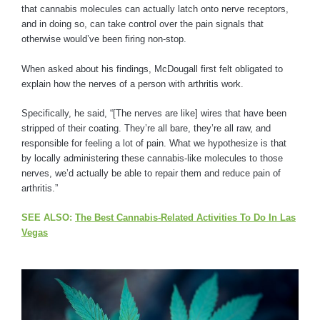
that cannabis molecules can actually latch onto nerve receptors,
and in doing so, can take control over the pain signals that
otherwise would’ve been firing non-stop.
When asked about his findings, McDougall first felt obligated to
explain how the nerves of a person with arthritis work.
Specifically, he said, “[The nerves are like] wires that have been
stripped of their coating. They’re all bare, they’re all raw, and
responsible for feeling a lot of pain. What we hypothesize is that
by locally administering these cannabis-like molecules to those
nerves, we’d actually be able to repair them and reduce pain of
arthritis.”
SEE ALSO:
The Best Cannabis-Related Activities To Do In Las
Vegas