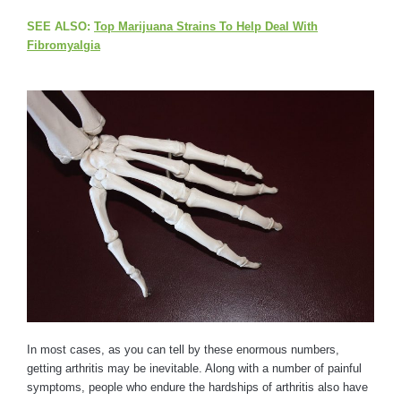
SEE ALSO:
Top Marijuana Strains To Help Deal With
Fibromyalgia
In most cases, as you can tell by these enormous numbers,
getting arthritis may be inevitable. Along with a number of painful
symptoms, people who endure the hardships of arthritis also have