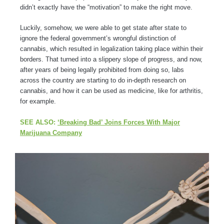
didn’t exactly have the “motivation” to make the right move.
Luckily, somehow, we were able to get state after state to
ignore the federal government’s wrongful distinction of
cannabis, which resulted in legalization taking place within their
borders. That turned into a slippery slope of progress, and now,
after years of being legally prohibited from doing so, labs
across the country are starting to do in-depth research on
cannabis, and how it can be used as medicine, like for arthritis,
for example.
SEE ALSO:
‘Breaking Bad’ Joins Forces With Major
Marijuana Company