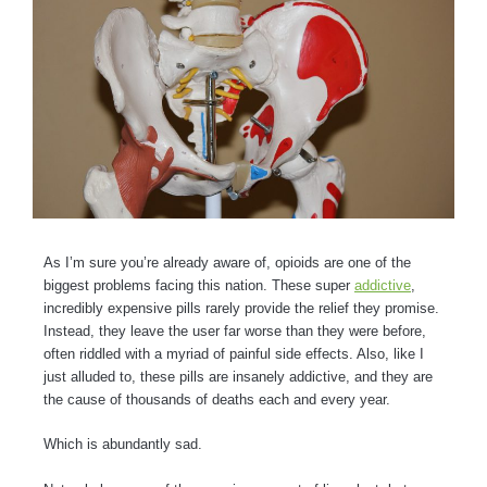
As I’m sure you’re already aware of, opioids are one of the
biggest problems facing this nation. These super
addictive
,
incredibly expensive pills rarely provide the relief they promise.
Instead, they leave the user far worse than they were before,
often riddled with a myriad of painful side effects. Also, like I
just alluded to, these pills are insanely addictive, and they are
the cause of thousands of deaths each and every year.
Which is abundantly sad.