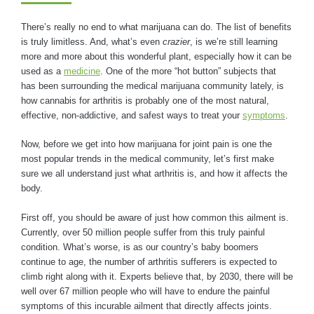
There’s really no end to what marijuana can do. The list of benefits
is truly limitless. And, what’s even
crazier
, is we’re still learning
more and more about this wonderful plant, especially how it can be
used as a
medicine
. One of the more “hot button” subjects that
has been surrounding the medical marijuana community lately, is
how cannabis for arthritis is probably one of the most natural,
effective, non-addictive, and safest ways to treat your
symptoms
.
Now, before we get into how marijuana for joint pain is one the
most popular trends in the medical community, let’s first make
sure we all understand just what arthritis is, and how it affects the
body.
First off, you should be aware of just how common this ailment is.
Currently, over 50 million people suffer from this truly painful
condition. What’s worse, is as our country’s baby boomers
continue to age, the number of arthritis sufferers is expected to
climb right along with it. Experts believe that, by 2030, there will be
well over 67 million people who will have to endure the painful
symptoms of this incurable ailment that directly affects joints.