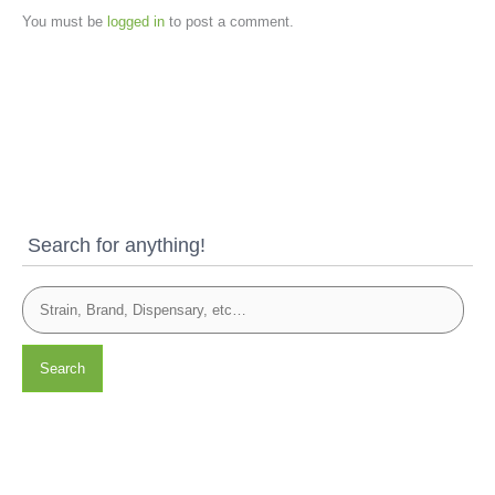
You must be
logged in
to post a comment.
Search for anything!
Search