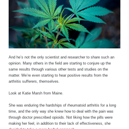
And he’s not the only scientist and researcher to share such an
opinion. Many others in the field are starting to conjure up the
same results through various other tests and studies on the
matter. We’re even starting to hear positive results from the
arthritis sufferers, themselves.
Look at Katie Marsh from Maine.
She was enduring the hardships of rheumatoid arthritis for a long
time, and the only way she knew how to deal with the pain was
through doctor prescribed opioids. Not liking how the pills were
making her feel, in addition to their lack of effectiveness, she