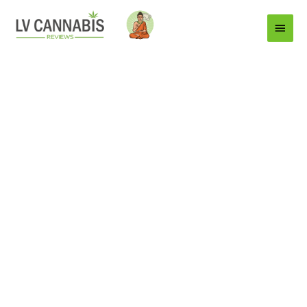
Main
Menu