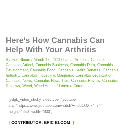
Here’s How Cannabis Can
Help With Your Arthritis
By
Eric Bloom
/
March 17, 2020
/
Latest Articles
/
Cannabis
,
Cannabis Articel
,
Cannabis Business
,
Cannabis Data
,
Cannabis
Development
,
Cannabis Food
,
Cannabis Health Benefits
,
Cannabis
Industry
,
Cannabis Industry & Marijuana
,
Cannabis Legalization
,
Cannabis News
,
Cannabis News Tips
,
Cannabis Review
,
Cannabis
Reviews
,
Weed
,
Weed Articel
/
Leave a Comment
[vdgk_video_sticky videotype="youtube"
src="https://www.youtube.com/watch?v=08COXlk4mj4"
height="350" width="800"]
CONTRIBUTOR: ERIC BLOOM