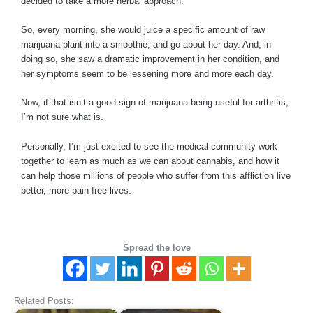
decided to take a more herbal approach.
So, every morning, she would juice a specific amount of raw
marijuana plant into a smoothie, and go about her day. And, in
doing so, she saw a dramatic improvement in her condition, and
her symptoms seem to be lessening more and more each day.
Now, if that isn’t a good sign of marijuana being useful for arthritis,
I’m not sure what is.
Personally, I’m just excited to see the medical community work
together to learn as much as we can about cannabis, and how it
can help those millions of people who suffer from this affliction live
better, more pain-free lives.
Spread the love
Related Posts: