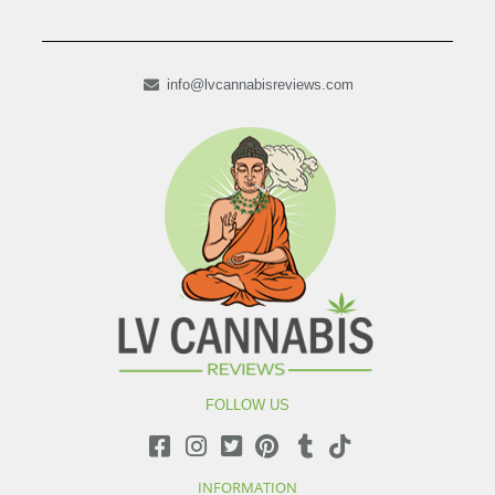
info@lvcannabisreviews.com
FOLLOW US
INFORMATION