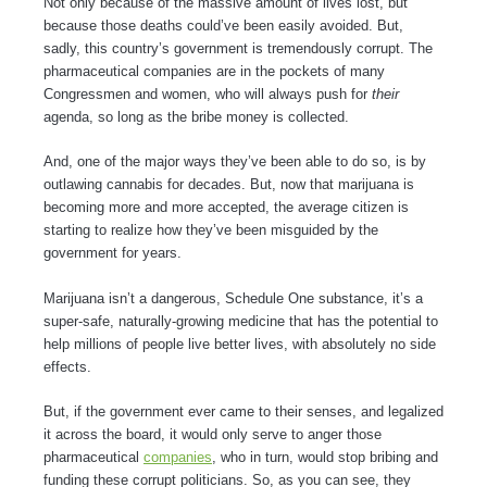
Not only because of the massive amount of lives lost, but
because those deaths could’ve been easily avoided. But,
sadly, this country’s government is tremendously corrupt. The
pharmaceutical companies are in the pockets of many
Congressmen and women, who will always push for
their
agenda, so long as the bribe money is collected.
And, one of the major ways they’ve been able to do so, is by
outlawing cannabis for decades. But, now that marijuana is
becoming more and more accepted, the average citizen is
starting to realize how they’ve been misguided by the
government for years.
Marijuana isn’t a dangerous, Schedule One substance, it’s a
super-safe, naturally-growing medicine that has the potential to
help millions of people live better lives, with absolutely no side
effects.
But, if the government ever came to their senses, and legalized
it across the board, it would only serve to anger those
pharmaceutical
companies
, who in turn, would stop bribing and
funding these corrupt politicians. So, as you can see, they