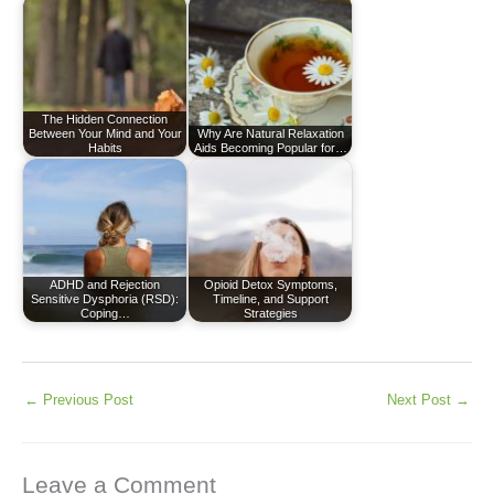
The Hidden Connection
Between Your Mind and Your
Why Are Natural Relaxation
Habits
Aids Becoming Popular for…
ADHD and Rejection
Opioid Detox Symptoms,
Sensitive Dysphoria (RSD):
Timeline, and Support
Coping…
Strategies
←
Previous Post
Next Post
→
Leave a Comment