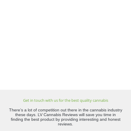
Get in touch with us for the best quality cannabis
There’s a lot of competition out there in the cannabis industry
these days. LV Cannabis Reviews will save you time in
finding the best product by providing interesting and honest
reviews.