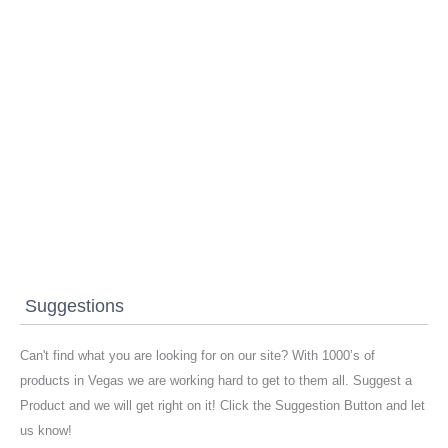
Suggestions
Can't find what you are looking for on our site? With 1000’s of
products in Vegas we are working hard to get to them all. Suggest a
Product and we will get right on it! Click the Suggestion Button and let
us know!