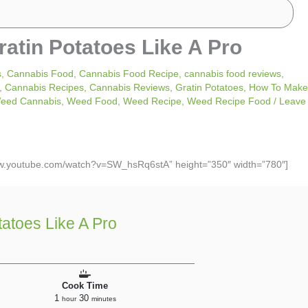
tin Potatoes Like A Pro
s
,
Cannabis Food
,
Cannabis Food Recipe
,
cannabis food reviews
,
,
Cannabis Recipes
,
Cannabis Reviews
,
Gratin Potatoes
,
How To Make
eed Cannabis
,
Weed Food
,
Weed Recipe
,
Weed Recipe Food
/
Leave
www.youtube.com/watch?v=SW_hsRq6stA” height=”350″ width=”780″]
atoes Like A Pro
Cook Time
1
30
hour
minutes