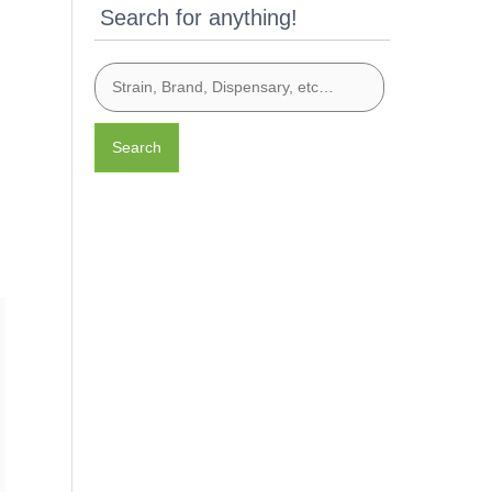
Search for anything!
Search