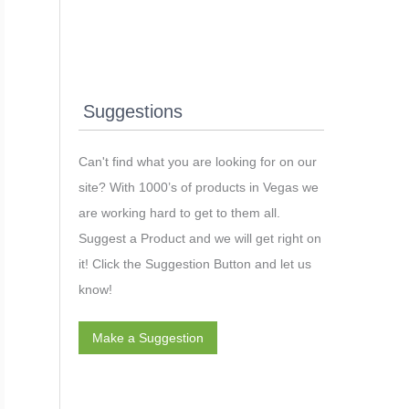
Suggestions
Can't find what you are looking for on our
site? With 1000’s of products in Vegas we
are working hard to get to them all.
Suggest a Product and we will get right on
it! Click the Suggestion Button and let us
know!
Make a Suggestion