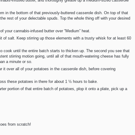
nnabis-infused butter, and thoroughly grease up a medium-sized casserole
hem in the bottom of that previously-buttered casserole dish. On top of that
 the rest of your delectable spuds. Top the whole thing off with your desired
 of your cannabis-infused butter over “Medium” heat.
bit of salt. Keep stirring up those elements with a trusty whisk for at least 60
 cook until the entire batch starts to thicken up. The second you see that
tent stirring motion going, until all of that mouth-watering cheese has fully
han a minute or so.
 it over all of your potatoes in the casserole dish, before covering
 toss these potatoes in there for about 1 ½ hours to bake.
er portion of that entire batch of potatoes, plop it onto a plate, pick up a
toes from scratch!