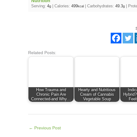
Nutrition
Serving:
4
|
Calories:
499
|
Carbohydrates:
49.3
|
Prot
g
kcal
g
Related Posts:
How Trauma and
Hearty and Nutritious
Indic
Chronic Pain Are
Cream of Cannabis
Hybrid?
Connected-and Why…
Vegetable Soup
Feel
←
Previous Post