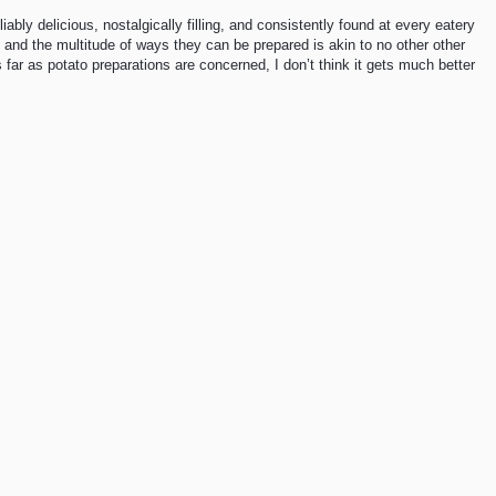
liably delicious, nostalgically filling, and consistently found at every eatery
l, and the multitude of ways they can be prepared is akin to no other other
s far as potato preparations are concerned, I don’t think it gets much better