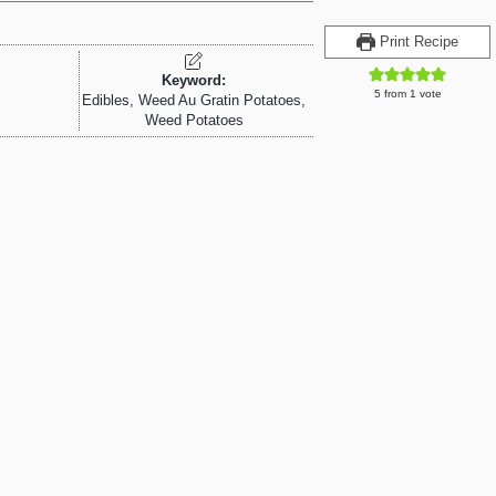
Print Recipe
Keyword:
5
from 1 vote
Edibles, Weed Au Gratin Potatoes,
Weed Potatoes