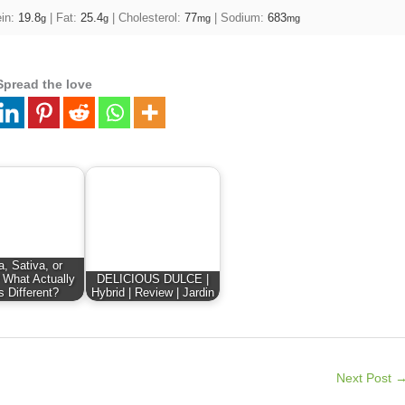
ein:
19.8
|
Fat:
25.4
|
Cholesterol:
77
|
Sodium:
683
g
g
mg
mg
Spread the love
a, Sativa, or
 What Actually
DELICIOUS DULCE |
s Different?
Hybrid | Review | Jardin
Next Post