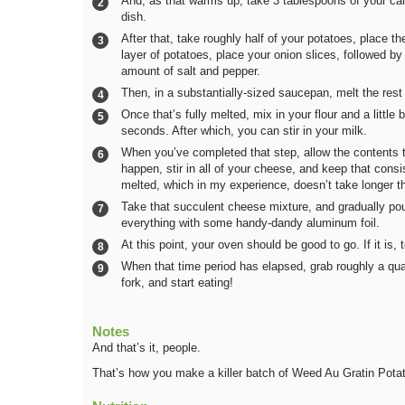
And, as that warms up, take 3 tablespoons of your ca
dish.
After that, take roughly half of your potatoes, place t
layer of potatoes, place your onion slices, followed by
amount of salt and pepper.
Then, in a substantially-sized saucepan, melt the rest
Once that’s fully melted, mix in your flour and a little 
seconds. After which, you can stir in your milk.
When you’ve completed that step, allow the contents to
happen, stir in all of your cheese, and keep that consis
melted, which in my experience, doesn’t take longer t
Take that succulent cheese mixture, and gradually pour
everything with some handy-dandy aluminum foil.
At this point, your oven should be good to go. If it is,
When that time period has elapsed, grab roughly a quart
fork, and start eating!
Notes
And that’s it, people.
That’s how you make a killer batch of Weed Au Gratin Pota