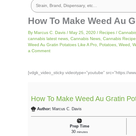
How To Make Weed Au Gra
By
Marcus C. Davis
/
May 25, 2020
/
Recipes
/
Cannabi
cannabis latest news
,
Cannabis News
,
Cannabis Recipe
Weed Au Gratin Potatoes Like A Pro
,
Potatoes
,
Weed
,
W
a Comment
[vdgk_video_sticky videotype=”youtube” src=”https://
How To Make Weed Au Gratin Pot
Author:
Marcus C. Davis
Prep Time
30
minutes