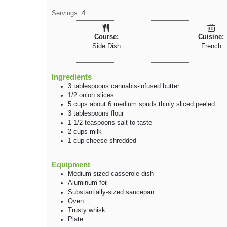
Servings:
4
Course:
Cuisine:
Side Dish
French
Ingredients
3
tablespoons
cannabis-infused butter
1/2
onion
slices
5
cups
about 6 medium spuds
thinly sliced peeled
3
tablespoons
flour
1-1/2
teaspoons
salt
to taste
2
cups
milk
1
cup
cheese
shredded
Equipment
Medium sized casserole dish
Aluminum foil
Substantially-sized saucepan
Oven
Trusty whisk
Plate