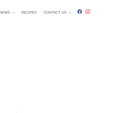
facebook
instagram
NEWS
RECIPES
CONTACT US