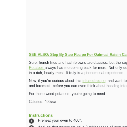
SEE ALSO: Step-By-Step Recipe For Oatmeal Raisin Ca
Sure, french fries and hash browns are classics, but the so
Potatoes
always has me coming back for more. Not only do t
in a rich, hearty meal. It truly is a phenomenal experience.
Now, if you’re curious about this
infused recipe
, and want to
and foremost, before you can even think about heading into
For these weed potatoes, you’re going to need:
Calories:
499
kcal
Instructions
Preheat your oven to 400°.