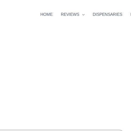
HOME
REVIEWS
DISPENSARIES
hour
minutes