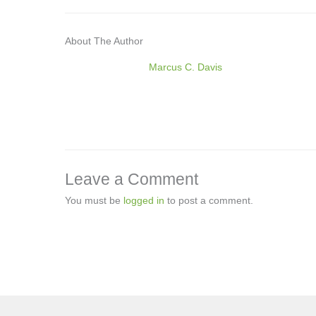
About The Author
Marcus C. Davis
Leave a Comment
You must be
logged in
to post a comment.