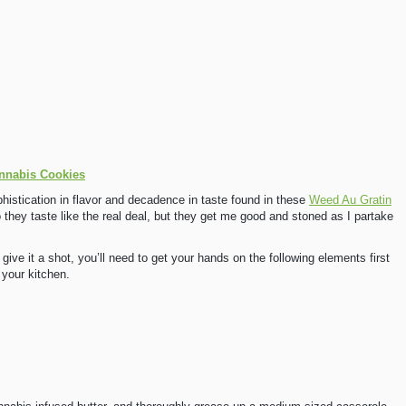
nnabis Cookies
phistication in flavor and decadence in taste found in these
Weed Au Gratin
hey taste like the real deal, but they get me good and stoned as I partake
 give it a shot, you’ll need to get your hands on the following elements first
 your kitchen.