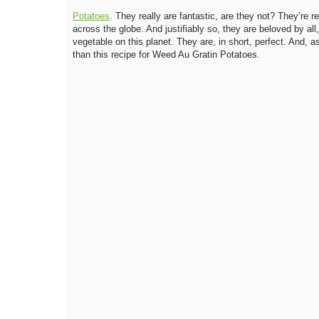
Potatoes
. They really are fantastic, are they not? They’re re
across the globe. And justifiably so, they are beloved by al
vegetable on this planet. They are, in short, perfect. And, a
than this recipe for Weed Au Gratin Potatoes.