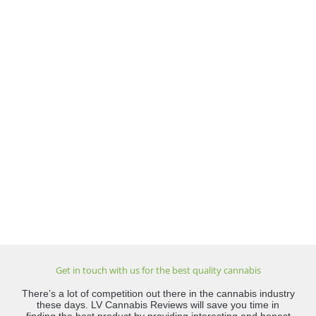
Get in touch with us for the best quality cannabis
There’s a lot of competition out there in the cannabis industry
these days. LV Cannabis Reviews will save you time in