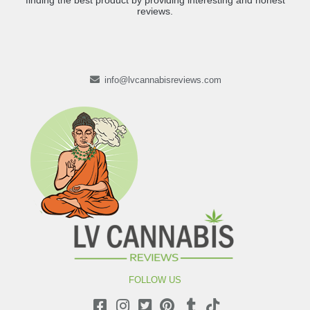
finding the best product by providing interesting and honest
reviews.
info@lvcannabisreviews.com
FOLLOW US