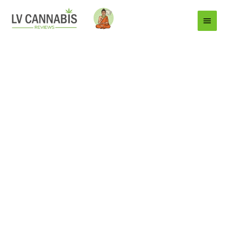
Main
Menu