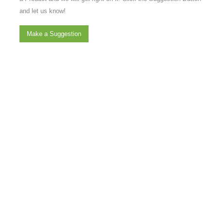
and let us know!
Make a Suggestion