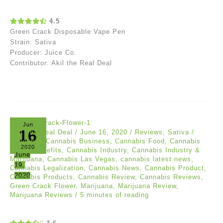
4.5
Green Crack Disposable Vape Pen
Strain: Sativa
Producer: Juice Co.
Contributor: Akil the Real Deal
Jun
16
Akil The Real Deal
/
June 16, 2020
/
Reviews
,
Sativa
/
Cannabis
,
Cannabis Business
,
Cannabis Food
,
Cannabis
2020
Health Benefits
,
Cannabis Industry
,
Cannabis Industry &
June
Marijuana
,
Cannabis Las Vegas
,
cannabis latest news
,
19,
Cannabis Legalization
,
Cannabis News
,
Cannabis Product
,
2020
Cannabis Products
,
Cannabis Review
,
Cannabis Reviews
,
Green Crack Flower
,
Marijuana
,
Marijuana Review
,
Marijuana Reviews
/
5 minutes of reading