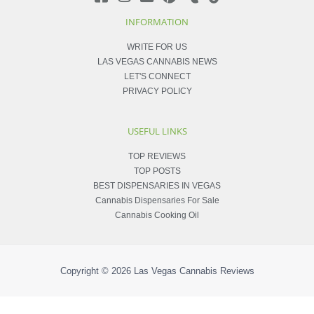
INFORMATION
WRITE FOR US
LAS VEGAS CANNABIS NEWS
LET'S CONNECT
PRIVACY POLICY
USEFUL LINKS
TOP REVIEWS
TOP POSTS
BEST DISPENSARIES IN VEGAS
Cannabis Dispensaries For Sale
Cannabis Cooking Oil
Copyright © 2026
Las Vegas Cannabis Reviews