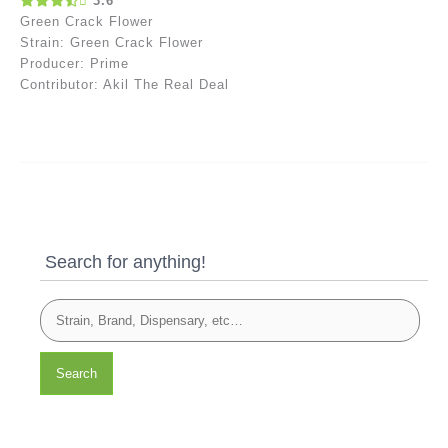
3.6
Green Crack Flower
Strain: Green Crack Flower
Producer: Prime
Contributor: Akil The Real Deal
Search for anything!
Search