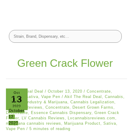
Green Crack Flower
Akil The Real Deal
/
October 13, 2020
/
Concentrate
,
Oct
13
Reviews
,
Sativa
,
Vape Pen
/
Akil The Real Deal
,
Cannabis
,
Cannabis Industry & Marijuana
,
Cannabis Legalization
,
2020
Cannabis Reviews
,
Concentrate
,
Desert Grown Farms
,
October
Disposable
,
Essence Cannabis Dispensary
,
Green Crack
12,
Flower
,
LV Cannabis Reviews
,
Lvcannabisreviews.com
,
2020
marijuana cannabis reviews
,
Marijuana Product
,
Sativa
,
Vape Pen
/
5 minutes of reading