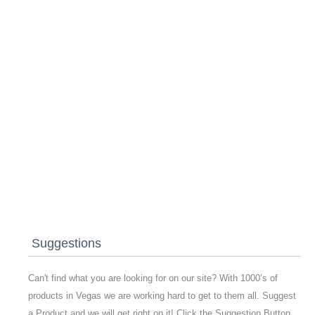
Suggestions
Can't find what you are looking for on our site? With 1000’s of
products in Vegas we are working hard to get to them all. Suggest
a Product and we will get right on it! Click the Suggestion Button