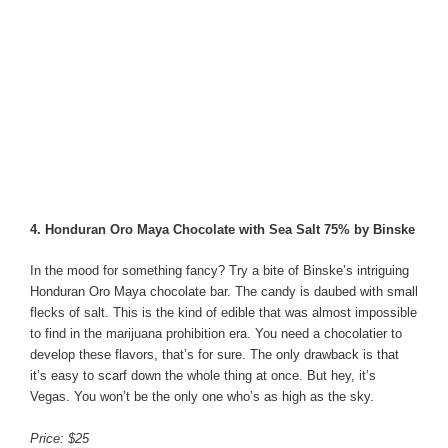
4. Honduran Oro Maya Chocolate with Sea Salt 75% by Binske
In the mood for something fancy? Try a bite of Binske’s intriguing
Honduran Oro Maya chocolate bar. The candy is daubed with small
flecks of salt. This is the kind of edible that was almost impossible
to find in the marijuana prohibition era. You need a chocolatier to
develop these flavors, that’s for sure. The only drawback is that
it’s easy to scarf down the whole thing at once. But hey, it’s
Vegas. You won’t be the only one who’s as high as the sky.
Price: $25