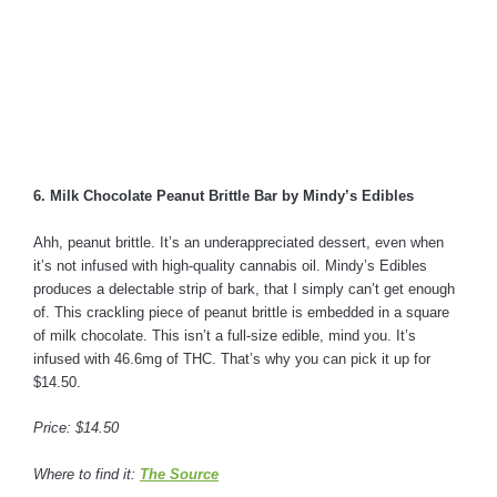
6. Milk Chocolate Peanut Brittle Bar by Mindy’s Edibles
Ahh, peanut brittle. It’s an underappreciated dessert, even when
it’s not infused with high-quality cannabis oil. Mindy’s Edibles
produces a delectable strip of bark, that I simply can’t get enough
of. This crackling piece of peanut brittle is embedded in a square
of milk chocolate. This isn’t a full-size edible, mind you. It’s
infused with 46.6mg of THC. That’s why you can pick it up for
$14.50.
Price: $14.50
Where to find it:
The Source