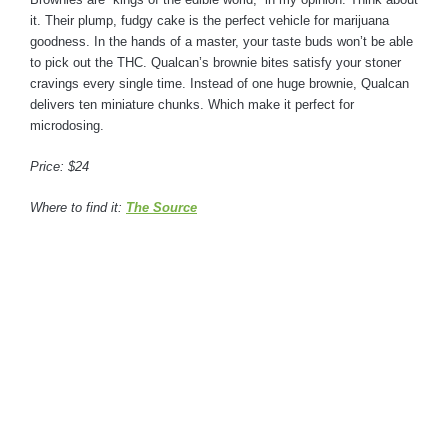
it. Their plump, fudgy cake is the perfect vehicle for marijuana
goodness. In the hands of a master, your taste buds won’t be able
to pick out the THC. Qualcan’s brownie bites satisfy your stoner
cravings every single time. Instead of one huge brownie, Qualcan
delivers ten miniature chunks. Which make it perfect for
microdosing.
Price: $24
Where to find it:
The Source