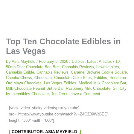
Top Ten Chocolate Edibles in
Las Vegas
By
Asia Mayfield
/
February 5, 2020
/
Edibles
,
Latest Articles
/
10
,
50mg Dark Chocolate Bar
,
Best Cannabis Reviews
,
brownie bites
,
Cannabis Edible
,
Cannabis Reviews
,
Caramel Brownie Cookie Square
,
Cheeba Chews
,
Chocolate
,
Chocolate Cake Bites
,
Edibles
,
Honduran
Oro Maya Chocolate
,
Las Vegas Edibles
,
Medical Milk Chocolate Bar
,
Milk Chocolate Peanut Brittle Bar
,
Raspberry Milk Chocolate
,
Sin City
by Incredibles Chocolate
,
Top Ten
/
Leave a Comment
[vdgk_video_sticky videotype="youtube"
src="https://www.youtube.com/watch?v=Z4OZ09Wd6EE"
height="350" width="800"]
CONTRIBUTOR: ASIA MAYFIELD