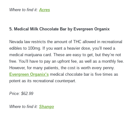
Where to find it:
Acres
5. Medical Milk Chocolate Bar by Evergreen Organix
Nevada law restricts the amount of THC allowed in recreational
edibles to 100mg. If you want a heavier dose, you’ll need a
medical marijuana card. These are easy to get, but they’re not
free. You’ll have to pay an upfront fee, as well as a monthly fee.
However, for many patients, the cost is worth every penny.
Evergreen Organix’s
medical chocolate bar is five times as
potent as its recreational counterpart.
Price: $62.99
Where to find it:
Shango