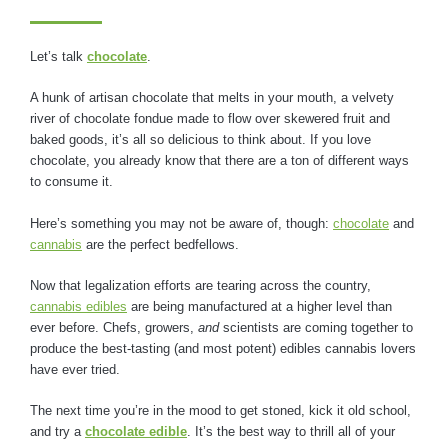
Let’s talk
chocolate
.
A hunk of artisan chocolate that melts in your mouth, a velvety
river of chocolate fondue made to flow over skewered fruit and
baked goods, it’s all so delicious to think about. If you love
chocolate, you already know that there are a ton of different ways
to consume it.
Here’s something you may not be aware of, though:
chocolate
and
cannabis
are the perfect bedfellows.
Now that legalization efforts are tearing across the country,
cannabis edibles
are being manufactured at a higher level than
ever before. Chefs, growers,
and
scientists are coming together to
produce the best-tasting (and most potent) edibles cannabis lovers
have ever tried.
The next time you’re in the mood to get stoned, kick it old school,
and try a
chocolate edible
. It’s the best way to thrill all of your