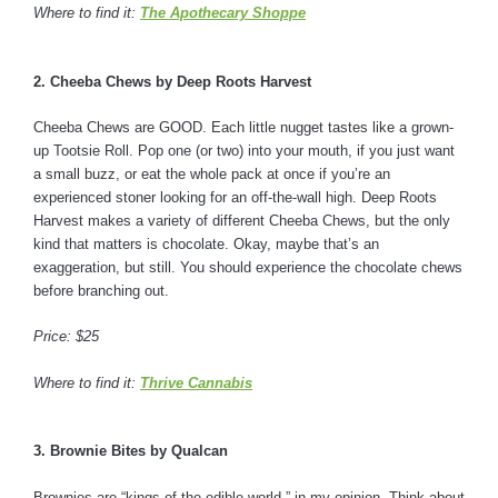
Where to find it:
The Apothecary Shoppe
2. Cheeba Chews by Deep Roots Harvest
Cheeba Chews are GOOD. Each little nugget tastes like a grown-
up Tootsie Roll. Pop one (or two) into your mouth, if you just want
a small buzz, or eat the whole pack at once if you’re an
experienced stoner looking for an off-the-wall high. Deep Roots
Harvest makes a variety of different Cheeba Chews, but the only
kind that matters is chocolate. Okay, maybe that’s an
exaggeration, but still. You should experience the chocolate chews
before branching out.
Price: $25
Where to find it:
Thrive Cannabis
3. Brownie Bites by Qualcan
Brownies are “kings of the edible world,” in my opinion. Think about