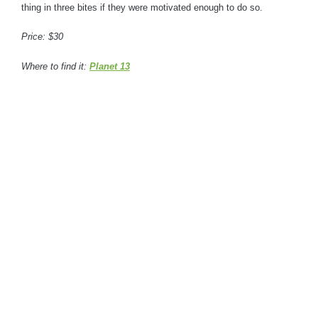
thing in three bites if they were motivated enough to do so.
Price: $30
Where to find it:
Planet 13