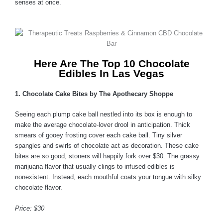
senses at once.
Here Are The Top 10 Chocolate
Edibles In Las Vegas
1. Chocolate Cake Bites by The Apothecary Shoppe
Seeing each plump cake ball nestled into its box is enough to
make the average chocolate-lover drool in anticipation. Thick
smears of gooey frosting cover each cake ball. Tiny silver
spangles and swirls of chocolate act as decoration. These cake
bites are so good, stoners will happily fork over $30. The grassy
marijuana flavor that usually clings to infused edibles is
nonexistent. Instead, each mouthful coats your tongue with silky
chocolate flavor.
Price: $30