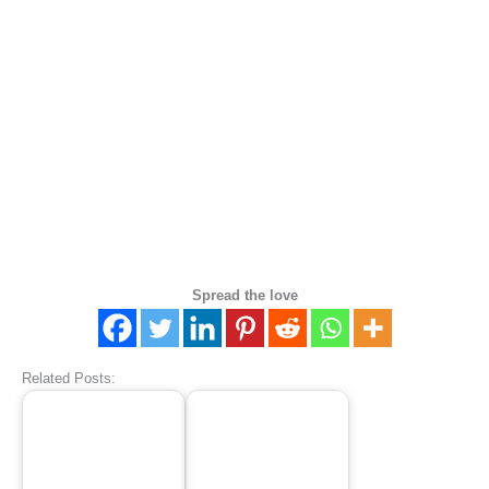
Spread the love
Related Posts: