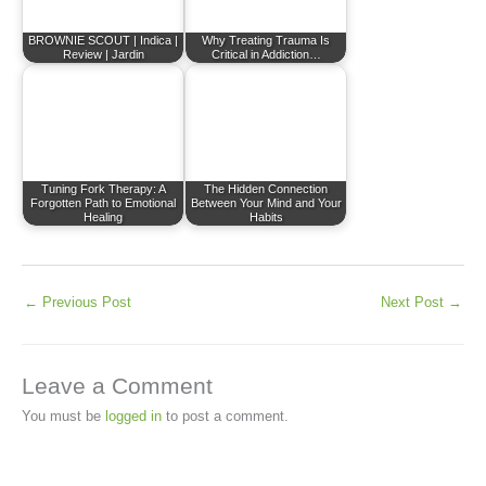
BROWNIE SCOUT | Indica |
Why Treating Trauma Is
Review | Jardin
Critical in Addiction…
Tuning Fork Therapy: A
The Hidden Connection
Forgotten Path to Emotional
Between Your Mind and Your
Healing
Habits
←
Previous Post
Next Post
→
Leave a Comment
You must be
logged in
to post a comment.