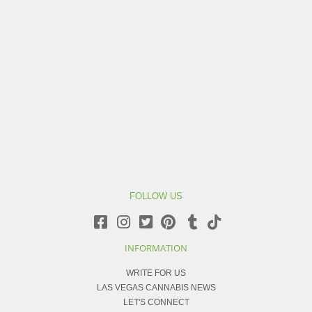
FOLLOW US
INFORMATION
WRITE FOR US
LAS VEGAS CANNABIS NEWS
LET'S CONNECT