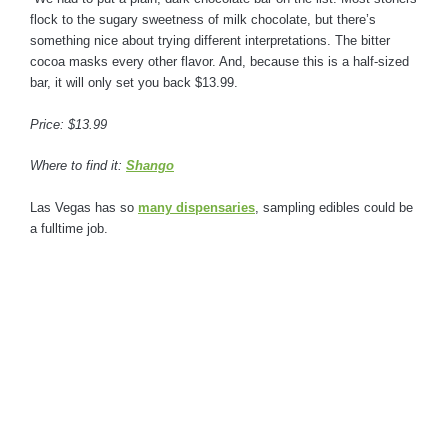
flock to the sugary sweetness of milk chocolate, but there’s
something nice about trying different interpretations. The bitter
cocoa masks every other flavor. And, because this is a half-sized
bar, it will only set you back $13.99.
Price: $13.99
Where to find it:
Shango
Las Vegas has so
many dispensaries
, sampling edibles could be
a fulltime job.