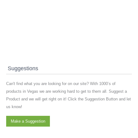
Suggestions
Can't find what you are looking for on our site? With 1000’s of
products in Vegas we are working hard to get to them all. Suggest a
Product and we will get right on it! Click the Suggestion Button and let
us know!
Make a Suggestion