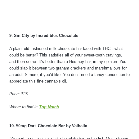
9. Sin City by Incredibles Chocolate
A plain, old-fashioned milk chocolate bar laced with THC…what
could be better? This satisfies all of your sweet-tooth cravings,
and then some. It’s better than a Hershey bar, in my opinion. You
could slap it between two graham crackers and marshmallows for
an adult S’more, if you’d like. You don’t need a fancy concoction to
appreciate this fine cannabis oil.
Price: $25
Where to find it:
Top Notch
10. 50mg Dark Chocolate Bar by Valhalla
We had to put a plain, dark chocolate bar on the list. Most stoners