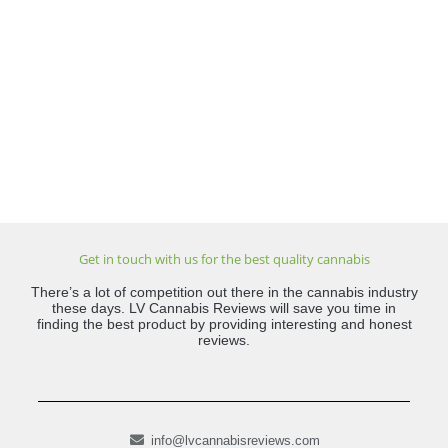
Get in touch with us for the best quality cannabis
There’s a lot of competition out there in the cannabis industry
these days. LV Cannabis Reviews will save you time in
finding the best product by providing interesting and honest
reviews.
info@lvcannabisreviews.com