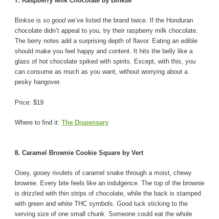
7. Raspberry Milk Chocolate by Binkse
Binkse is
so good
we’ve listed the brand twice. If the Honduran
chocolate didn’t appeal to you, try their raspberry milk chocolate.
The berry notes add a surprising depth of flavor. Eating an edible
should make you feel happy and content. It hits the belly like a
glass of hot chocolate spiked with spirits. Except, with this, you
can consume as much as you want, without worrying about a
pesky hangover.
Price: $19
Where to find it:
The Dispensary
8. Caramel Brownie Cookie Square by Vert
Ooey, gooey rivulets of caramel snake through a moist, chewy
brownie. Every bite feels like an indulgence. The top of the brownie
is drizzled with thin strips of chocolate, while the back is stamped
with green and white THC symbols. Good luck sticking to the
serving size of one small chunk. Someone could eat the whole