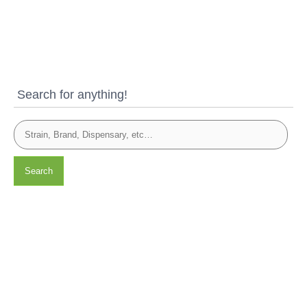
Search for anything!
Search